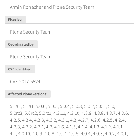
Armin Ronacher and Plone Security Team
Fixed by
:
Plone Security Team
Coordinated by
:
Plone Security Team
CVE Identifier
:
CVE-2017-5524
Affected Plone versions
:
5.1a2
,
5.1a1
,
5.0.6
,
5.0.5
,
5.0.4
,
5.0.3
,
5.0.2
,
5.0.1
,
5.0
,
5.0rc3
,
5.0rc2
,
5.0rc1
,
4.3.11
,
4.3.10
,
4.3.9
,
4.3.8
,
4.3.7
,
4.3.6
,
4.3.5
,
4.3.4
,
4.3.3
,
4.3.2
,
4.3.1
,
4.3
,
4.2.7
,
4.2.6
,
4.2.5
,
4.2.4
,
4.2.3
,
4.2.2
,
4.2.1
,
4.2
,
4.1.6
,
4.1.5
,
4.1.4
,
4.1.3
,
4.1.2
,
4.1.1
,
4.1
,
4.0.10
,
4.0.9
,
4.0.8
,
4.0.7
,
4.0.5
,
4.0.4
,
4.0.3
,
4.0.2
,
4.0.1
,