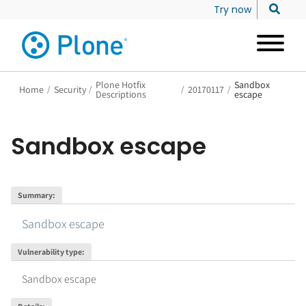
Try now
Plone Hotfix
Sandbox
Home
/
Security
/
/
20170117
/
Descriptions
escape
Sandbox escape
Summary
:
Sandbox escape
Vulnerability type
:
Sandbox escape