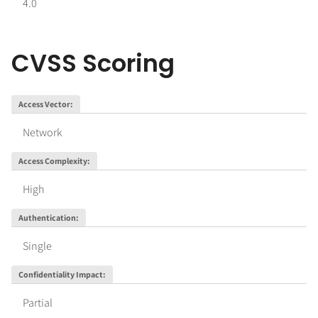
4.0
CVSS Scoring
Access Vector
:
Network
Access Complexity
:
High
Authentication
:
Single
Confidentiality Impact
:
Partial