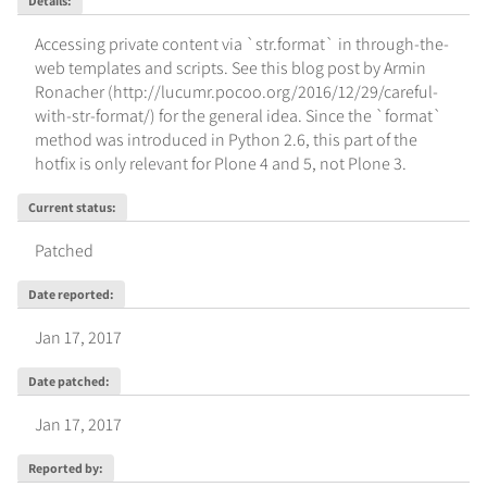
Details
:
Accessing private content via `str.format` in through-the-
web templates and scripts. See this blog post by Armin 
Ronacher (http://lucumr.pocoo.org/2016/12/29/careful-
with-str-format/) for the general idea. Since the `format` 
method was introduced in Python 2.6, this part of the 
hotfix is only relevant for Plone 4 and 5, not Plone 3.
Current status
:
Patched
Date reported
:
Jan 17, 2017
Date patched
:
Jan 17, 2017
Reported by
: