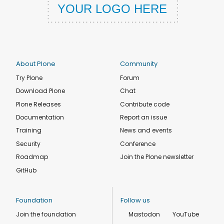
About Plone
Community
Try Plone
Forum
Download Plone
Chat
Plone Releases
Contribute code
Documentation
Report an issue
Training
News and events
Security
Conference
Roadmap
Join the Plone newsletter
GitHub
Foundation
Follow us
Join the foundation
Mastodon
YouTube