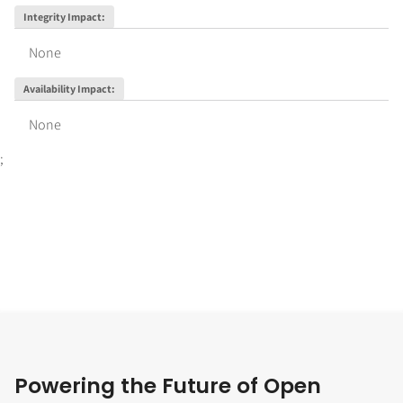
Integrity Impact
:
None
Availability Impact
:
None
;
Powering the Future of Open