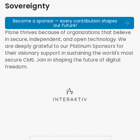
Sovereignty
Become a sponsor — every contribution shapes
our future!
Plone thrives because of organizations that believe
in secure, independent, and open technology. We
are deeply grateful to our Platinum Sponsors for
their visionary support in sustaining the world's most
secure CMS. Join in shaping the future of digital
freedom.