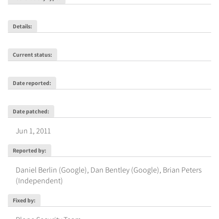
Details
:
Current status
:
Date reported
:
Date patched
:
Jun 1, 2011
Reported by
:
Daniel Berlin (Google)
,
Dan Bentley (Google)
,
Brian Peters
(Independent)
Fixed by
: