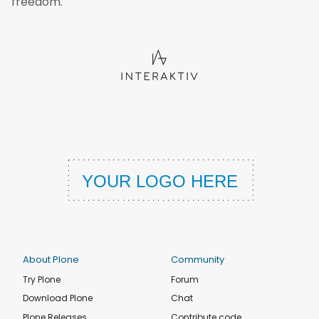
freedom.
About Plone
Community
Try Plone
Forum
Download Plone
Chat
Plone Releases
Contribute code