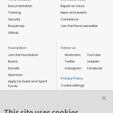
Documentation
Report an issue
Training
News and events
Security
Conference
Roadmap
Join the Plone newsletter
GitHub
Foundation
Follow us
Join the foundation
Mastodon
YouTube
Board
Twitter
Linkedin
Donate
Instagram
Facebook
Sponsors
Privacy Policy
Apply for Event and Sprint
Cookie settings
Funds
Code of conduct
Foundation members
Shop
This site uses cookies