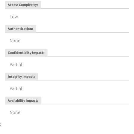
Access Complexity
:
Low
Authentication
:
None
Confidentiality Impact
:
Partial
Integrity Impact
:
Partial
Availability Impact
:
None
;