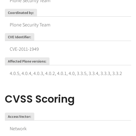
Plone Security Team
Coordinated by
:
Plone Security Team
CVE Identifier
:
CVE-2011-1949
Affected Plone versions
:
4.0.5
,
4.0.4
,
4.0.3
,
4.0.2
,
4.0.1
,
4.0
,
3.3.5
,
3.3.4
,
3.3.3
,
3.3.2
CVSS Scoring
Access Vector
:
Network