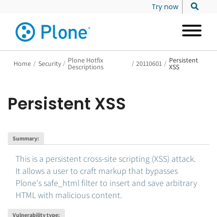
Try now
Plone Hotfix
Persistent
Home
/
Security
/
/
20110601
/
Descriptions
XSS
Persistent XSS
Summary
:
This is a persistent cross-site scripting (XSS) attack.
It allows a user to craft markup that bypasses
Plone's safe_html filter to insert and save arbitrary
HTML with malicious content.
Vulnerability type
: