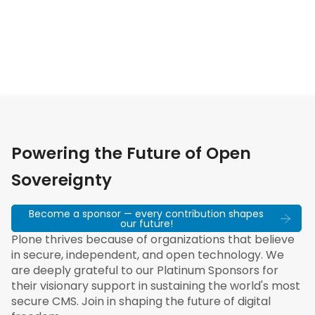
Powering the Future of Open
Sovereignty
Become a sponsor — every contribution shapes
our future!
Plone thrives because of organizations that believe
in secure, independent, and open technology. We
are deeply grateful to our Platinum Sponsors for
their visionary support in sustaining the world's most
secure CMS. Join in shaping the future of digital