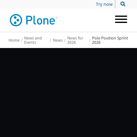
Try now
News and
News for
Pole Position Sprint
Home
/
/
News
/
/
Events
2026
2026