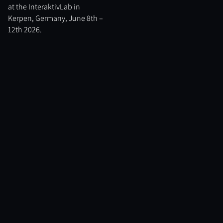
at the InteraktivLab in
Kerpen, Germany, June 8th –
12th 2026.