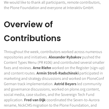
We would like to thank all participants, remote contributors,
the Plone Foundation and everyone at Interaktiv GmbH.
Overview of
Contributions
Throughout the week, contributors worked across numerous
repositories and initiatives.
Alexander Rybakov
pushed the
Content Types Menu (PR #106) and contributed several smaller
fixes and reviews.
Arne Riehn
worked on the Register (sign-up)
and content routes.
Armin Stroß-Radschinski
participated in
marketing and strategy discussions and worked on PloneConf
German track implementation.
Astrid Beyers
led community
and governance discussions, worked on plone.org content,
social media, case studies, and the Sovereign Tech Fund
application.
Fred van Dijk
coordinated the Seven-to-Aurora
rename, NickCMS migration to the Plone Foundation, and