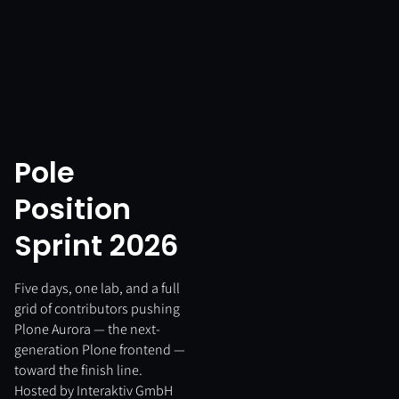
Pole
Position
Sprint 2026
Five days, one lab, and a full
grid of contributors pushing
Plone Aurora — the next-
generation Plone frontend —
toward the finish line.
Hosted by Interaktiv GmbH