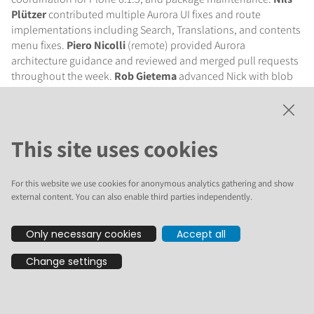
Plützer
contributed multiple Aurora UI fixes and route
implementations including Search, Translations, and contents
menu fixes.
Piero Nicolli
(remote) provided Aurora
architecture guidance and reviewed and merged pull requests
throughout the week.
Rob Gietema
advanced Nick with blob
file support, S3 storage, HTML filtering, and health check
endpoints, and helped migrate NickCMS to the Plone
Foundation.
Stefano Marchetti
contributed to marketing
discussions and PloneConf business track strategy.
Steve
This site uses cookies
Piercy
(remote) reviewed documentation, worked on the
Sovereign Tech Fund application, and coordinated the first
icalendar security release.
Tibor Szakmány
(remote)
For this website we use cookies for anonymous analytics gathering and show
external content. You can also enable third parties independently.
implemented the Personal Information route for Aurora.
Tania
Silini
(remote) worked on plone.org content copy.
Only necessary cookies
Accept all
Plone Aurora (formerly
Change settings
Seven)