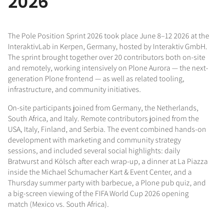
2026
The Pole Position Sprint 2026 took place June 8–12 2026 at the
InteraktivLab in Kerpen, Germany, hosted by Interaktiv GmbH.
The sprint brought together over 20 contributors both on-site
and remotely, working intensively on Plone Aurora — the next-
generation Plone frontend — as well as related tooling,
infrastructure, and community initiatives.
On-site participants joined from Germany, the Netherlands,
South Africa, and Italy. Remote contributors joined from the
USA, Italy, Finland, and Serbia. The event combined hands-on
development with marketing and community strategy
sessions, and included several social highlights: daily
Bratwurst and Kölsch after each wrap-up, a dinner at La Piazza
inside the Michael Schumacher Kart & Event Center, and a
Thursday summer party with barbecue, a Plone pub quiz, and
a big-screen viewing of the FIFA World Cup 2026 opening
match (Mexico vs. South Africa).