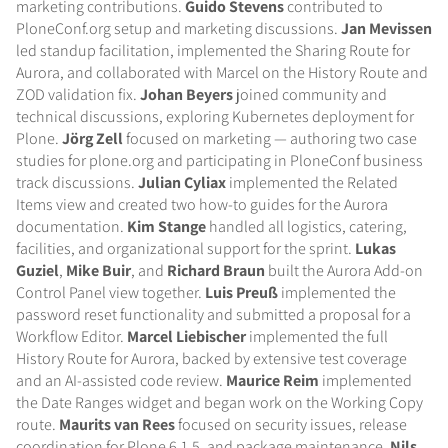
marketing contributions.
Guido Stevens
contributed to
PloneConf.org setup and marketing discussions.
Jan Mevissen
led standup facilitation, implemented the Sharing Route for
Aurora, and collaborated with Marcel on the History Route and
ZOD validation fix.
Johan Beyers
joined community and
technical discussions, exploring Kubernetes deployment for
Plone.
Jörg Zell
focused on marketing — authoring two case
studies for plone.org and participating in PloneConf business
track discussions.
Julian Cyliax
implemented the Related
Items view and created two how-to guides for the Aurora
documentation.
Kim Stange
handled all logistics, catering,
facilities, and organizational support for the sprint.
Lukas
Guziel
,
Mike Buir
, and
Richard Braun
built the Aurora Add-on
Control Panel view together.
Luis Preuß
implemented the
password reset functionality and submitted a proposal for a
Workflow Editor.
Marcel Liebischer
implemented the full
History Route for Aurora, backed by extensive test coverage
and an AI-assisted code review.
Maurice Reim
implemented
the Date Ranges widget and began work on the Working Copy
route.
Maurits van Rees
focused on security issues, release
coordination for Plone 6.1.5, and package maintenance.
Nils