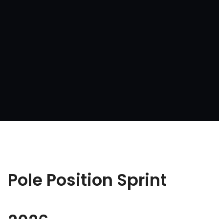
Pole Position Sprint