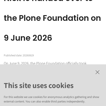
the Plone Foundation on
9 June 2026
Published date: 20260619
On June 9, 2026, the Plone Foundation officially took
stewardship of
Nick
, a
modern, nearly headless content
management system
created by the original author of Volto,
Rob Gietema. The project’s source code, documentation,
This site uses cookies
demo instances, and associated domain names have been
formally transferred from Rob’s personal repository to the
official Plone GitHub organization, marking Nick’s transition
For this website we use cookies for anonymous analytics gathering and show
into community governance under the Foundation’s umbrella.
external content. You can also enable third parties independently.