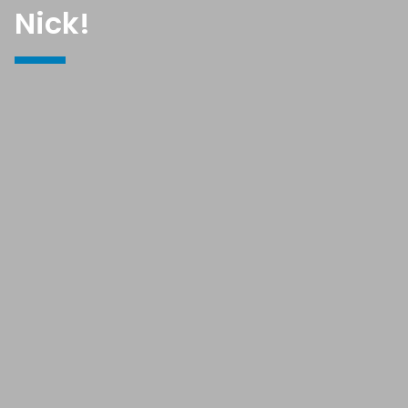
Nick!