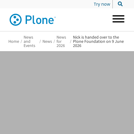
Try now
News
News
Nick is handed over to the
Home
/
and
/
News
/
for
/
Plone Foundation on 9 June
Events
2026
2026