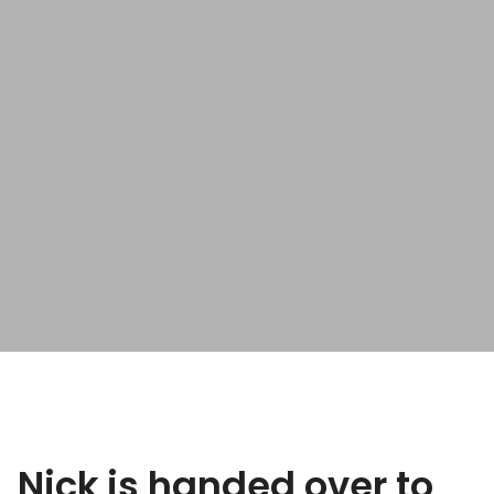
Nick is handed over to