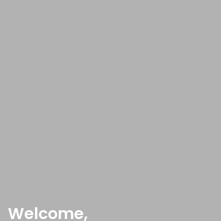
Welcome,