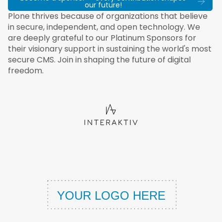
our future!
Plone thrives because of organizations that believe
in secure, independent, and open technology. We
are deeply grateful to our Platinum Sponsors for
their visionary support in sustaining the world's most
secure CMS. Join in shaping the future of digital
freedom.