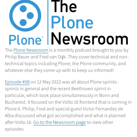
The
Plone Newsroom
is a monthly podcast brought to you by
Philip Bauer and Fred van Dijk. They cover technical and non-
technical topics including Plone, the Plone community, and
whatever else they come up with to keep us informed!
Episode #08
on 12 May 2022 was all about Plone sprints -
sprints in general and the recent Beethoven sprint in
particular, which took place simultaneously in Bonn and
Bucharest. It focused on the Volto 16 frontend that is coming in
Plone 6. Philip, Fred and special guest Victor Fernandez de
Alba discussed what got accomplished and what is planned
after Volto 16.
Go to the Newsroom page
to view other
episodes.