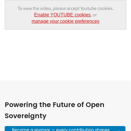
To view the video, please accept Youtube cookies.
, or
Enable YOUTUBE cookies
manage your cookie preferences
Powering the Future of Open
Sovereignty
Become a sponsor — every contribution shapes