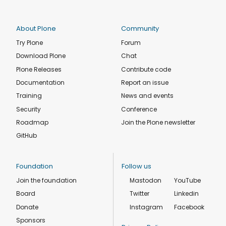
About Plone
Community
Try Plone
Forum
Download Plone
Chat
Plone Releases
Contribute code
Documentation
Report an issue
Training
News and events
Security
Conference
Roadmap
Join the Plone newsletter
GitHub
Foundation
Follow us
Join the foundation
Mastodon
YouTube
Board
Twitter
Linkedin
Donate
Instagram
Facebook
Sponsors