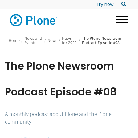
Try now
News and
News
The Plone Newsroom
Home
/
/
News
/
/
Events
for 2022
Podcast Episode #08
The Plone Newsroom
Podcast Episode #08
A monthly podcast about Plone and the Plone
community