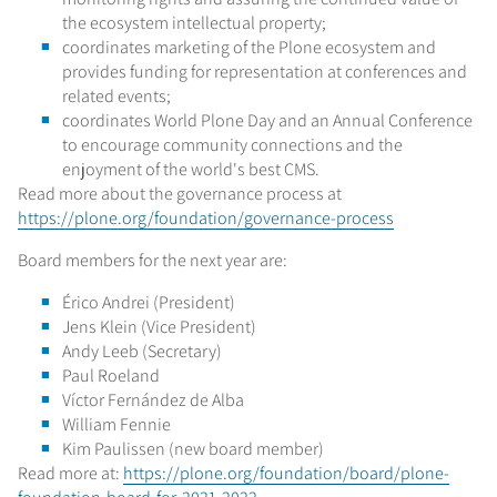
the ecosystem intellectual property;
coordinates marketing of the Plone ecosystem and
provides funding for representation at conferences and
related events;
coordinates World Plone Day and an Annual Conference
to encourage community connections and the
enjoyment of the world's best CMS.
Read more about the governance process at
https://plone.org/foundation/governance-process
Board members for the next year are:
Érico Andrei (President)
Jens Klein (Vice President)
Andy Leeb (Secretary)
Paul Roeland
Víctor Fernández de Alba
William Fennie
Kim Paulissen (new board member)
Read more at:
https://plone.org/foundation/board/plone-