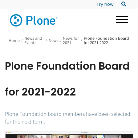
Try now
News and
News for
Plone Foundation Board
Home
/
/
News
/
/
Events
2021
for 2021-2022
Plone Foundation Board
for 2021-2022
Plone Foundation board members have been selected
for the next term.