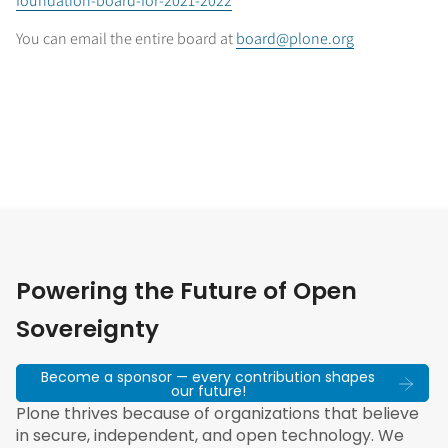
foundation-board-for-2021-2022
You can email the entire board at
board@plone.org
Powering the Future of Open
Sovereignty
Become a sponsor — every contribution shapes
our future!
Plone thrives because of organizations that believe
in secure, independent, and open technology. We