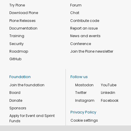
Try Plone
Forum
Download Plone
Chat
Plone Releases
Contribute code
Documentation
Report an issue
Training
News and events
Security
Conference
Roadmap
Join the Plone newsletter
GitHub
Foundation
Follow us
Join the foundation
Mastodon
YouTube
Board
Twitter
Linkedin
Donate
Instagram
Facebook
Sponsors
Privacy Policy
Apply for Event and Sprint
Cookie settings
Funds
Code of conduct