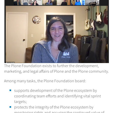
The Plone Foundation exists to further the development,
marketing, and legal affairs of Plone and the Plone community.
Among many tasks, the Plone Foundation board:
supports development of the Plone ecosystem by
coordinating team efforts and identifying vital sprint
targets;
protects the integrity of the Plone ecosystem by
monitoring rights and assuring the continued value of