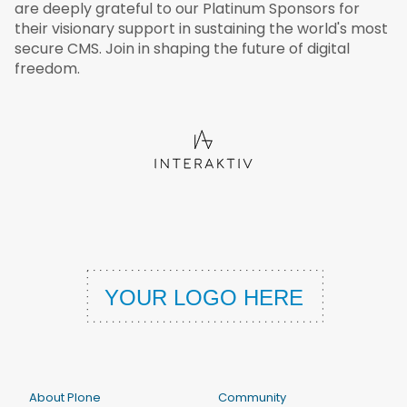
are deeply grateful to our Platinum Sponsors for
their visionary support in sustaining the world's most
secure CMS. Join in shaping the future of digital
freedom.
About Plone
Community