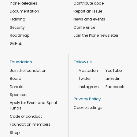
Plone Releases
Contribute code
Documentation
Report an issue
Training
News and events
Security
Conference
Roadmap
Join the Plone newsletter
GitHub
Foundation
Follow us
Join the foundation
Mastodon
YouTube
Board
Twitter
Linkedin
Donate
Instagram
Facebook
Sponsors
Privacy Policy
Apply for Event and Sprint
Cookie settings
Funds
Code of conduct
Foundation members
Shop