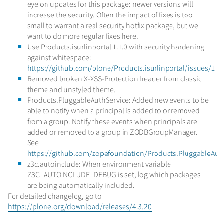
eye on updates for this package: newer versions will
increase the security. Often the impact of fixes is too
small to warrant a real security hotfix package, but we
want to do more regular fixes here.
Use Products.isurlinportal 1.1.0 with security hardening
against whitespace:
https://github.com/plone/Products.isurlinportal/issues/1
Removed broken X-XSS-Protection header from classic
theme and unstyled theme.
Products.PluggableAuthService: Added new events to be
able to notify when a principal is added to or removed
from a group. Notify these events when principals are
added or removed to a group in ZODBGroupManager.
See
https://github.com/zopefoundation/Products.PluggableAu
z3c.autoinclude: When environment variable
Z3C_AUTOINCLUDE_DEBUG is set, log which packages
are being automatically included.
For detailed changelog, go to
https://plone.org/download/releases/4.3.20