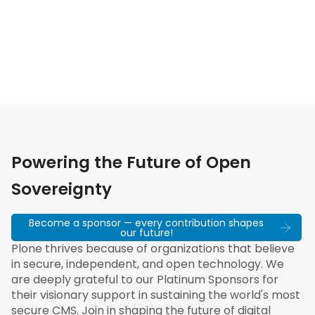
Powering the Future of Open
Sovereignty
Become a sponsor — every contribution shapes
our future!
Plone thrives because of organizations that believe
in secure, independent, and open technology. We
are deeply grateful to our Platinum Sponsors for
their visionary support in sustaining the world's most
secure CMS. Join in shaping the future of digital