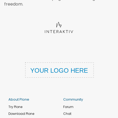
freedom.
About Plone
Community
Try Plone
Forum
Download Plone
Chat