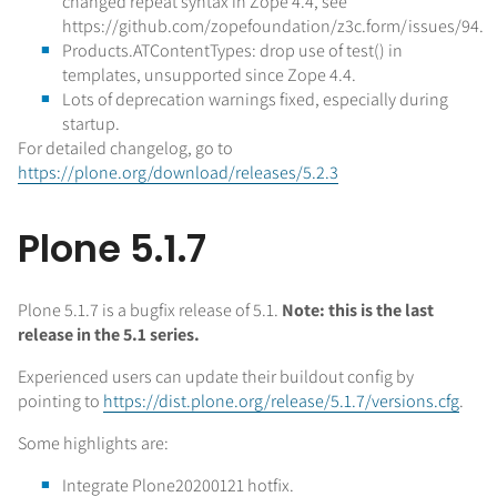
changed repeat syntax in Zope 4.4, see
https://github.com/zopefoundation/z3c.form/issues/94.
Products.ATContentTypes: drop use of test() in
templates, unsupported since Zope 4.4.
Lots of deprecation warnings fixed, especially during
startup.
For detailed changelog, go to
https://plone.org/download/releases/5.2.3
Plone 5.1.7
Plone 5.1.7 is a bugfix release of 5.1.
Note: this is the last
release in the 5.1 series.
Experienced users can update their buildout config by
pointing to
https://dist.plone.org/release/5.1.7/versions.cfg
.
Some highlights are:
Integrate Plone20200121 hotfix.