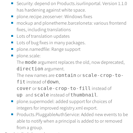
Security: depend on Products.isurlinportal. Version 1.1.0
has hardening against white space.
plone.recipe.zeoserver: Windows fixes
mockup and plonetheme.barceloneta: various frontend
fixes, including translations
Lots of translation updates
Lots of bug fixes in many packages.
plone.namedfile: Range support
plone.scale:
The
argument replaces the old, now deprecated,
mode
argument.
direction
The new names are
or
contain
scale-crop-to-
instead of
,
fit
down
or
instead of
cover
scale-crop-to-fill
and
instead of
.
up
scale
thumbnail
plone.supermodel: added support for choices of
integers for improved registry.xml export.
Products.PluggableAuthService: Added new events to be
able to notify when a principal is added to or removed
from a group.