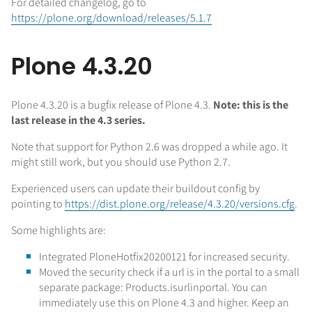
For detailed changelog, go to
https://plone.org/download/releases/5.1.7
Plone 4.3.20
Plone 4.3.20 is a bugfix release of Plone 4.3.
Note: this is the
last release in the 4.3 series.
Note that support for Python 2.6 was dropped a while ago. It
might still work, but you should use Python 2.7.
Experienced users can update their buildout config by
pointing to
https://dist.plone.org/release/4.3.20/versions.cfg
.
Some highlights are:
Integrated PloneHotfix20200121 for increased security.
Moved the security check if a url is in the portal to a small
separate package: Products.isurlinportal. You can
immediately use this on Plone 4.3 and higher. Keep an