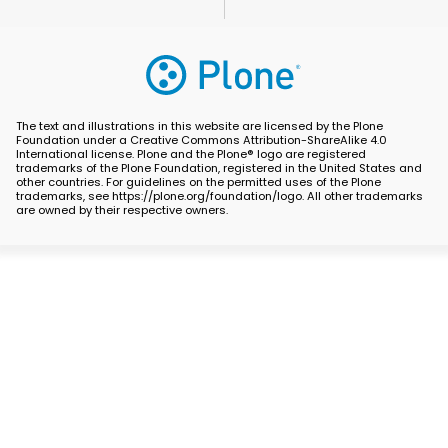
The text and illustrations in this website are licensed by the Plone
Foundation under a Creative Commons Attribution-ShareAlike 4.0
International license. Plone and the Plone® logo are registered
trademarks of the Plone Foundation, registered in the United States and
other countries. For guidelines on the permitted uses of the Plone
trademarks, see https://plone.org/foundation/logo. All other trademarks
are owned by their respective owners.