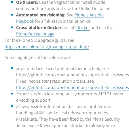
OS X users:
use the Vagrant kit or install XCode
command-line tools and use the Unified Installer.
Automated provisioning:
See
Plone's Ansible
Playbook
for a full-stack installation kit.
Cross-platform Docker:
install
Docker
and use the
Plone Docker image
.
For the Plone 5.2 upgrade guide, see
https://docs.plone.org/manage/upgrading/
Some highlights of this release are:
zope.interface: Fixed potential memory leak, see
https://github.com/zopefoundation/zope.interface/issues
Fixed inconsistent resolution orders, see
https://github.com/zopefoundation/zope.interface/issue
Zope: fixes for a few template syntax errors. HTTP header
encoding support.
A few possible information disclosure problems in
handling of XML and of ical urls were reported by
MisakiKata. They have been fixed by the Plone Security
Team. Since they require an attacker to already have