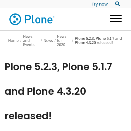
Try now
News
News
Plone 5.2.3, Plone 5.1.7 and
Home
/
and
/
News
/
for
/
Plone 4.3.20 released!
Events
2020
Plone 5.2.3, Plone 5.1.7
and Plone 4.3.20
released!