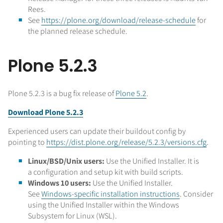
Rees.
See
https://plone.org/download/release-schedule
for
the planned release schedule.
Plone 5.2.3
Plone 5.2.3 is a bug fix release of
Plone 5.2
.
Download Plone 5.2.3
Experienced users can update their buildout config by
pointing to
https://dist.plone.org/release/5.2.3/versions.cfg
.
Linux/BSD/Unix users:
Use the Unified Installer. It is
a configuration and setup kit with build scripts.
Windows 10 users:
Use the Unified Installer.
See
Windows-specific installation instructions
. Consider
using the Unified Installer within the Windows
Subsystem for Linux (WSL).