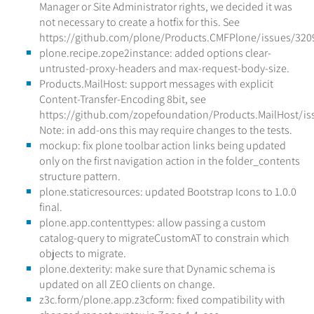
Manager or Site Administrator rights, we decided it was
not necessary to create a hotfix for this. See
https://github.com/plone/Products.CMFPlone/issues/320
plone.recipe.zope2instance: added options clear-
untrusted-proxy-headers and max-request-body-size.
Products.MailHost: support messages with explicit
Content-Transfer-Encoding 8bit, see
https://github.com/zopefoundation/Products.MailHost/is
Note: in add-ons this may require changes to the tests.
mockup: fix plone toolbar action links being updated
only on the first navigation action in the folder_contents
structure pattern.
plone.staticresources: updated Bootstrap Icons to 1.0.0
final.
plone.app.contenttypes: allow passing a custom
catalog-query to migrateCustomAT to constrain which
objects to migrate.
plone.dexterity: make sure that Dynamic schema is
updated on all ZEO clients on change.
z3c.form/plone.app.z3cform: fixed compatibility with