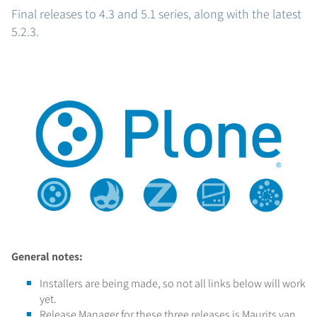
Final releases to 4.3 and 5.1 series, along with the latest
5.2.3.
General notes:
Installers are being made, so not all links below will work
yet.
Release Manager for these three releases is Maurits van