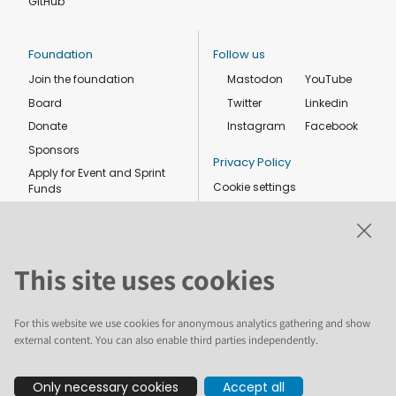
GitHub
Foundation
Follow us
Join the foundation
Mastodon
YouTube
Board
Twitter
Linkedin
Donate
Instagram
Facebook
Sponsors
Privacy Policy
Apply for Event and Sprint
Cookie settings
Funds
Code of conduct
Foundation members
Shop
This site uses cookies
For this website we use cookies for anonymous analytics gathering and show
external content. You can also enable third parties independently.
The text and illustrations in this website are licensed by the Plone
Only necessary cookies
Accept all
Foundation under a Creative Commons Attribution-ShareAlike 4.0