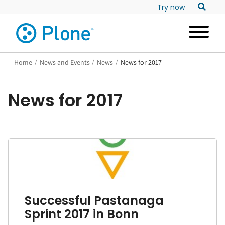
Try now
Home
/
News and Events
/
News
/
News for 2017
News for 2017
Successful Pastanaga
Sprint 2017 in Bonn