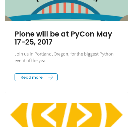
Plone will be at PyCon May
17-25, 2017
Join us in Portland, Oregon, for the biggest Python
event of the year
Read more