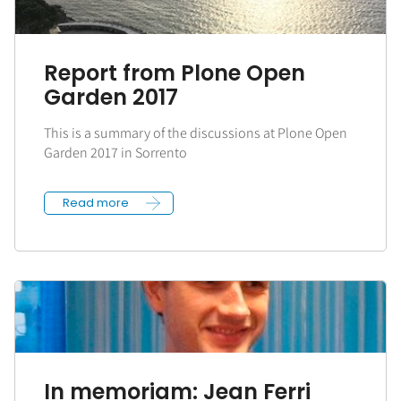
Report from Plone Open
Garden 2017
This is a summary of the discussions at Plone Open
Garden 2017 in Sorrento
Read more
In memoriam: Jean Ferri