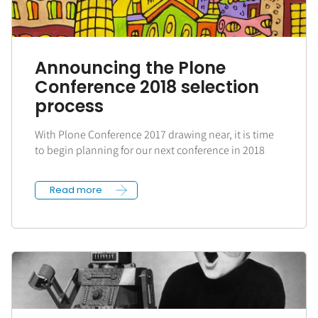
Announcing the Plone
Conference 2018 selection
process
With Plone Conference 2017 drawing near, it is time
to begin planning for our next conference in 2018
Read more