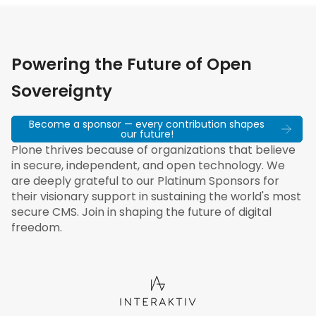
Powering the Future of Open
Sovereignty
Become a sponsor — every contribution shapes
our future!
Plone thrives because of organizations that believe
in secure, independent, and open technology. We
are deeply grateful to our Platinum Sponsors for
their visionary support in sustaining the world's most
secure CMS. Join in shaping the future of digital
freedom.