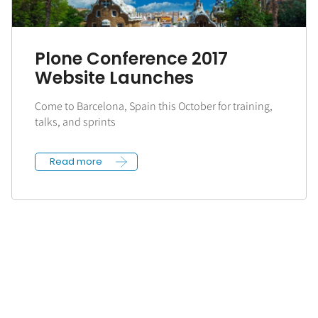
Plone Conference 2017
Website Launches
Come to Barcelona, Spain this October for training,
talks, and sprints
Read more