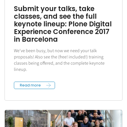
Submit your talks, take
classes, and see the full
keynote lineup: Plone Digital
Experience Conference 2017
in Barcelona
We've been busy, but now we need your talk
proposals! Also see the (free! included!) training
classes being offered, and the complete keynote
lineup.
Read more