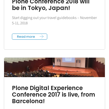
Plone Conference 2018 will
be in Tokyo, Japan!
Start digging out your travel guidebooks – November
5-11, 2018
Read more
Plone Digital Experience
Conference 2017 is live, from
Barcelona!