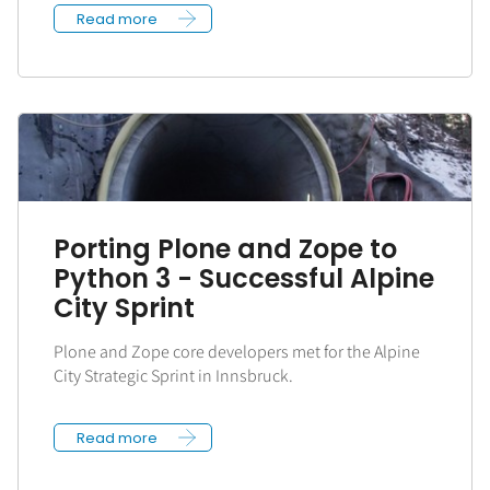
Read more
Porting Plone and Zope to
Python 3 - Successful Alpine
City Sprint
Plone and Zope core developers met for the Alpine
City Strategic Sprint in Innsbruck.
Read more