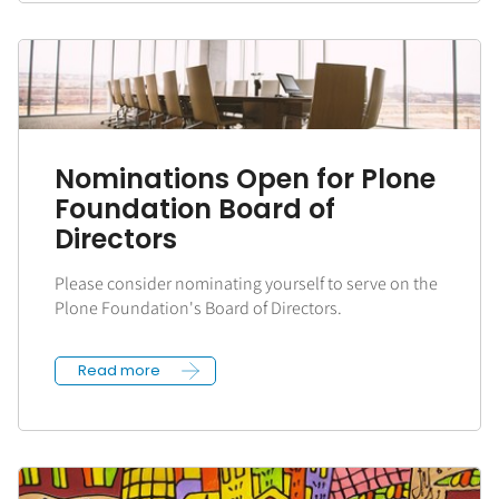
Nominations Open for Plone
Foundation Board of
Directors
Please consider nominating yourself to serve on the
Plone Foundation's Board of Directors.
Read more