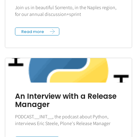
Join us in beautiful Sorrento, in the Naples region,
for our annual discussion+sprint
Read more
An Interview with a Release
Manager
PODCAST.__INIT__, the podcast about Python,
interviews Eric Steele, Plone's Release Manager