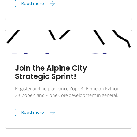
Read more
Join the Alpine City
Strategic Sprint!
Register and help advance Zope 4, Plone on Python
3 + Zope 4 and Plone Core development in general.
Read more