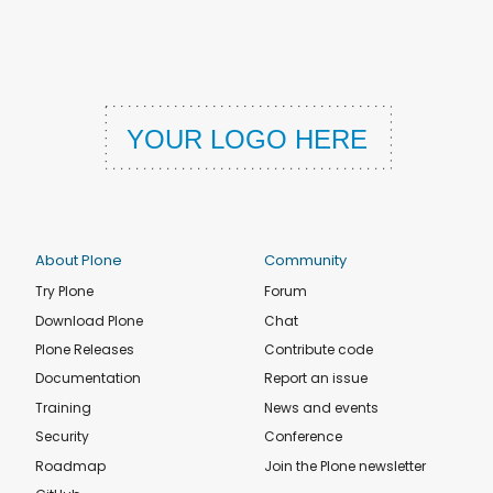
About Plone
Community
Try Plone
Forum
Download Plone
Chat
Plone Releases
Contribute code
Documentation
Report an issue
Training
News and events
Security
Conference
Roadmap
Join the Plone newsletter