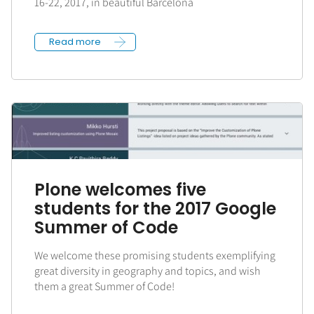
16-22, 2017, in beautiful Barcelona
Read more
Plone welcomes five
students for the 2017 Google
Summer of Code
We welcome these promising students exemplifying
great diversity in geography and topics, and wish
them a great Summer of Code!