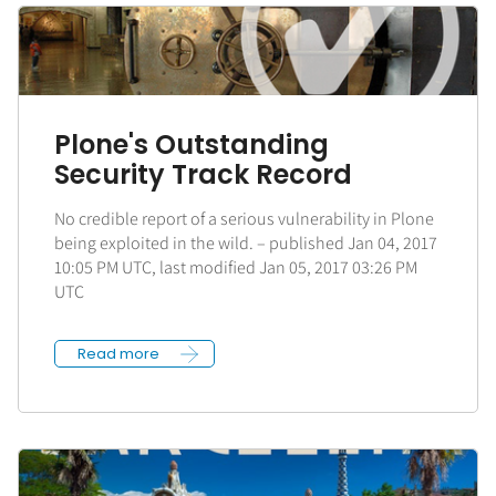
Plone's Outstanding
Security Track Record
No credible report of a serious vulnerability in Plone
being exploited in the wild. – published Jan 04, 2017
10:05 PM UTC, last modified Jan 05, 2017 03:26 PM
UTC
Read more