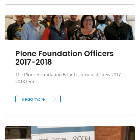
Plone Foundation Officers
2017-2018
The Plone Foundation Board is now in its new 2017-
2018 term
Read more