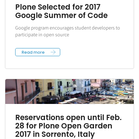
Plone Selected for 2017
Google Summer of Code
Google program encourages student developers to
participate in open source
Read more
Reservations open until Feb.
28 for Plone Open Garden
2017 in Sorrento, Italy