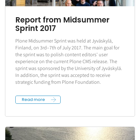
Report from Midsummer
Sprint 2017
Plone Midsummer Sprint was held at Jyväskylä,
Finland, on 3rd–7th of July 2017. The main goal for
the sprint was to polish content editors' user
experience on the current Plone CMS release. The
sprint was sponsored by the University of Jyväskylä.
In addition, the sprint was accepted to receive
strategic funding from Plone Foundation.
Read more