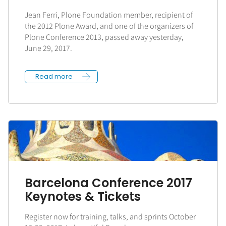
Jean Ferri, Plone Foundation member, recipient of
the 2012 Plone Award, and one of the organizers of
Plone Conference 2013, passed away yesterday,
June 29, 2017.
Read more
Barcelona Conference 2017
Keynotes & Tickets
Register now for training, talks, and sprints October