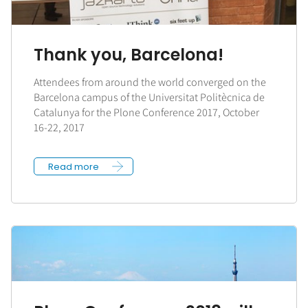
Thank you, Barcelona!
Attendees from around the world converged on the
Barcelona campus of the Universitat Politècnica de
Catalunya for the Plone Conference 2017, October
16-22, 2017
Read more