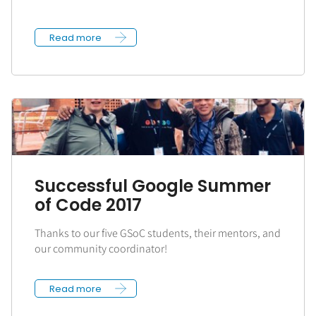
Read more
Successful Google Summer
of Code 2017
Thanks to our five GSoC students, their mentors, and
our community coordinator!
Read more