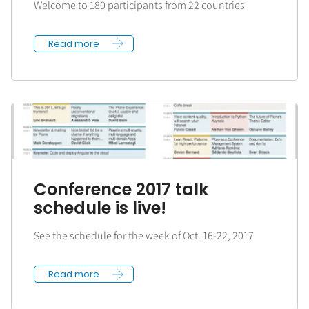
Welcome to 180 participants from 22 countries
Read more
Conference 2017 talk
schedule is live!
See the schedule for the week of Oct. 16-22, 2017
Read more