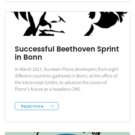
Successful Beethoven Sprint
in Bonn
In March 2017, fourteen Plone developers from eight
different countries gathered in Bonn, at the office of
the kitconcept GmbH, to advance the vision of
Plone's future as a headless CMS.
Read more