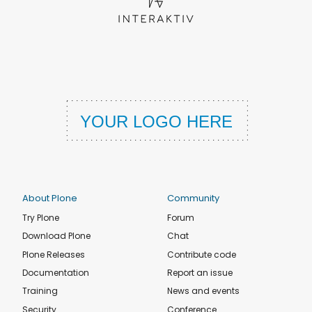
About Plone
Community
Try Plone
Forum
Download Plone
Chat
Plone Releases
Contribute code
Documentation
Report an issue
Training
News and events
Security
Conference