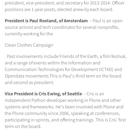
president, vice-president, and secretary for 2013-2014. Officer
positions are 1-year posts, elected anew by each board.
President is Paul Roeland, of Amsterdam
-- Paul is an open
source activist and tech coordinator for several nonprofits,
currently working for the
Clean Clothes Campaign
. Past involvements include Friends of the Earth, a film festival,
and a range of events within the Information and
Communication Technologies for Development (ICT4D) and
Opendata movements.This is Paul's third term on the board
and second as president.
Vice President is Cris Ewing, of Seattle
-- Cris is an
independent Python developer working in Plone and other
systems and frameworks. He's been involved with Plone and
the Plone community since 2006, speaking at conferences,
participating in sprints, and offering trainings. This is Cris' first
term on the board.