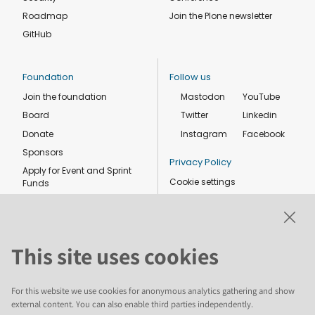
Roadmap
Join the Plone newsletter
GitHub
Foundation
Follow us
Join the foundation
Mastodon
YouTube
Board
Twitter
Linkedin
Donate
Instagram
Facebook
Sponsors
Privacy Policy
Apply for Event and Sprint
Cookie settings
Funds
Code of conduct
Foundation members
Shop
This site uses cookies
For this website we use cookies for anonymous analytics gathering and show
external content. You can also enable third parties independently.