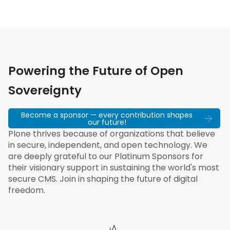
Powering the Future of Open
Sovereignty
Become a sponsor — every contribution shapes
our future!
Plone thrives because of organizations that believe
in secure, independent, and open technology. We
are deeply grateful to our Platinum Sponsors for
their visionary support in sustaining the world's most
secure CMS. Join in shaping the future of digital
freedom.