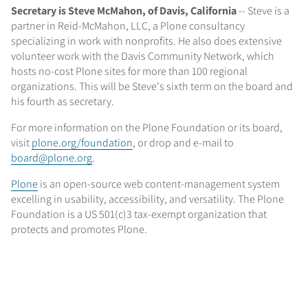
Secretary is Steve McMahon, of Davis, California
-- Steve is a
partner in Reid-McMahon, LLC, a Plone consultancy
specializing in work with nonprofits. He also does extensive
volunteer work with the Davis Community Network, which
hosts no-cost Plone sites for more than 100 regional
organizations. This will be Steve's sixth term on the board and
his fourth as secretary.
For more information on the Plone Foundation or its board,
visit
plone.org/foundation
, or drop and e-mail to
board@plone.org
.
Plone
is an open-source web content-management system
excelling in usability, accessibility, and versatility. The Plone
Foundation is a US 501(c)3 tax-exempt organization that
protects and promotes Plone.