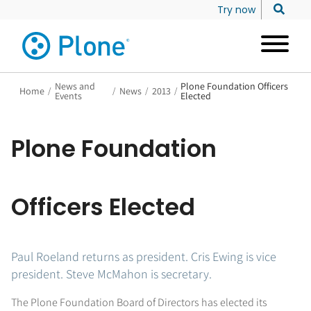
Try now
News and
Plone Foundation Officers
Home
/
/
News
/
2013
/
Events
Elected
Plone Foundation
Officers Elected
Paul Roeland returns as president. Cris Ewing is vice
president. Steve McMahon is secretary.
The Plone Foundation Board of Directors has elected its