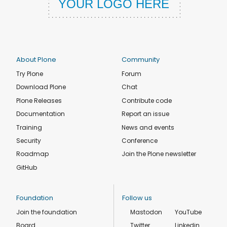
About Plone
Community
Try Plone
Forum
Download Plone
Chat
Plone Releases
Contribute code
Documentation
Report an issue
Training
News and events
Security
Conference
Roadmap
Join the Plone newsletter
GitHub
Foundation
Follow us
Join the foundation
Mastodon
YouTube
Board
Twitter
Linkedin