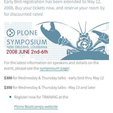
Early Bird registration has been extended to May 12,
2008. Buy your tickets now, and reserve your room by
for discounted rates!
For the latest information on speakers and details on the
event, please see the
symposium page
!
$300
for Wednesday & Thursday talks - early bird thru May 12
$350
for Wednesday & Thursday talks - May 13 and later
Register now for TRAINING at the
Plone Bootcamps website