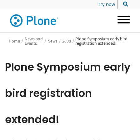
Try now
News and
Plone Symposium early bird
Home
/
/
News
/
2008
/
Events
registration extended!
Plone Symposium early
bird registration
extended!