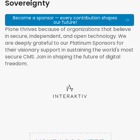
Sovereignty
Become a sponsor — every contribution shapes
our future!
Plone thrives because of organizations that believe
in secure, independent, and open technology. We
are deeply grateful to our Platinum Sponsors for
their visionary support in sustaining the world's most
secure CMS. Join in shaping the future of digital
freedom.