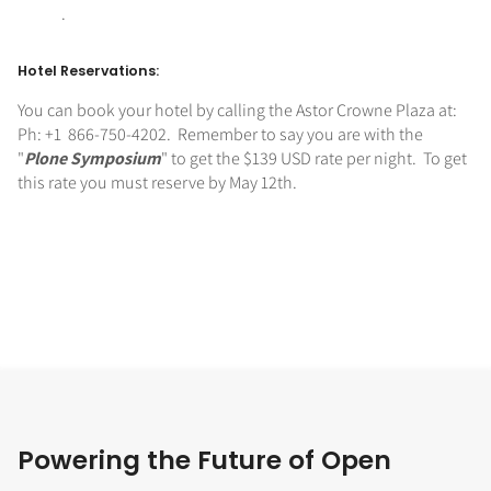
.
Hotel Reservations:
You can book your hotel by calling the Astor Crowne Plaza at:
Ph: +1 866-750-4202. Remember to say you are with the
"
Plone Symposium
" to get the $139 USD rate per night. To get
this rate you must reserve by May 12th.
Powering the Future of Open