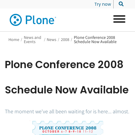
Try now
News and
Plone Conference 2008
Home
/
/
News
/
2008
/
Events
Schedule Now Available
Plone Conference 2008
Schedule Now Available
The moment we've all been waiting for is here... almost.