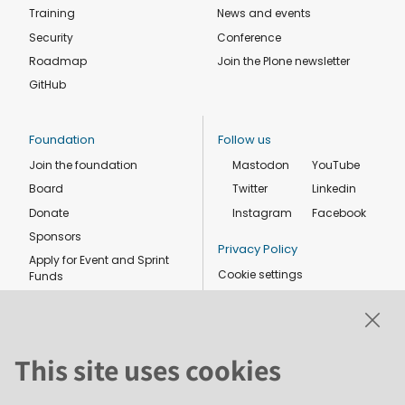
Training
News and events
Security
Conference
Roadmap
Join the Plone newsletter
GitHub
Foundation
Follow us
Join the foundation
Mastodon
YouTube
Board
Twitter
Linkedin
Donate
Instagram
Facebook
Sponsors
Privacy Policy
Apply for Event and Sprint
Cookie settings
Funds
Code of conduct
Foundation members
Shop
This site uses cookies