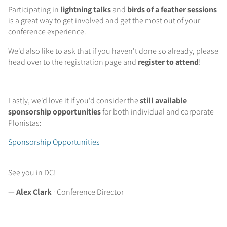
Participating in
lightning talks
and
birds of a feather sessions
is a great way to get involved and get the most out of your
conference experience.
We'd also like to ask that if you haven't done so already, please
head over to the registration page and
register to attend
!
Lastly, we'd love it if you'd consider the
still available
sponsorship opportunities
for both individual and corporate
Plonistas:
Sponsorship Opportunities
See you in DC!
—
Alex Clark
· Conference Director