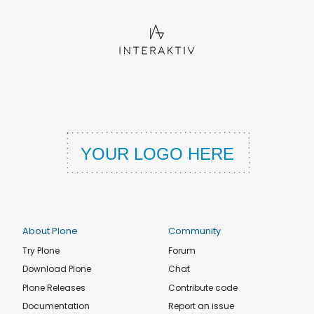
About Plone
Community
Try Plone
Forum
Download Plone
Chat
Plone Releases
Contribute code
Documentation
Report an issue