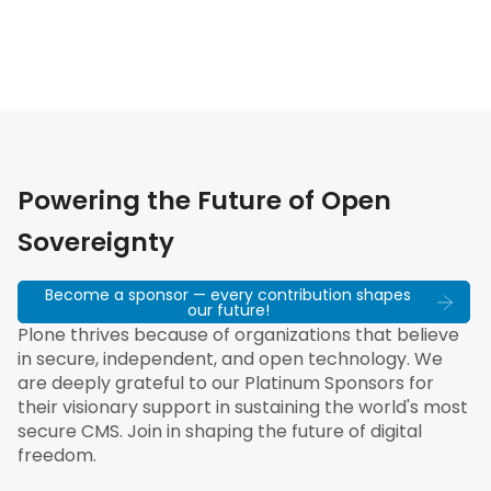
Powering the Future of Open
Sovereignty
Become a sponsor — every contribution shapes
our future!
Plone thrives because of organizations that believe
in secure, independent, and open technology. We
are deeply grateful to our Platinum Sponsors for
their visionary support in sustaining the world's most
secure CMS. Join in shaping the future of digital
freedom.