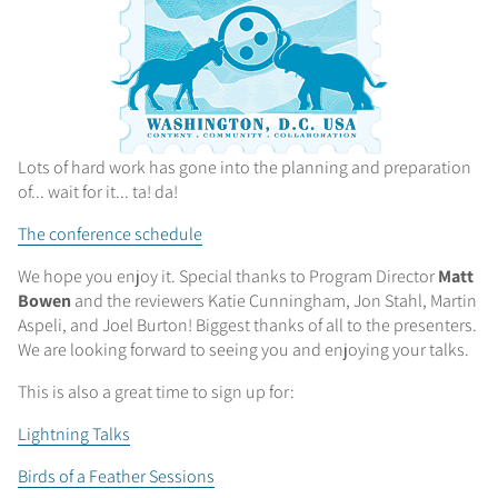
Lots of hard work has gone into the planning and preparation
of... wait for it... ta! da!
The conference schedule
We hope you enjoy it. Special thanks to Program Director
Matt
Bowen
and the reviewers Katie Cunningham, Jon Stahl, Martin
Aspeli, and Joel Burton! Biggest thanks of all to the presenters.
We are looking forward to seeing you and enjoying your talks.
This is also a great time to sign up for:
Lightning Talks
Birds of a Feather Sessions