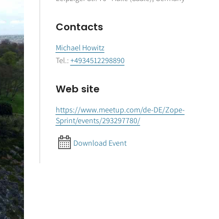
Contacts
Michael Howitz
Tel.
:
+4934512298890
Web site
https://www.meetup.com/de-DE/Zope-
Sprint/events/293297780/
Download Event