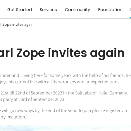
Get Started
Services
Community
Foundation
rl Zope invites again
Earl Zope invites again
onderland. Living here for some years with the help of his friends, he
s his current live with all its surprises and unexpected turns.
: 21st till 22nd of September 2023 in the SaltLabs of Halle, Germany.
-23 party at 23rd of September 2023.
will go new ways by the end of the year. To join please register via
rty invitation.)