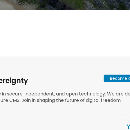
Become a 
ereignty
e in secure, independent, and open technology. We are dee
ure CMS. Join in shaping the future of digital freedom.