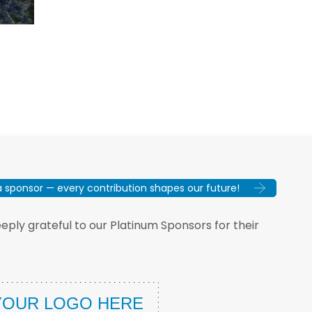
sponsor — every contribution shapes our future!
ply grateful to our Platinum Sponsors for their