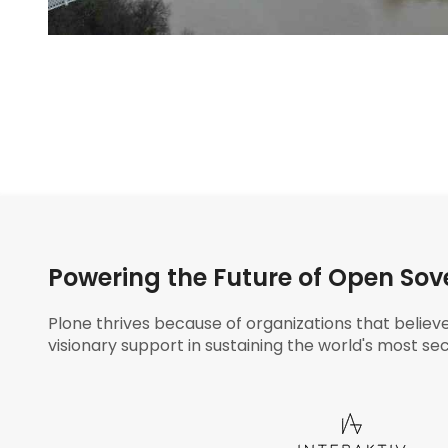
Powering the Future of Open Sov
Plone thrives because of organizations that believ
visionary support in sustaining the world's most sec