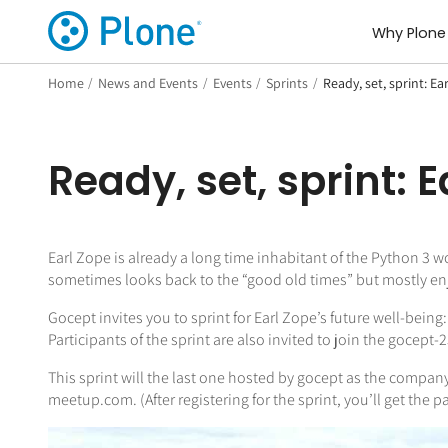
Why Plone
Home
/
News and Events
/
Events
/
Sprints
/
Ready, set, sprint: Ea
Ready, set, sprint: 
Earl Zope is already a long time inhabitant of the Python 3 w
sometimes looks back to the “good old times” but mostly enjoy
Gocept invites you to sprint for Earl Zope’s future well-being
Participants of the sprint are also invited to join the gocept
This sprint will the last one hosted by gocept as the company 
meetup.com. (After registering for the sprint, you’ll get the pa