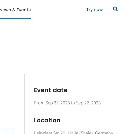
Try now
News & Events
Event date
From
Sep 21, 2023
to
Sep 22, 2023
Location
Leipziger Str. 70 · Halle (Saale), Germany