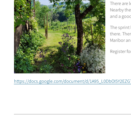
There are l
Nearby the
and a good
The sprint 
there. Ther
Maribor and
Register fo
https://docs.google.com/document/d/1A95_L0DbOI5Y2E