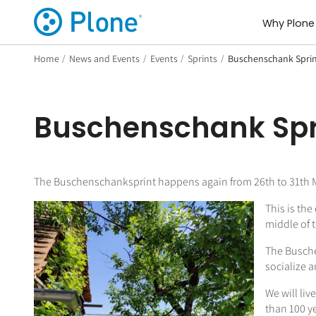
Why Plone
Home
/
News and Events
/
Events
/
Sprints
/
Buschenschank Sprin
Buschenschank Spr
The Buschenschanksprint happens again from 26th to 31th Ma
This is th
middle of 
The Busche
socialize a
We will liv
than 100 y