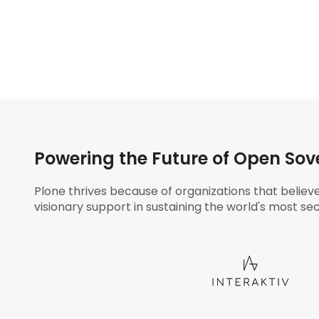
Powering the Future of Open Sov
Plone thrives because of organizations that believ
visionary support in sustaining the world's most sec