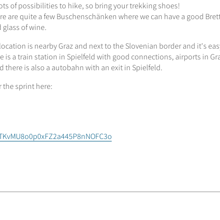
ots of possibilities to hike, so bring your trekking shoes!
re are quite a few Buschenschänken where we can have a good Bret
 glass of wine.
location is nearby Graz and next to the Slovenian border and it's eas
e is a train station in Spielfeld with good connections, airports in G
 there is also a autobahn with an exit in Spielfeld.
r the sprint here:
ZGTKvMU8o0p0xFZ2a445P8nNOFC3o