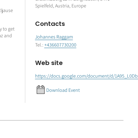
Spielfeld, Austria, Europe
tljause
Contacts
y to get
raz and
Johannes Raggam
Tel.
:
+436607730200
Web site
https://docs.google.com/document/d/1A95_L0
Download Event