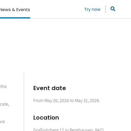
Try now
News & Events
 the
Event date
From
May 26, 2026
to
May 31, 2026
cate,
Location
ore
Graßnitzberg 12 in Berghausen, 8471