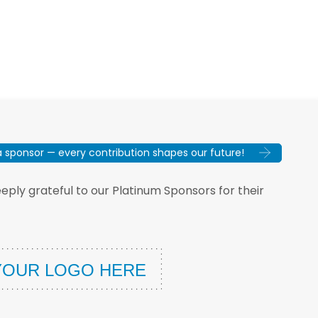
sponsor — every contribution shapes our future!
ply grateful to our Platinum Sponsors for their