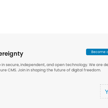
Become a 
ereignty
e in secure, independent, and open technology. We are dee
ure CMS. Join in shaping the future of digital freedom.