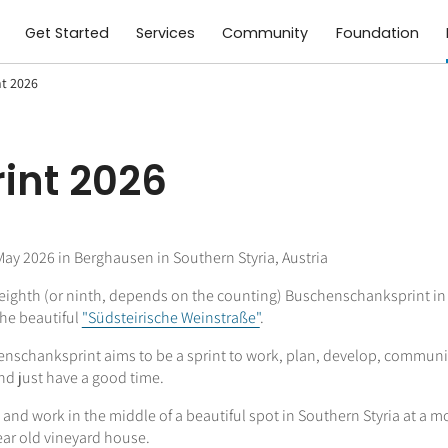
Get Started
Services
Community
Foundation
t 2026
int 2026
y 2026 in Berghausen in Southern Styria, Austria
e eighth (or ninth, depends on the counting) Buschenschanksprint in
the beautiful
"Südsteirische Weinstraße"
.
nschanksprint aims to be a sprint to work, plan, develop, communi
nd just have a good time.
e and work in the middle of a beautiful spot in Southern Styria at a m
ear old vineyard house.