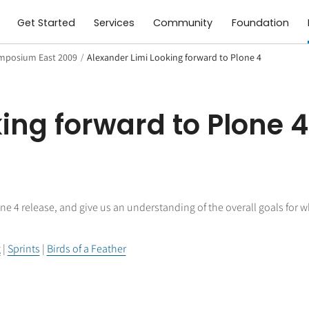
Get Started
Services
Community
Foundation
mposium East 2009
/
Alexander Limi Looking forward to Plone 4
ing forward to Plone 4
ne 4 release, and give us an understanding of the overall goals for w
g
|
Sprints
|
Birds of a Feather