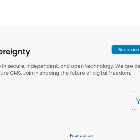
Become a 
ereignty
e in secure, independent, and open technology. We are dee
ure CMS. Join in shaping the future of digital freedom.
Foundation