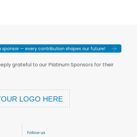
sponsor — every contribution shapes our future!
ply grateful to our Platinum Sponsors for their
Follow us