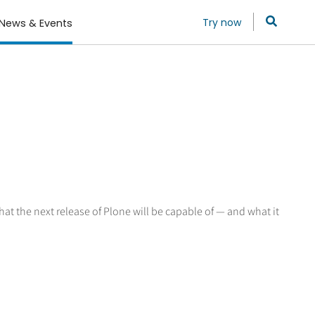
Try now
News & Events
hat the next release of Plone will be capable of — and what it