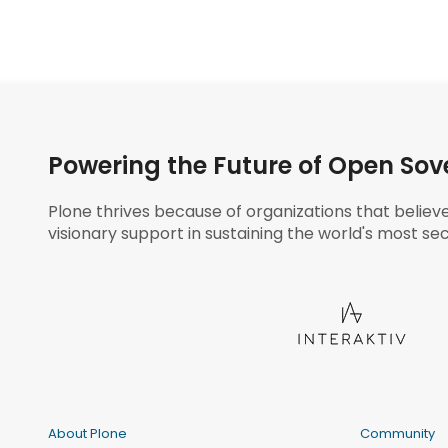
Powering the Future of Open Sov
Plone thrives because of organizations that believ
visionary support in sustaining the world's most sec
About Plone
Community