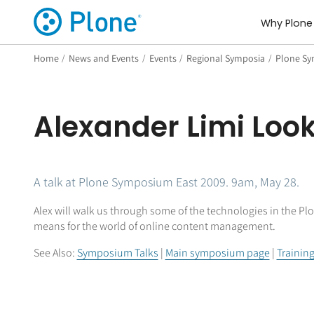
Why Plone
Home
/
News and Events
/
Events
/
Regional Symposia
/
Plone Sy
Alexander Limi Look
A talk at Plone Symposium East 2009. 9am, May 28.
Alex will walk us through some of the technologies in the Plo
means for the world of online content management.
See Also:
Symposium Talks
|
Main symposium page
|
Trainin