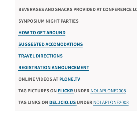
BEVERAGES AND SNACKS PROVIDED AT CONFERENCE L
SYMPOSIUM NIGHT PARTIES
HOW TO GET AROUND
SUGGESTED ACCOMODATIONS
TRAVEL DIRECTIONS
REGISTRATION ANNOUNCEMENT
ONLINE VIDEOS AT
PLONE.TV
TAG PICTURES ON
FLICKR
UNDER
NOLAPLONE2008
TAG LINKS ON
DEL.ICIO.US
UNDER
NOLAPLONE2008