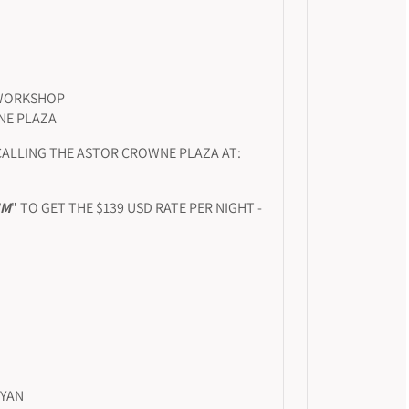
 WORKSHOP
NE PLAZA
CALLING THE ASTOR CROWNE PLAZA AT:
UM
" TO GET THE $139 USD RATE PER NIGHT -
NYAN