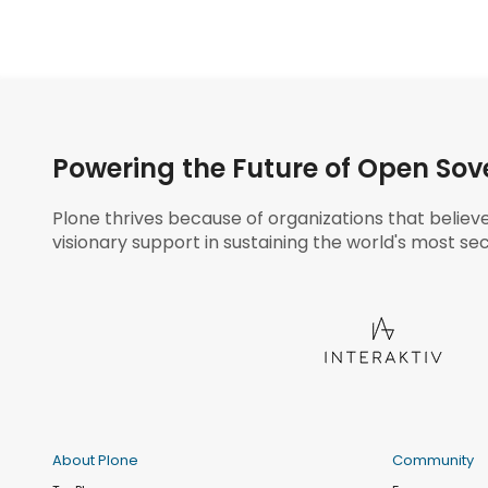
Powering the Future of Open Sov
Plone thrives because of organizations that believ
visionary support in sustaining the world's most sec
About Plone
Community