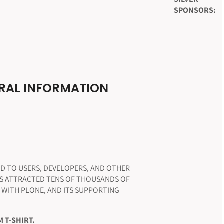
SPONSORS:
RAL INFORMATION
D TO USERS, DEVELOPERS, AND OTHER
AS ATTRACTED TENS OF THOUSANDS OF
 WITH PLONE, AND ITS SUPPORTING
 T-SHIRT.