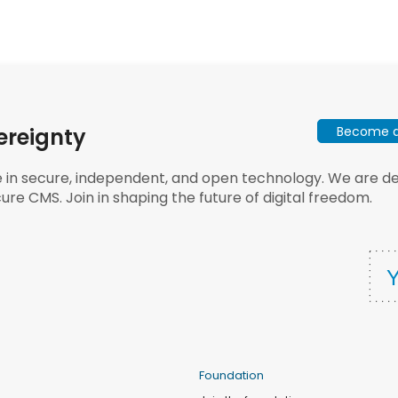
Become a 
ereignty
e in secure, independent, and open technology. We are dee
ure CMS. Join in shaping the future of digital freedom.
Foundation