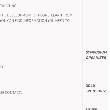
KEYNOTING
 THE DEVELOPMENT OF PLONE. LEARN FROM
 YOU CAN FIND INFORMATION YOU NEED TO
SYMPOSIUM
ORGANIZER
 THE
GOLD
SPONSORS:
SE CONTACT:
SILVER