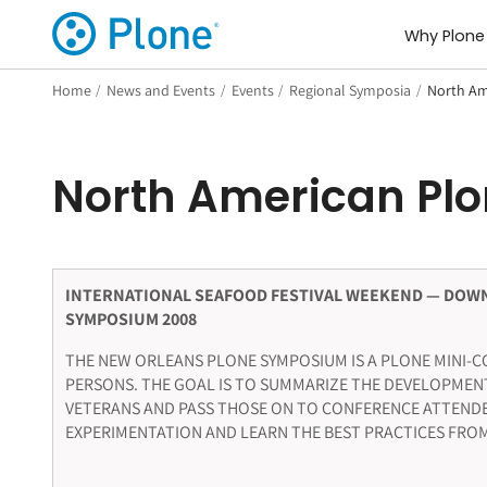
Why Plone
Home
/
News and Events
/
Events
/
Regional Symposia
/
North Am
North American Pl
INTERNATIONAL SEAFOOD FESTIVAL WEEKEND — DOW
SYMPOSIUM 2008
THE NEW ORLEANS PLONE SYMPOSIUM IS A PLONE MINI-CO
PERSONS. THE GOAL IS TO SUMMARIZE THE DEVELOPMEN
VETERANS AND PASS THOSE ON TO CONFERENCE ATTENDE
EXPERIMENTATION AND LEARN THE BEST PRACTICES FROM