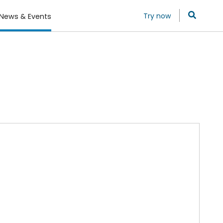
Try now
News & Events