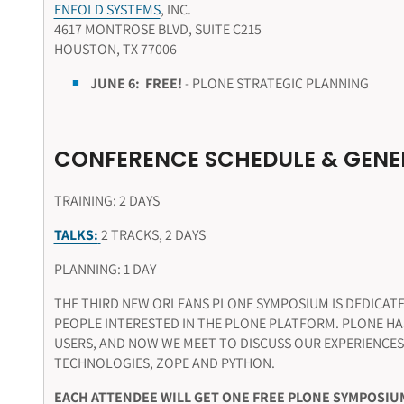
ENFOLD SYSTEMS
, INC.
4617 MONTROSE BLVD, SUITE C215
HOUSTON, TX 77006
JUNE 6:
FREE!
- PLONE STRATEGIC PLANNING
CONFERENCE SCHEDULE & GENE
TRAINING: 2 DAYS
TALKS:
2 TRACKS, 2 DAYS
PLANNING: 1 DAY
THE THIRD NEW ORLEANS PLONE SYMPOSIUM IS DEDICATE
PEOPLE INTERESTED IN THE PLONE PLATFORM. PLONE H
USERS, AND NOW WE MEET TO DISCUSS OUR EXPERIENCES
TECHNOLOGIES, ZOPE AND PYTHON.
EACH ATTENDEE WILL GET ONE FREE PLONE SYMPOSIUM