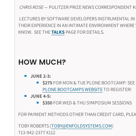
CHRIS ROSE
— PULITZER PRIZE NEWS CORRESPONDENT 
LECTURES BY SOFTWARE DEVELOPERS INSTRUMENTAL IN
THEIR EXPERIENCE IN AN INTIMATE ENVIRONMENT WHERE
KNOW. SEE THE
TALKS
PAGE FOR DETAILS.
HOW MUCH?
JUNE 2-3:
$275
FOR MON & TUE
PLONE BOOTCAMP:
SEE
PLONE BOOTCAMPS WEBSITE
TO REGISTER!
JUNE 4-5:
$350
FOR WED & THU SYMPOSIUM SESSIONS
FOR PAYMENT METHODS OTHER THAN CREDIT CARD, PLEA
TOBY ROBERTS (
TOBY@ENFOLDSYSTEMS.COM
)
713-942-2377 X112