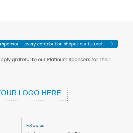
sponsor — every contribution shapes our future!
ply grateful to our Platinum Sponsors for their
Follow us