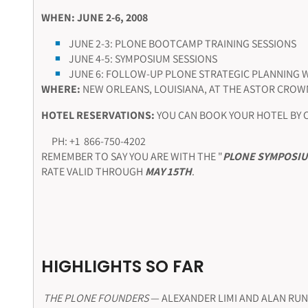
WHEN: JUNE 2-6, 2008
JUNE 2-3: PLONE BOOTCAMP TRAINING SESSIONS
JUNE 4-5: SYMPOSIUM SESSIONS
JUNE 6: FOLLOW-UP PLONE STRATEGIC PLANNING
WHERE:
NEW ORLEANS, LOUISIANA, AT THE ASTOR CROW
HOTEL RESERVATIONS:
YOU CAN BOOK YOUR HOTEL BY 
PH: +1 866-750-4202
REMEMBER TO SAY YOU ARE WITH THE "
PLONE SYMPOSI
RATE VALID THROUGH
MAY 15TH
.
HIGHLIGHTS SO FAR
THE PLONE FOUNDERS
— ALEXANDER LIMI AND ALAN RU