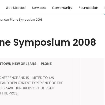
Get Started
Services
Community
Foundation
erican Plone Symposium 2008
one Symposium 2008
NTOWN NEW ORLEANS — PLONE
NFERENCE AND IS LIMITED TO 125
T AND DEPLOYMENT EXPERIENCE OF THE
ES. SAVE HUNDREDS OR HOURS OF
 THE PROS.