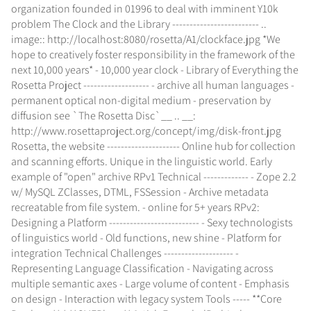
organization founded in 01996 to deal with imminent Y10k
problem The Clock and the Library ------------------------- ..
image:: http://localhost:8080/rosetta/A1/clockface.jpg *We
hope to creatively foster responsibility in the framework of the
next 10,000 years* - 10,000 year clock - Library of Everything the
Rosetta Project ------------------- - archive all human languages -
permanent optical non-digital medium - preservation by
diffusion see `The Rosetta Disc`__ .. __:
http://www.rosettaproject.org/concept/img/disk-front.jpg
Rosetta, the website --------------------- Online hub for collection
and scanning efforts. Unique in the linguistic world. Early
example of "open" archive RPv1 Technical ------------- - Zope 2.2
w/ MySQL ZClasses, DTML, FSSession - Archive metadata
recreatable from file system. - online for 5+ years RPv2:
Designing a Platform -------------------------- - Sexy technologists
of linguistics world - Old functions, new shine - Platform for
integration Technical Challenges -------------------- -
Representing Language Classification - Navigating across
multiple semantic axes - Large volume of content - Emphasis
on design - Interaction with legacy system Tools ----- **Core