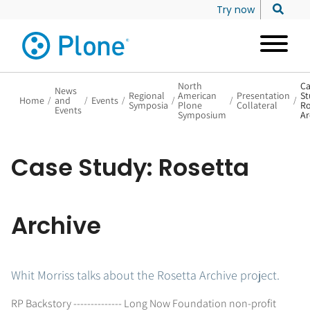
Try now
North
Ca
News
Regional
American
Presentation
St
Home
/
and
/
Events
/
/
/
/
Symposia
Plone
Collateral
Ro
Events
Symposium
Ar
Case Study: Rosetta
Archive
Whit Morriss talks about the Rosetta Archive project.
RP Backstory -------------- Long Now Foundation non-profit