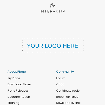
About Plone
Community
Try Plone
Forum
Download Plone
Chat
Plone Releases
Contribute code
Documentation
Report an issue
Training
News and events