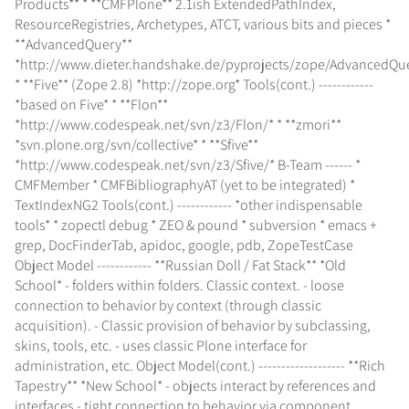
Products** * **CMFPlone** 2.1ish ExtendedPathIndex,
ResourceRegistries, Archetypes, ATCT, various bits and pieces *
**AdvancedQuery**
*http://www.dieter.handshake.de/pyprojects/zope/AdvancedQu
* **Five** (Zope 2.8) *http://zope.org* Tools(cont.) ------------
*based on Five* * **Flon**
*http://www.codespeak.net/svn/z3/Flon/* * **zmori**
*svn.plone.org/svn/collective* * **Sfive**
*http://www.codespeak.net/svn/z3/Sfive/* B-Team ------ *
CMFMember * CMFBibliographyAT (yet to be integrated) *
TextIndexNG2 Tools(cont.) ------------ *other indispensable
tools* * zopectl debug * ZEO & pound * subversion * emacs +
grep, DocFinderTab, apidoc, google, pdb, ZopeTestCase
Object Model ------------ **Russian Doll / Fat Stack** *Old
School* - folders within folders. Classic context. - loose
connection to behavior by context (through classic
acquisition). - Classic provision of behavior by subclassing,
skins, tools, etc. - uses classic Plone interface for
administration, etc. Object Model(cont.) ------------------- **Rich
Tapestry** *New School* - objects interact by references and
interfaces - tight connection to behavior via component