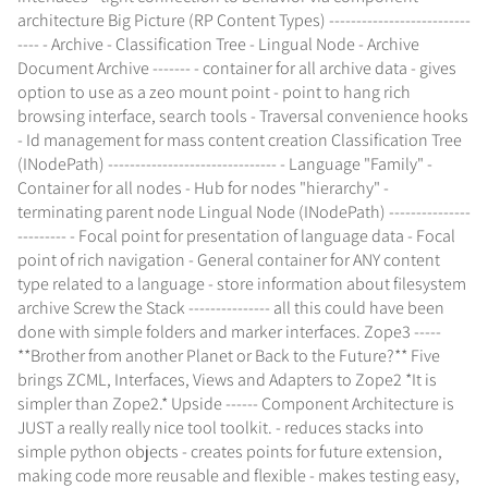
architecture Big Picture (RP Content Types) --------------------------
---- - Archive - Classification Tree - Lingual Node - Archive
Document Archive ------- - container for all archive data - gives
option to use as a zeo mount point - point to hang rich
browsing interface, search tools - Traversal convenience hooks
- Id management for mass content creation Classification Tree
(INodePath) ------------------------------- - Language "Family" -
Container for all nodes - Hub for nodes "hierarchy" -
terminating parent node Lingual Node (INodePath) ---------------
--------- - Focal point for presentation of language data - Focal
point of rich navigation - General container for ANY content
type related to a language - store information about filesystem
archive Screw the Stack --------------- all this could have been
done with simple folders and marker interfaces. Zope3 -----
**Brother from another Planet or Back to the Future?** Five
brings ZCML, Interfaces, Views and Adapters to Zope2 *It is
simpler than Zope2.* Upside ------ Component Architecture is
JUST a really really nice tool toolkit. - reduces stacks into
simple python objects - creates points for future extension,
making code more reusable and flexible - makes testing easy,