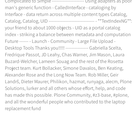
Complicated to Simple --------------------- Using adapters as poor
man's generic function - CalledInterface - cataloging by
Interface - data return across multiple content types Catalog,
Catalog, Catalog, UID ------------------------------ - **TextIndexNG**:
your friend to about 1000 objects - UID as a portal catalog
index - striking a balance between metadata and computation
Future ------ - Launch - Community - Large File Upload -
Desktop Tools Thanks you!!!!! --------------- Gabriella Scelta,
Fredrique Passot, JD Leahy, Chas Warner, Jim Mason, Laura
Buzard-Welcher, Lameen Souag and the rest of the Rosetta
Project team. Kurt Bollacker, Simone Davalos, Ben Keating,
Alexander Rose and the Long Now Team. Rob Miller, Geir
Landrš, Dieter Maurer, Philikon, hazmat, runyaga, alecm, Plone
Solutions, lurker and all others whose effort, help, and code
has made this possible. Plone Community, #z3-base, #plone,
and all the wonderful people who contributed to the laptop
replacement fund