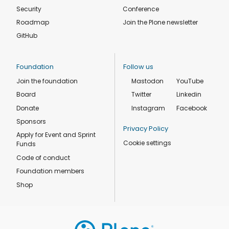
Security
Conference
Roadmap
Join the Plone newsletter
GitHub
Foundation
Follow us
Join the foundation
Mastodon
YouTube
Board
Twitter
Linkedin
Donate
Instagram
Facebook
Sponsors
Privacy Policy
Apply for Event and Sprint
Cookie settings
Funds
Code of conduct
Foundation members
Shop