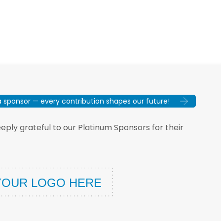
sponsor — every contribution shapes our future!
ply grateful to our Platinum Sponsors for their