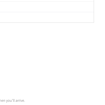
n you’ll arrive.