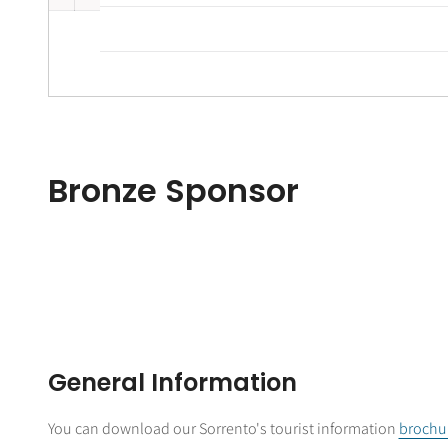
Bronze Sponsor
General Information
You can download our Sorrento's tourist information
brochu