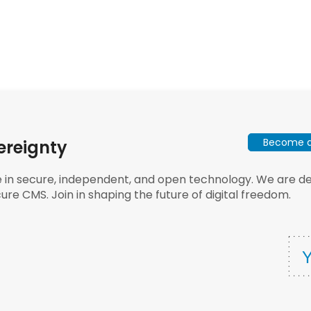
Become a 
ereignty
e in secure, independent, and open technology. We are dee
ure CMS. Join in shaping the future of digital freedom.