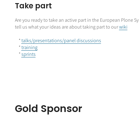
Take part
Are you ready to take an active part in the European Plone
tell us what your ideas are about taking part to our
wiki
*
talks/presentations/panel discussions
*
training
*
sprints
Gold Sponsor