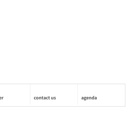
er
contact us
agenda