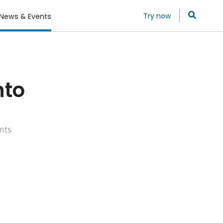
Try now
News & Events
nto
nts