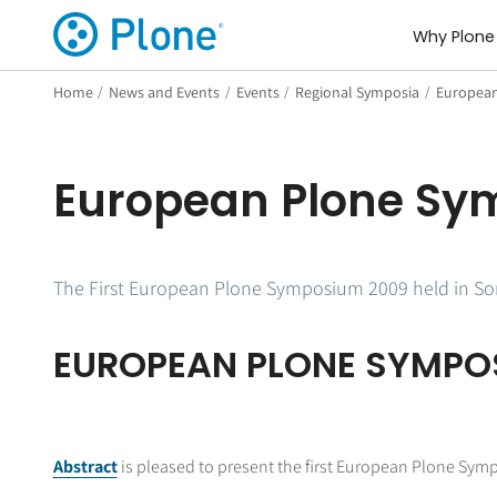
Why Plone
Home
/
News and Events
/
Events
/
Regional Symposia
/
European
European Plone Sy
The First European Plone Symposium 2009 held in Sorr
EUROPEAN PLONE SYMPO
Abstract
is pleased to present the first European Plone Symp