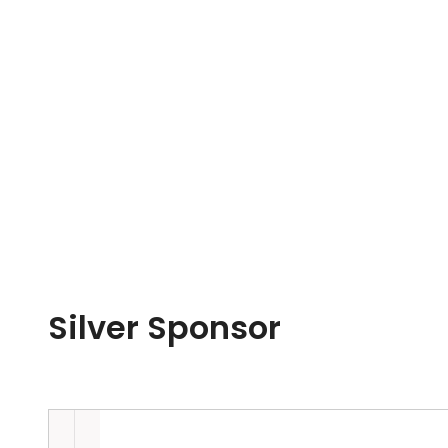
Silver Sponsor