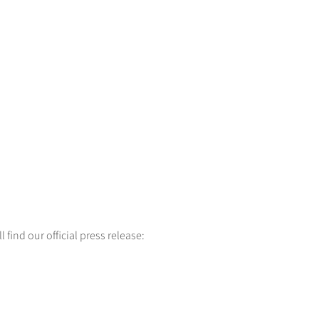
 find our official press release: