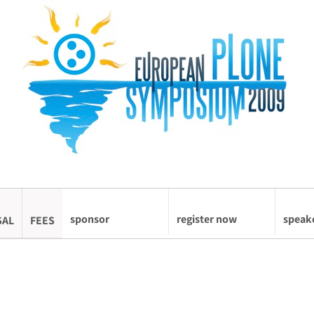
sponsor
register now
speak
SAL
FEES