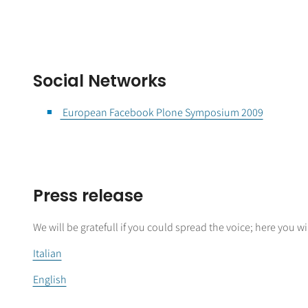
Social Networks
European Facebook Plone Symposium 2009
Press release
We will be gratefull if you could spread the voice; here you will
Italian
English