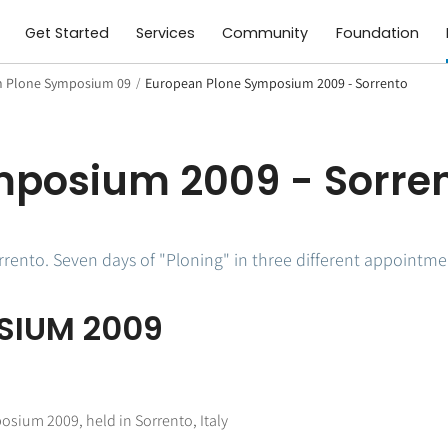
Get Started
Services
Community
Foundation
 Plone Symposium 09
/
European Plone Symposium 2009 - Sorrento
mposium 2009 - Sorre
ento. Seven days of "Ploning" in three different appointme
SIUM 2009
osium 2009, held in Sorrento, Italy