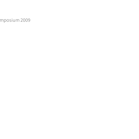
 Symposium 2009