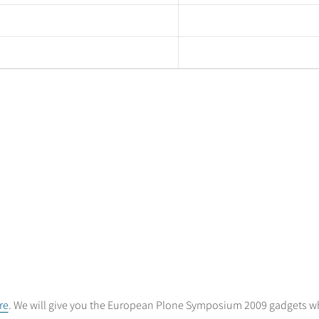
re
. We will give you the European Plone Symposium 2009 gadgets whe