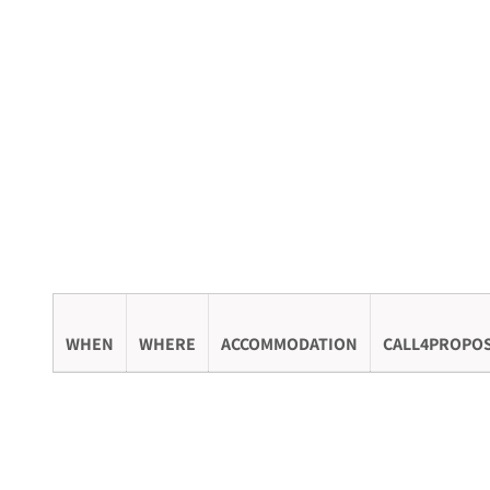
WHEN
WHERE
ACCOMMODATION
CALL4PROPO