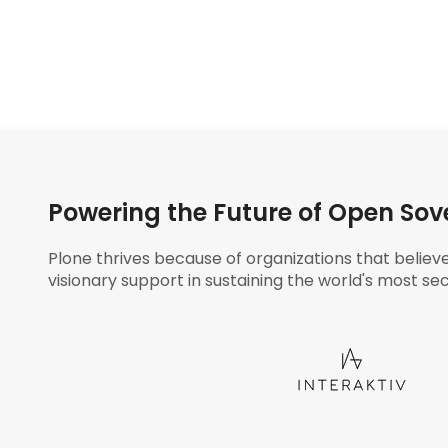
Powering the Future of Open Sov
Plone thrives because of organizations that believ
visionary support in sustaining the world's most sec