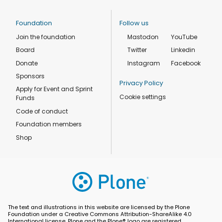
Foundation
Follow us
Join the foundation
Mastodon
YouTube
Board
Twitter
Linkedin
Donate
Instagram
Facebook
Sponsors
Privacy Policy
Apply for Event and Sprint
Cookie settings
Funds
Code of conduct
Foundation members
Shop
The text and illustrations in this website are licensed by the Plone
Foundation under a Creative Commons Attribution-ShareAlike 4.0
International license. Plone and the Plone® logo are registered