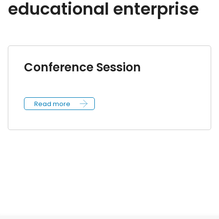
educational enterprise
Conference Session
Read more