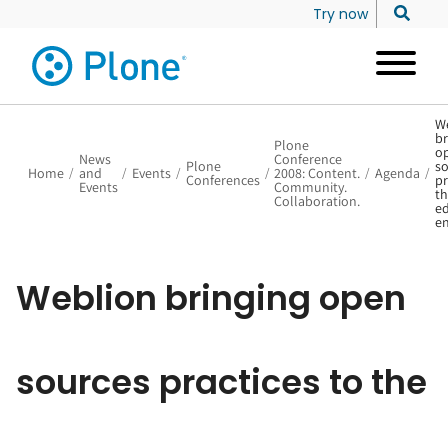
Try now
W
br
Plone
o
News
Conference
Plone
so
Home
/
and
/
Events
/
/
2008: Content.
/
Agenda
/
Conferences
pr
Events
Community.
th
Collaboration.
ed
en
Weblion bringing open
sources practices to the