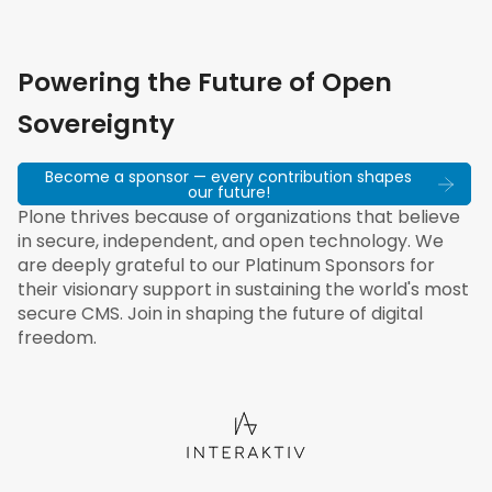
Powering the Future of Open
Sovereignty
Become a sponsor — every contribution shapes
our future!
Plone thrives because of organizations that believe
in secure, independent, and open technology. We
are deeply grateful to our Platinum Sponsors for
their visionary support in sustaining the world's most
secure CMS. Join in shaping the future of digital
freedom.