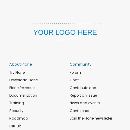
About Plone
Community
Try Plone
Forum
Download Plone
Chat
Plone Releases
Contribute code
Documentation
Report an issue
Training
News and events
Security
Conference
Roadmap
Join the Plone newsletter
GitHub