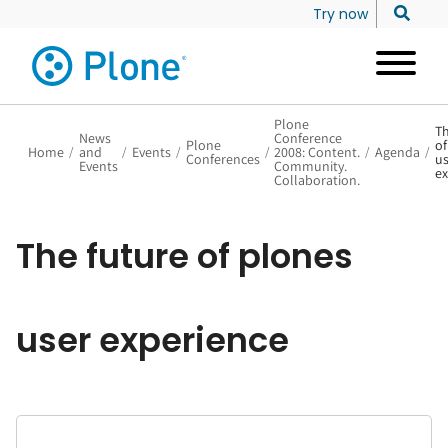
Try now
Plone
Th
News
Conference
Plone
of
Home
/
and
/
Events
/
/
2008: Content.
/
Agenda
/
Conferences
us
Events
Community.
ex
Collaboration.
The future of plones
user experience