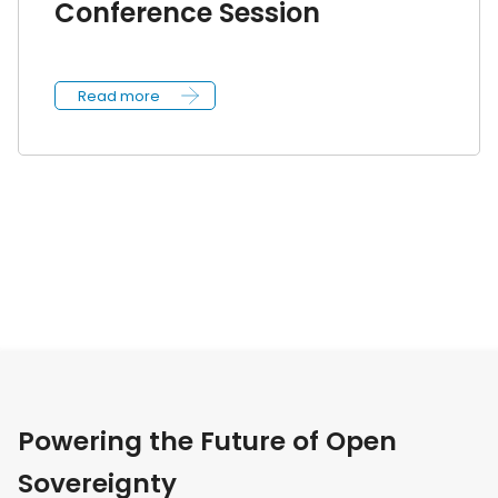
Conference Session
Read more
Powering the Future of Open
Sovereignty