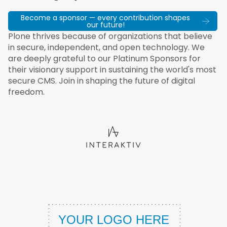
Become a sponsor — every contribution shapes
our future!
Plone thrives because of organizations that believe
in secure, independent, and open technology. We
are deeply grateful to our Platinum Sponsors for
their visionary support in sustaining the world's most
secure CMS. Join in shaping the future of digital
freedom.