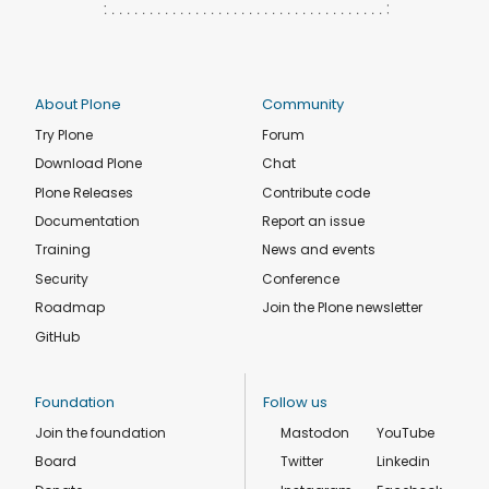
About Plone
Community
Try Plone
Forum
Download Plone
Chat
Plone Releases
Contribute code
Documentation
Report an issue
Training
News and events
Security
Conference
Roadmap
Join the Plone newsletter
GitHub
Foundation
Follow us
Join the foundation
Mastodon
YouTube
Board
Twitter
Linkedin