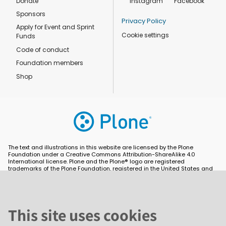
Donate
Instagram
Facebook
Sponsors
Privacy Policy
Apply for Event and Sprint
Cookie settings
Funds
Code of conduct
Foundation members
Shop
The text and illustrations in this website are licensed by the Plone
Foundation under a Creative Commons Attribution-ShareAlike 4.0
International license. Plone and the Plone® logo are registered
trademarks of the Plone Foundation, registered in the United States and
other countries. For guidelines on the permitted uses of the Plone
trademarks, see https://plone.org/foundation/logo. All other trademarks
are owned by their respective owners.
This site uses cookies