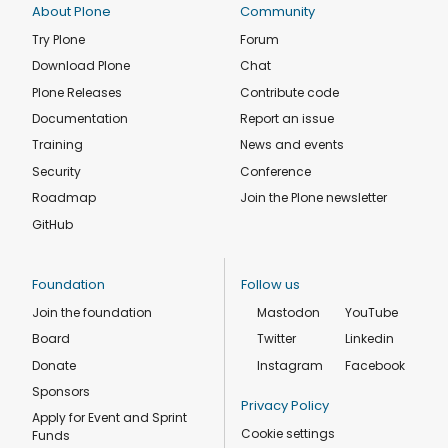
About Plone
Community
Try Plone
Forum
Download Plone
Chat
Plone Releases
Contribute code
Documentation
Report an issue
Training
News and events
Security
Conference
Roadmap
Join the Plone newsletter
GitHub
Foundation
Follow us
Join the foundation
Mastodon
YouTube
Board
Twitter
Linkedin
Donate
Instagram
Facebook
Sponsors
Privacy Policy
Apply for Event and Sprint
Cookie settings
Funds