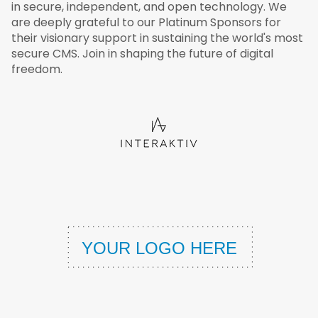
in secure, independent, and open technology. We
are deeply grateful to our Platinum Sponsors for
their visionary support in sustaining the world's most
secure CMS. Join in shaping the future of digital
freedom.