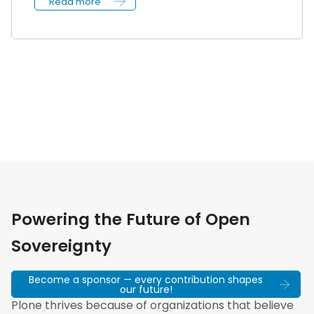
Read more
Powering the Future of Open
Sovereignty
Become a sponsor — every contribution shapes
our future!
Plone thrives because of organizations that believe