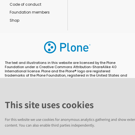
Code of conduct
Foundation members
Shop
The text and illustrations in this website are licensed by the Plone
Foundation under a Creative Commons Attribution-ShareAlike 4.0
International license. Plone and the Plone® logo are registered
trademarks of the Plone Foundation, registered in the United States and
other countries. For guidelines on the permitted uses of the Plone
trademarks, see https://plone.org/foundation/logo. All other trademarks
are owned by their respective owners.
This site uses cookies
For this website we use cookies for anonymous analytics gathering and show exter
content. You can also enable third parties independently.