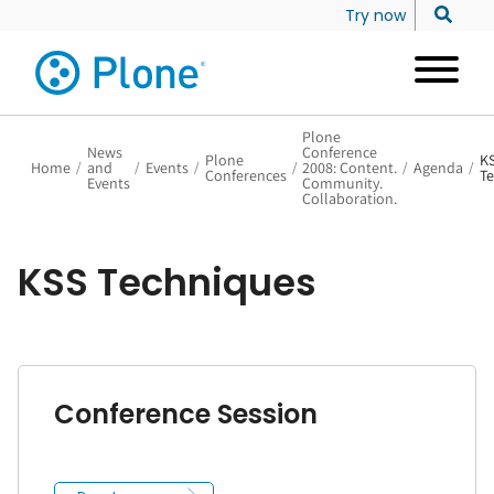
Try now
Plone
News
Conference
Plone
K
Home
/
and
/
Events
/
/
2008: Content.
/
Agenda
/
Conferences
Te
Events
Community.
Collaboration.
KSS Techniques
Conference Session