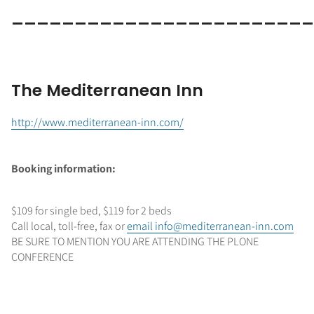
_______________________
The Mediterranean Inn
http://www.mediterranean-inn.com/
Booking information:
$109 for single bed, $119 for 2 beds
Call local, toll-free, fax or
email info@mediterranean-inn.com
BE SURE TO MENTION YOU ARE ATTENDING THE PLONE
CONFERENCE