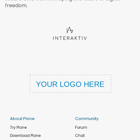
freedom.
About Plone
Community
Try Plone
Forum
Download Plone
Chat