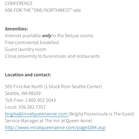
CONFERENCE
ASK FOR THE "ONE/NORTHWEST" rate
Amenities:
Internet available
only
in the Deluxe rooms
Free continental breakfast
Guest laundry room
Close proximity to businesses and restaurants
Location and contact:
505 First Ave North (1 block from Seattle Center)
Seattle, WA 98109
Toll-Free: 1.800.952.5043
Local: 206.282.7357
brigita@innatqueenanne.com
(Brigita Poceviciute is The Guest
Service Manager at The Inn at Queen Anne)
http://www.innatqueenanne.com/page1084.asp