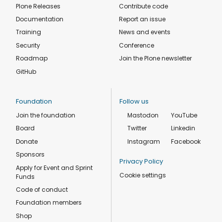
Plone Releases
Contribute code
Documentation
Report an issue
Training
News and events
Security
Conference
Roadmap
Join the Plone newsletter
GitHub
Foundation
Follow us
Join the foundation
Mastodon
YouTube
Board
Twitter
Linkedin
Donate
Instagram
Facebook
Sponsors
Privacy Policy
Apply for Event and Sprint
Cookie settings
Funds
Code of conduct
Foundation members
Shop