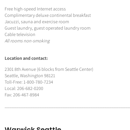
Free high-speed Internet access
Complimentary deluxe continental breakfast
Jacuzzi, sauna and exercise room
Guest laundry, guest operated laundry room
Cable television
All rooms non-smoking
Location and contact:
2301 8th Avenue (6 blocks from Seattle Center)
Seattle, Washington 98121
Toll-Free: 1-800-780-7234
Local: 206-682-0200
Fax: 206-467-8984
______________________________________________________
Warwick Seattle