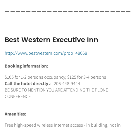
________________________
Best Western Executive Inn
http://www.bestwestern.com/prop_48068
Booking information:
$105 for 1-2 persons occupancy; $125 for 3-4 persons
Call the hotel directly
at 206-448-9444
BE SURE TO MENTION YOU ARE ATTENDING THE PLONE
CONFERENCE
Amenities:
Free high-speed wireless Internet access - in building, not in