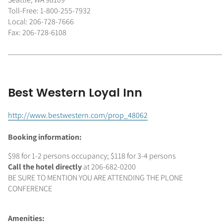
Toll-Free: 1-800-255-7932
Local: 206-728-7666
Fax: 206-728-6108
______________________________________________________
Best Western Loyal Inn
http://www.bestwestern.com/prop_48062
Booking information:
$98 for 1-2 persons occupancy; $118 for 3-4 persons
Call the hotel directly
at 206-682-0200
BE SURE TO MENTION YOU ARE ATTENDING THE PLONE
CONFERENCE
Amenities: