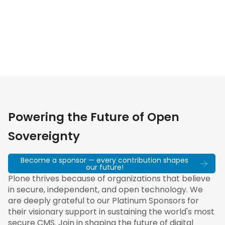
Powering the Future of Open
Sovereignty
Become a sponsor — every contribution shapes
our future!
Plone thrives because of organizations that believe
in secure, independent, and open technology. We
are deeply grateful to our Platinum Sponsors for
their visionary support in sustaining the world's most
secure CMS. Join in shaping the future of digital