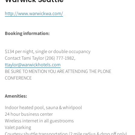
http://www.warwickwa.com/
Booking information:
$134 per night, single or double occupancy
Contact Tami Taylor (206) 777-1982,
ttaylor@warwickhotels.com
BE SURE TO MENTION YOU ARE ATTENDING THE PLONE
CONFERENCE
Amenities:
Indoor heated pool, sauna & whirlpool
24 hour business center
Wireless internet in all guestrooms
Valet parking
Courtesy shuttle transportation (2 mile radius & drop off only)