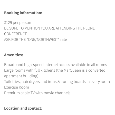
Booking information:
$129 per person
BE SURE TO MENTION YOU ARE ATTENDING THE PLONE
CONFERENCE
ASK FOR THE "ONE/NORTHWEST" rate
Amenities:
Broadband high-speed internet access available in all rooms
Large rooms with full kitchens (the MarQueen is a converted
apartment building)
Toiletries, hair dryers and irons & ironing boards in every room
Exercise Room
Premium cable TV with movie channels
Location and contact: