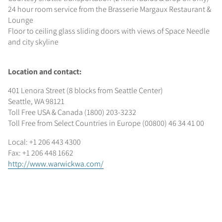
24 hour room service from the Brasserie Margaux Restaurant &
Lounge
Floor to ceiling glass sliding doors with views of Space Needle
and city skyline
Location and contact:
401 Lenora Street (8 blocks from Seattle Center)
Seattle, WA 98121
Toll Free USA & Canada (1800) 203-3232
Toll Free from Select Countries in Europe (00800) 46 34 41 00
Local: +1 206 443 4300
Fax: +1 206 448 1662
http://www.warwickwa.com/