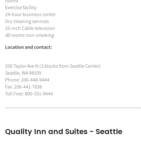
rooms
Exercise facility
24-hour business center
Dry cleaning services
25-inch Cable television
All rooms non-smoking
Location and contact:
200 Taylor Ave N (3 blocks from Seattle Center)
Seattle, WA 98109
Phone: 206-448-9444
Fax: 206-441-7836
Toll Free: 800-351-9444
______________________________________________________
Quality Inn and Suites - Seattle