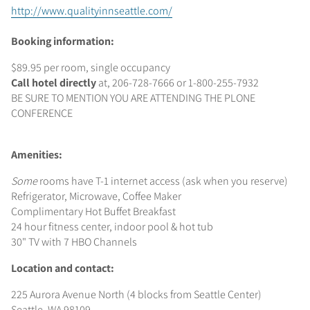
http://www.qualityinnseattle.com/
Booking information:
$89.95 per room, single occupancy
Call hotel directly
at, 206-728-7666 or 1-800-255-7932
BE SURE TO MENTION YOU ARE ATTENDING THE PLONE
CONFERENCE
Amenities:
Some
rooms have T-1 internet access (ask when you reserve)
Refrigerator, Microwave, Coffee Maker
Complimentary Hot Buffet Breakfast
24 hour fitness center, indoor pool & hot tub
30" TV with 7 HBO Channels
Location and contact:
225 Aurora Avenue North (4 blocks from Seattle Center)
Seattle, WA 98109