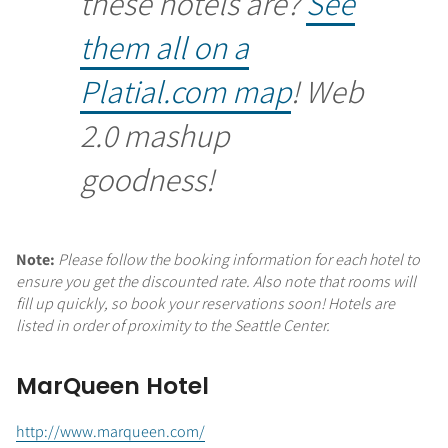
these hotels are?
See
them all on a
Platial.com map
! Web
2.0 mashup
goodness!
Note:
Please follow the booking information for each hotel to
ensure you get the discounted rate. Also note that rooms will
fill up quickly, so book your reservations soon! Hotels are
listed in order of proximity to the Seattle Center.
MarQueen Hotel
http://www.marqueen.com/