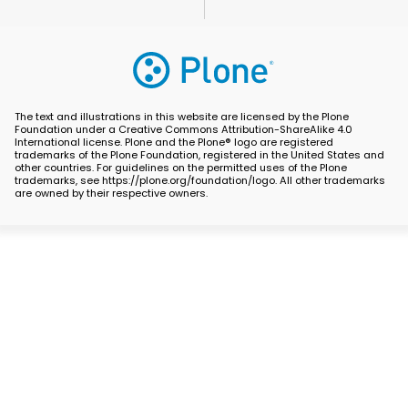
The text and illustrations in this website are licensed by the Plone
Foundation under a Creative Commons Attribution-ShareAlike 4.0
International license. Plone and the Plone® logo are registered
trademarks of the Plone Foundation, registered in the United States and
other countries. For guidelines on the permitted uses of the Plone
trademarks, see https://plone.org/foundation/logo. All other trademarks
are owned by their respective owners.