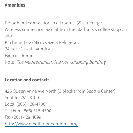
Amenities:
Broadband connection in all rooms, $5 surcharge
Wireless connection available in the Starbuck's coffee shop on
site
Kitchenette w/Microwave & Refrigerator
24 hour Guest Laundry
Exercise Room
Note
: The Mediterranean is a non-smoking building
Location and contact:
425 Queen Anne Ave North (3 blocks from Seattle Center)
Seattle, WA 98109
Local (206) 428-4700
Toll Free (866) 525-4700
Fax (206) 428-4699
http://www.mediterranean-inn.com/