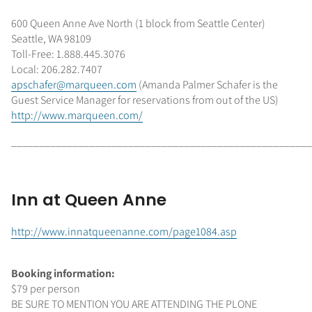
600 Queen Anne Ave North (1 block from Seattle Center)
Seattle, WA 98109
Toll-Free: 1.888.445.3076
Local: 206.282.7407
apschafer@marqueen.com
(Amanda Palmer Schafer is the
Guest Service Manager for reservations from out of the US)
http://www.marqueen.com/
______________________________________________________
Inn at Queen Anne
http://www.innatqueenanne.com/page1084.asp
Booking information:
$79 per person
BE SURE TO MENTION YOU ARE ATTENDING THE PLONE