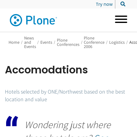
Try now
News
Plone
Plone
Home
/
and
/
Events
/
/
Conference
/
Logistics
/
Acc
Conferences
Events
2006
Accomodations
Hotels selected by ONE/Northwest based on the best
location and value
Wondering just where