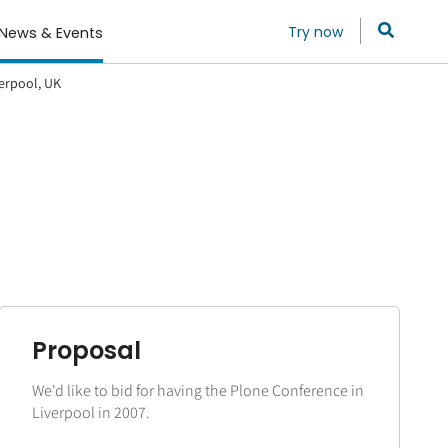
Try now
News & Events
verpool, UK
Proposal
We'd like to bid for having the Plone Conference in
Liverpool in 2007.