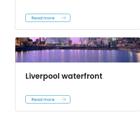
Read more
Liverpool waterfront
Read more