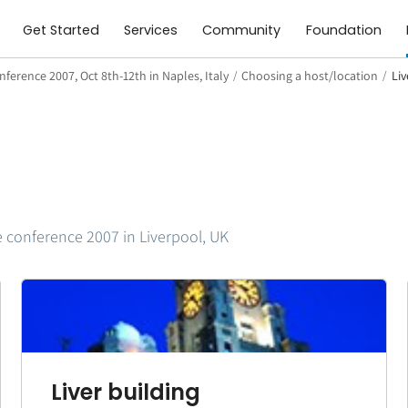
Get Started
Services
Community
Foundation
ference 2007, Oct 8th-12th in Naples, Italy
/
Choosing a host/location
/
Li
e conference 2007 in Liverpool, UK
Liver building