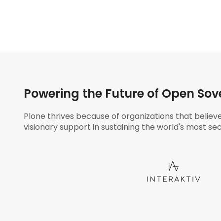
Powering the Future of Open Sov
Plone thrives because of organizations that believ
visionary support in sustaining the world's most sec