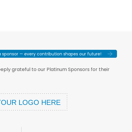
sponsor — every contribution shapes our future!
ply grateful to our Platinum Sponsors for their