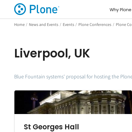
Why Plone
Home
/
News and Events
/
Events
/
Plone Conferences
/
Plone Con
Liverpool, UK
Blue Fountain systems' proposal for hosting the Plon
St Georges Hall