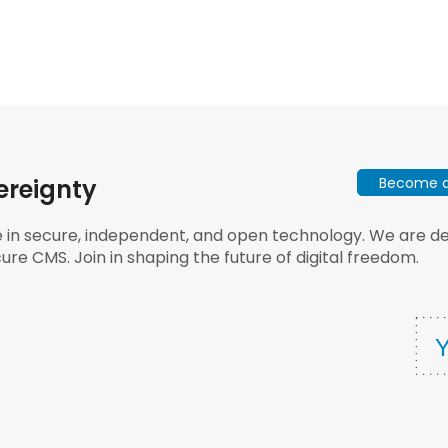
Become a 
ereignty
e in secure, independent, and open technology. We are dee
ure CMS. Join in shaping the future of digital freedom.