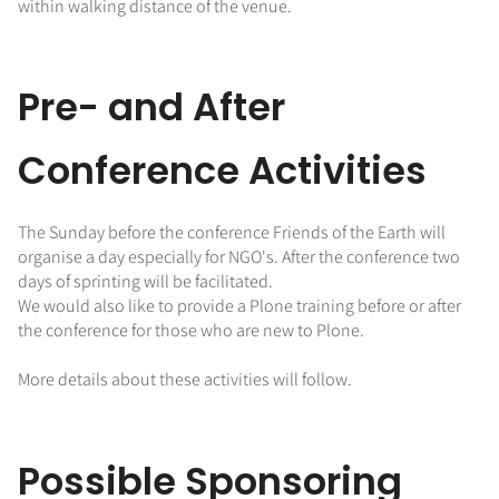
within walking distance of the venue.
Pre- and After
Conference Activities
The Sunday before the conference Friends of the Earth will
organise a day especially for NGO's. After the conference two
days of sprinting will be facilitated.
We would also like to provide a Plone training before or after
the conference for those who are new to Plone.
More details about these activities will follow.
Possible Sponsoring