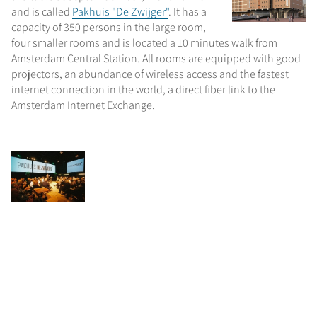
and is called
Pakhuis "De Zwijger"
. It has a
capacity of 350 persons in the large room,
four smaller rooms and is located a 10 minutes walk from
Amsterdam Central Station. All rooms are equipped with good
projectors, an abundance of wireless access and the fastest
internet connection in the world, a direct fiber link to the
Amsterdam Internet Exchange.