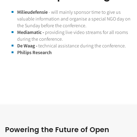
Milieudefensie
- will mainly sponsor time to give us
valuable information and organise a special NGO day on
the Sunday before the conference.
Mediamatic -
providing live video streams for all rooms
during the conference.
De Waag -
technical assistance during the conference.
Philips Research
Powering the Future of Open