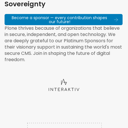
Sovereignty
Become a sponsor — every contribution shapes
our future!
Plone thrives because of organizations that believe
in secure, independent, and open technology. We
are deeply grateful to our Platinum Sponsors for
their visionary support in sustaining the world's most
secure CMS. Join in shaping the future of digital
freedom.