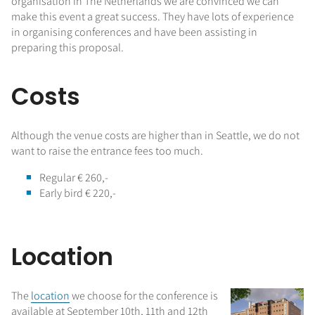
organisation in The Netherlands we are convinced we can
make this event a great success. They have lots of experience
in organising conferences and have been assisting in
preparing this proposal.
Costs
Although the venue costs are higher than in Seattle, we do not
want to raise the entrance fees too much.
Regular € 260,-
Early bird € 220,-
Location
The
location
we choose for the conference is
available at September 10th, 11th and 12th