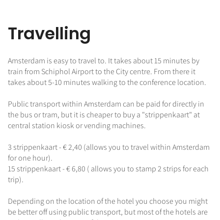
Travelling
Amsterdam is easy to travel to. It takes about 15 minutes by
train from Schiphol Airport to the City centre. From there it
takes about 5-10 minutes walking to the conference location.
Public transport within Amsterdam can be paid for directly in
the bus or tram, but it is cheaper to buy a "strippenkaart" at
central station kiosk or vending machines.
3 strippenkaart - € 2,40 (allows you to travel within Amsterdam
for one hour).
15 strippenkaart - € 6,80 ( allows you to stamp 2 strips for each
trip).
Depending on the location of the hotel you choose you might
be better off using public transport, but most of the hotels are