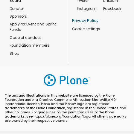
Board
Twitter
Linkedin
Donate
Instagram
Facebook
Sponsors
Privacy Policy
Apply for Event and Sprint
Cookie settings
Funds
Code of conduct
Foundation members
Shop
The text and illustrations in this website are licensed by the Plone
Foundation under a Creative Commons Attribution-ShareAlike 4.0
International license. Plone and the Plone® logo are registered
trademarks of the Plone Foundation, registered in the United States and
other countries. For guidelines on the permitted uses of the Plone
trademarks, see https://plone.org/foundation/logo. All other trademarks
are owned by their respective owners.