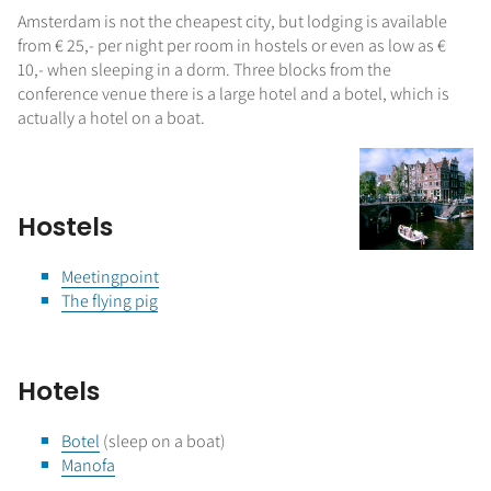
Amsterdam is not the cheapest city, but lodging is available
from € 25,- per night per room in hostels or even as low as €
10,- when sleeping in a dorm. Three blocks from the
conference venue there is a large hotel and a botel, which is
actually a hotel on a boat.
Hostels
Meetingpoint
The flying pig
Hotels
Botel
(sleep on a boat)
Manofa