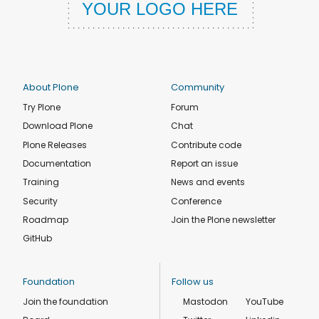
About Plone
Community
Try Plone
Forum
Download Plone
Chat
Plone Releases
Contribute code
Documentation
Report an issue
Training
News and events
Security
Conference
Roadmap
Join the Plone newsletter
GitHub
Foundation
Follow us
Join the foundation
Mastodon
YouTube