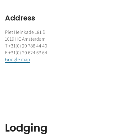
Address
Piet Heinkade 181 B
1019 HC Amsterdam
T +31(0) 20 788 44 40
F +31(0) 20 624 63 64
Google map
Lodging