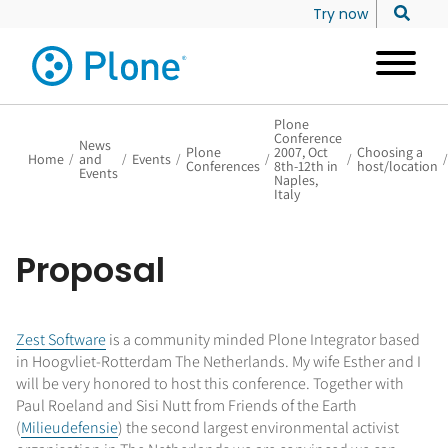
Try now
Plone
Conference
News
Plone
2007, Oct
Choosing a
Home
/
and
/
Events
/
/
/
/
Conferences
8th-12th in
host/location
Events
Naples,
Italy
Proposal
Zest Software
is a community minded Plone Integrator based
in Hoogvliet-Rotterdam The Netherlands. My wife Esther and I
will be very honored to host this conference. Together with
Paul Roeland and Sisi Nutt from Friends of the Earth
(
Milieudefensie
) the second largest environmental activist