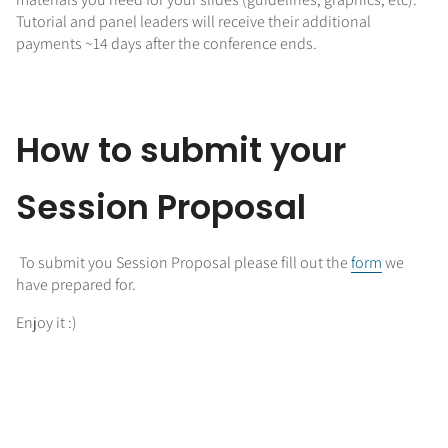
Tutorial and panel leaders will receive their additional
payments ~14 days after the conference ends.
How to submit your
Session Proposal
To submit you Session Proposal please fill out the
form
we
have prepared for.
Enjoy it :)