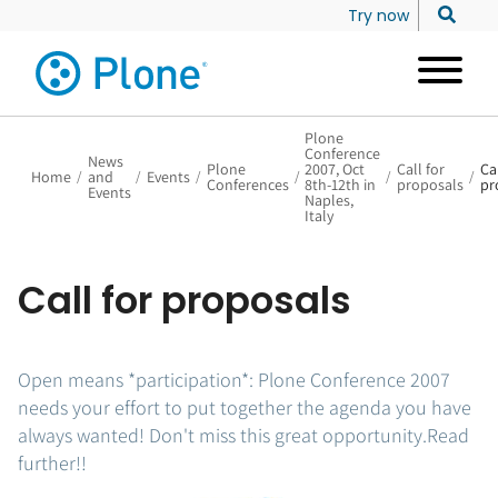
Try now
Plone
Conference
News
Plone
2007, Oct
Call for
Cal
Home
/
and
/
Events
/
/
/
/
Conferences
8th-12th in
proposals
pr
Events
Naples,
Italy
Call for proposals
Open means *participation*: Plone Conference 2007
needs your effort to put together the agenda you have
always wanted! Don't miss this great opportunity.Read
further!!