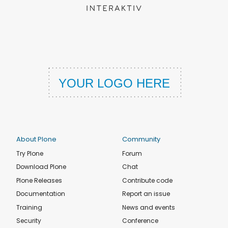
About Plone
Community
Try Plone
Forum
Download Plone
Chat
Plone Releases
Contribute code
Documentation
Report an issue
Training
News and events
Security
Conference