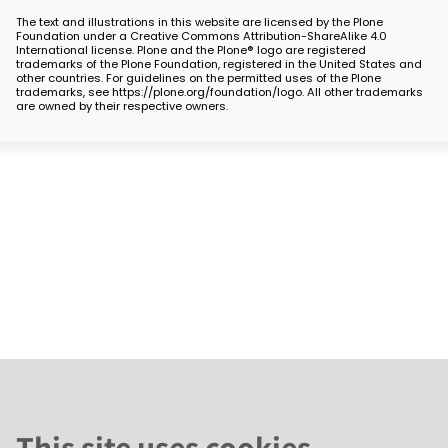
The text and illustrations in this website are licensed by the Plone
Foundation under a Creative Commons Attribution-ShareAlike 4.0
International license. Plone and the Plone® logo are registered
trademarks of the Plone Foundation, registered in the United States and
other countries. For guidelines on the permitted uses of the Plone
trademarks, see https://plone.org/foundation/logo. All other trademarks
are owned by their respective owners.
This site uses cookies