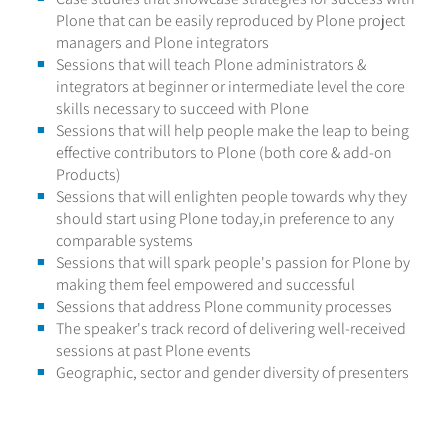
Plone that can be easily reproduced by Plone project
managers and Plone integrators
Sessions that will teach Plone administrators &
integrators at beginner or intermediate level the core
skills necessary to succeed with Plone
Sessions that will help people make the leap to being
effective contributors to Plone (both core & add-on
Products)
Sessions that will enlighten people towards why they
should start using Plone today,in preference to any
comparable systems
Sessions that will spark people's passion for Plone by
making them feel empowered and successful
Sessions that address Plone community processes
The speaker's track record of delivering well-received
sessions at past Plone events
Geographic, sector and gender diversity of presenters