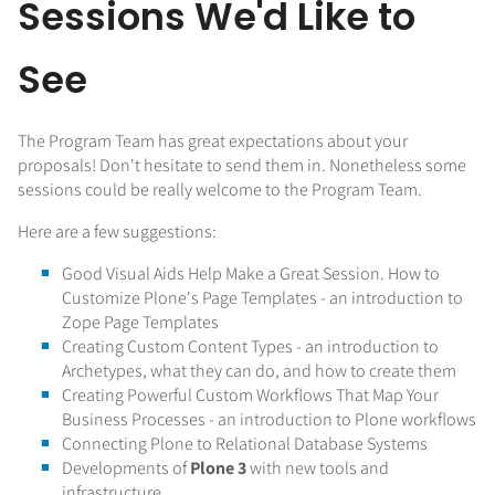
Sessions We'd Like to
See
The Program Team has great expectations about your
proposals! Don't hesitate to send them in. Nonetheless some
sessions could be really welcome to the Program Team.
Here are a few suggestions:
Good Visual Aids Help Make a Great Session. How to
Customize Plone's Page Templates - an introduction to
Zope Page Templates
Creating Custom Content Types - an introduction to
Archetypes, what they can do, and how to create them
Creating Powerful Custom Workflows That Map Your
Business Processes - an introduction to Plone workflows
Connecting Plone to Relational Database Systems
Developments of
Plone 3
with new tools and
infrastructure