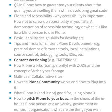
QA in Plone: how to guarantee your clients about the
quality you are selling them while developing great code
Plone and Accessibility - why accessibility is important.
How not to screw up accessibility in your site. A
demonstration of accessible technology or what it is like
for a blind person to use Plone.
Basic usability design skills for developers
Tips and Tricks for Efficient Plone Development - e.g.
practical demos of browser tools, local installations,
source control, debugging tools, IDEs, etc.
Content Versioning
(e.g. CMFEditions)
How Plone works (transparently) with ZODB and the
concept of Archetypes Storage
Multi-user Collaborative Sites
How the
Plone Community
works and how to Plug Into
it
What Plone is (and is not) good for, using plone 3
How to
pitch Plone to your boss
: in the shoes of the in-
house Plone person at a university, government or
nonprofit organisation: what are the things you wish