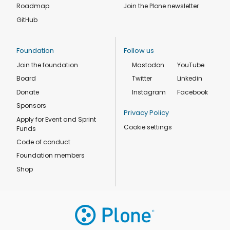
Roadmap
Join the Plone newsletter
GitHub
Foundation
Follow us
Join the foundation
Mastodon
YouTube
Board
Twitter
Linkedin
Donate
Instagram
Facebook
Sponsors
Privacy Policy
Apply for Event and Sprint
Cookie settings
Funds
Code of conduct
Foundation members
Shop