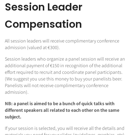
Session Leader
Compensation
All session leaders will receive complimentary conference
admission (valued at €300).
Session leaders who organize a panel session will receive an
additional payment of €150 in recognition of the additional
effort required to recruit and coordinate panel participants.
(We suggest you use this money to buy your panelists beer.
Panelists will not receive complimentary conference
admission).
NB: a panel is aimed to be a bunch of quick talks with
different speakers all related to each other on the same
subject.
If your session is selected, you will receive all the details and
materials you need for your slides (guidelines, graphics, etc).