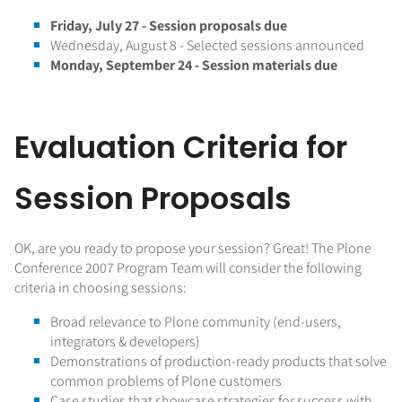
Friday, July 27 - Session proposals due
Wednesday, August 8 - Selected sessions announced
Monday, September 24 - Session materials due
Evaluation Criteria for
Session Proposals
OK, are you ready to propose your session? Great! The Plone
Conference 2007 Program Team will consider the following
criteria in choosing sessions:
Broad relevance to Plone community (end-users,
integrators & developers)
Demonstrations of production-ready products that solve
common problems of Plone customers
Case studies that showcase strategies for success with