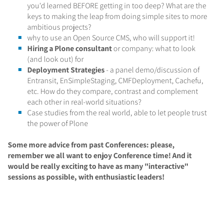
you'd learned BEFORE getting in too deep? What are the
keys to making the leap from doing simple sites to more
ambitious projects?
why to use an Open Source CMS, who will support it!
Hiring a Plone consultant
or company: what to look
(and look out) for
Deployment Strategies
- a panel demo/discussion of
Entransit, EnSimpleStaging, CMFDeployment, Cachefu,
etc. How do they compare, contrast and complement
each other in real-world situations?
Case studies from the real world, able to let people trust
the power of Plone
Some more advice from past Conferences: please,
remember we all want to enjoy Conference time! And it
would be really exciting to have as many "interactive"
sessions as possible, with enthusiastic leaders!