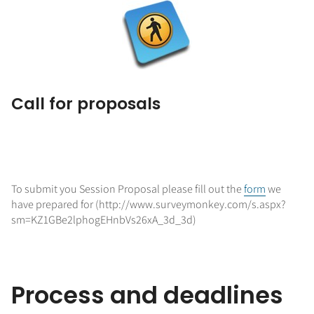
Call for proposals
To submit you Session Proposal please fill out the
form
we
have prepared for (http://www.surveymonkey.com/s.aspx?
sm=KZ1GBe2lphogEHnbVs26xA_3d_3d)
Process and deadlines