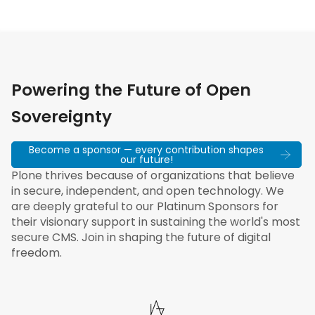
Powering the Future of Open
Sovereignty
Become a sponsor — every contribution shapes
our future!
Plone thrives because of organizations that believe
in secure, independent, and open technology. We
are deeply grateful to our Platinum Sponsors for
their visionary support in sustaining the world's most
secure CMS. Join in shaping the future of digital
freedom.