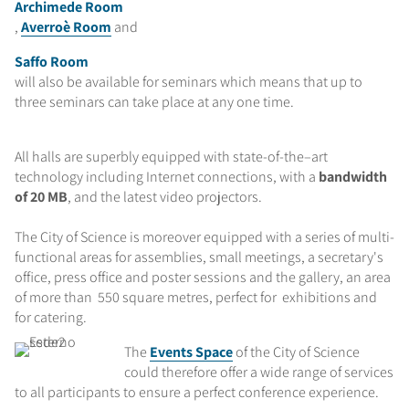
Archimede Room
,
Averroè Room
and
Saffo Room
will also be available for seminars which means that up to
three seminars can take place at any one time.
All halls are superbly equipped with state-of-the–art
technology including Internet connections, with a
bandwidth
of 20 MB
, and the latest video projectors.
The City of Science is moreover equipped with a series of multi-
functional areas for assemblies, small meetings, a secretary's
office, press office and poster sessions and the gallery, an area
of more than 550 square metres, perfect for exhibitions and
for catering.
The
Events Space
of the City of Science
could therefore offer a wide range of services
to all participants to ensure a perfect conference experience.