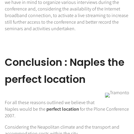
we have in mind to organize various interviews during the
conference and, considering the availability of the Internet
broadband connection, to activate a live streaming to increase
still further access to the conference and better record the
seminars and activities undertaken.
Conclusion : Naples the
perfect location
For all these reasons outlined we believe that
Naples would be the
perfect location
for the Plone Conference
2007.
Considering the Neapolitan climate and the transport and
accommodation costs within the city,