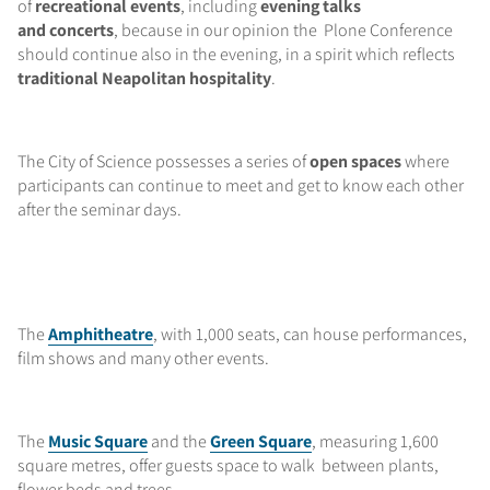
of
recreational events
, including
evening talks
and concerts
, because in our opinion the Plone Conference
should continue also in the evening, in a spirit which reflects
traditional Neapolitan hospitality
.
The City of Science possesses a series of
open spaces
where
participants can continue to meet and get to know each other
after the seminar days.
The
Amphitheatre
, with 1,000 seats, can house performances,
film shows and many other events.
The
Music Square
and the
Green Square
, measuring 1,600
square metres, offer guests space to walk between plants,
flower beds and trees.