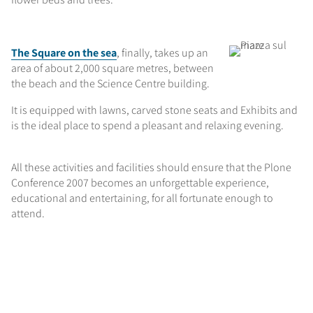
The Square on the sea
, finally, takes up an
area of about 2,000 square metres, between
the beach and the Science Centre building.
It is equipped with lawns, carved stone seats and Exhibits and
is the ideal place to spend a pleasant and relaxing evening.
All these activities and facilities should ensure that the Plone
Conference 2007 becomes an unforgettable experience,
educational and entertaining, for all fortunate enough to
attend.