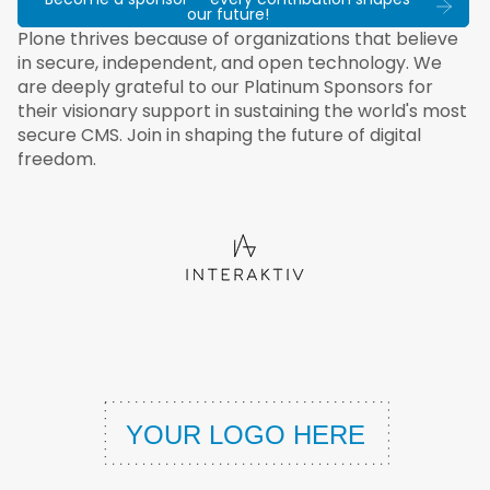
our future!
Plone thrives because of organizations that believe
in secure, independent, and open technology. We
are deeply grateful to our Platinum Sponsors for
their visionary support in sustaining the world's most
secure CMS. Join in shaping the future of digital
freedom.