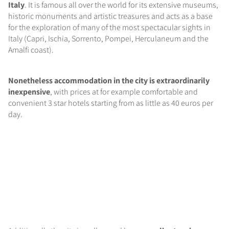
Italy
. It is famous all over the world for its extensive museums,
historic monuments and artistic treasures and acts as a base
for the exploration of many of the most spectacular sights in
Italy (Capri, Ischia, Sorrento, Pompei, Herculaneum and the
Amalfi coast).
Nonetheless accommodation in the city is extraordinarily
inexpensive
, with prices at for example comfortable and
convenient 3 star hotels starting from as little as 40 euros per
day.