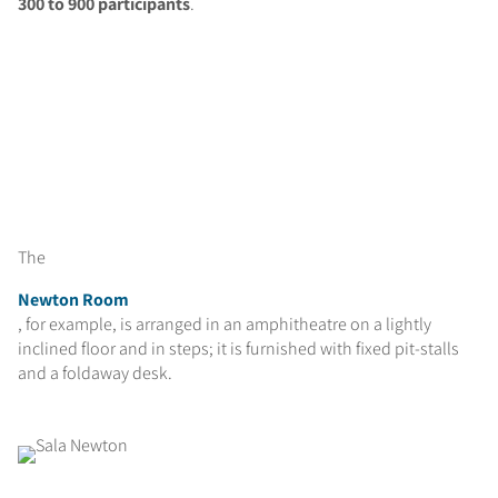
300 to 900 participants
.
The
Newton Room
, for example, is arranged in an amphitheatre on a lightly
inclined floor and in steps; it is furnished with fixed pit-stalls
and a foldaway desk.