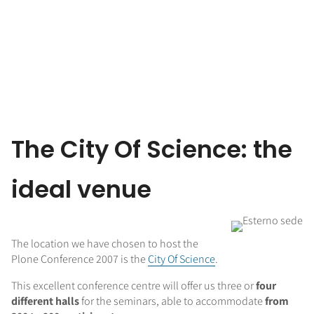
The City Of Science: the
ideal venue
The location we have chosen to host the
Plone Conference 2007 is the
City Of Science
.
This excellent conference centre will offer us three or
four
different halls
for the seminars, able to accommodate
from