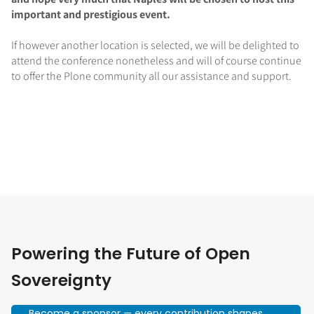
important and prestigious event.
If however another location is selected, we will be delighted to
attend the conference nonetheless and will of course continue
to offer the Plone community all our assistance and support.
Powering the Future of Open
Sovereignty
Become a sponsor — every contribution shapes