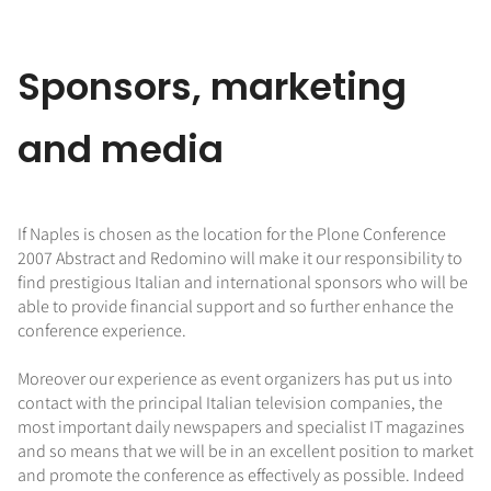
Sponsors, marketing
and media
If Naples is chosen as the location for the Plone Conference
2007 Abstract and Redomino will make it our responsibility to
find prestigious Italian and international sponsors who will be
able to provide financial support and so further enhance the
conference experience.
Moreover our experience as event organizers has put us into
contact with the principal Italian television companies, the
most important daily newspapers and specialist IT magazines
and so means that we will be in an excellent position to market
and promote the conference as effectively as possible. Indeed