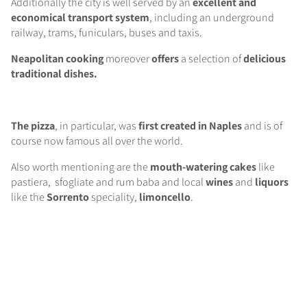
Additionally the city is well served by an
excellent and
economical transport system
, including an underground
railway, trams, funiculars, buses and taxis.
Neapolitan cooking
moreover
offers
a selection of
delicious
traditional dishes.
The pizza
, in particular, was
first created in Naples
and is of
course now famous all over the world.
Also worth mentioning are the
mouth-watering
cakes
like
pastiera, sfogliate and rum baba and local
wines
and
liquors
like the
Sorrento
speciality,
limoncello
.