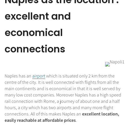
excellent and
economical
connections
Naples has an
airport
which is situated only 2 km from the
centre of the city. It is well connected with flights from all the
main continents and is economical in that it is well served by
many low cost companies. Moreover Naples has a high speed
rail connection with Rome, a journey of about one and a half
hours, a city which has two airports and many more flight
connections. All of this makes Naples an
excellent location,
easily reachable at affordable prices
.