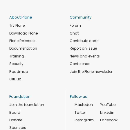
About Plone
Community
Try Plone
Forum
Download Plone
Chat
Plone Releases
Contribute code
Documentation
Report an issue
Training
News and events
Security
Conference
Roadmap
Join the Plone newsletter
GitHub
Foundation
Follow us
Join the foundation
Mastodon
YouTube
Board
Twitter
Linkedin
Donate
Instagram
Facebook
Sponsors