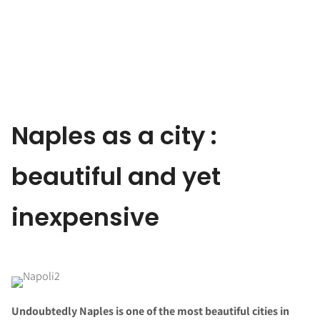
Naples as a city :
beautiful and yet
inexpensive
Undoubtedly Naples is one of the most beautiful cities in