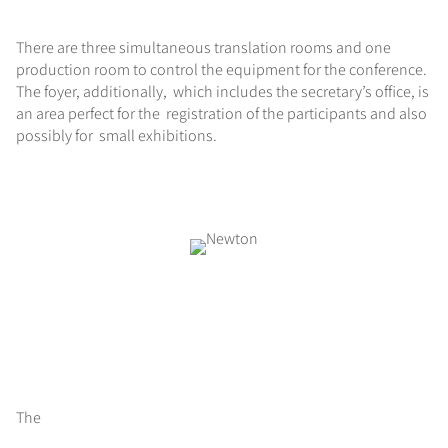
There are three simultaneous translation rooms and one
production room to control the equipment for the conference.
The foyer, additionally, which includes the secretary’s office, is
an area perfect for the registration of the participants and also
possibly for small exhibitions.
The