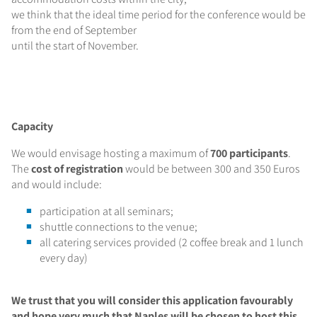
we think that the ideal time period for the conference would be
from the end of September
until the start of November.
Capacity
We would envisage hosting a maximum of
700 participants
.
The
cost of registration
would be between 300 and 350 Euros
and would include:
participation at all seminars;
shuttle connections to the venue;
all catering services provided (2 coffee break and 1 lunch
every day)
We trust that you will consider this application favourably
and hope very much that Naples will be chosen to host this