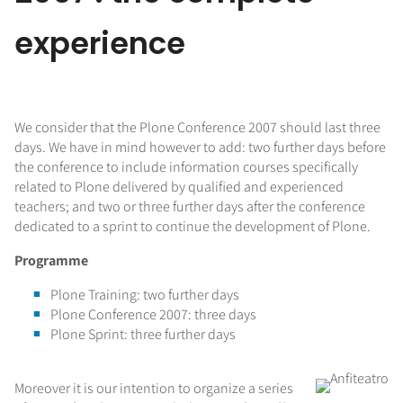
experience
We consider that the Plone Conference 2007 should last three
days. We have in mind however to add: two further days before
the conference to include information courses specifically
related to Plone delivered by qualified and experienced
teachers; and two or three further days after the conference
dedicated to a sprint to continue the development of Plone.
Programme
Plone Training: two further days
Plone Conference 2007: three days
Plone Sprint: three further days
Moreover it is our intention to organize a series