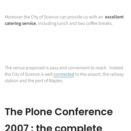
Moreover the City of Science can provide us with an
excellent
catering service
, including lunch and two coffee breaks.
The venue proposed is easy and convenient to reach. Indeed
the City of Science is well
connected
to the airport, the railway
station and the port of Naples.
The Plone Conference
2007 : the complete