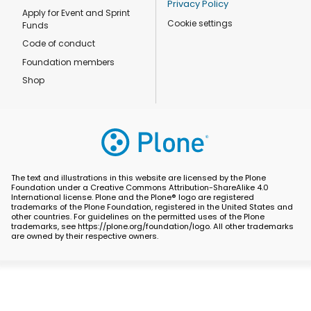
Privacy Policy
Apply for Event and Sprint
Cookie settings
Funds
Code of conduct
Foundation members
Shop
The text and illustrations in this website are licensed by the Plone
Foundation under a Creative Commons Attribution-ShareAlike 4.0
International license. Plone and the Plone® logo are registered
trademarks of the Plone Foundation, registered in the United States and
other countries. For guidelines on the permitted uses of the Plone
trademarks, see https://plone.org/foundation/logo. All other trademarks
are owned by their respective owners.