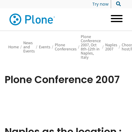
Try now
Plone
Conference
News
Plone
2007, Oct
Naples
Choos
Home
/
and
/
Events
/
/
/
/
Conferences
8th-12th in
2007
host/
Events
Naples,
Italy
Plone Conference 2007
Naples as the location :