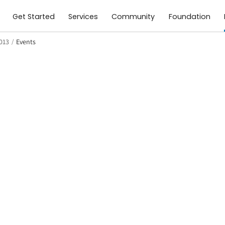
Get Started
Services
Community
Foundation
2013
/
Events