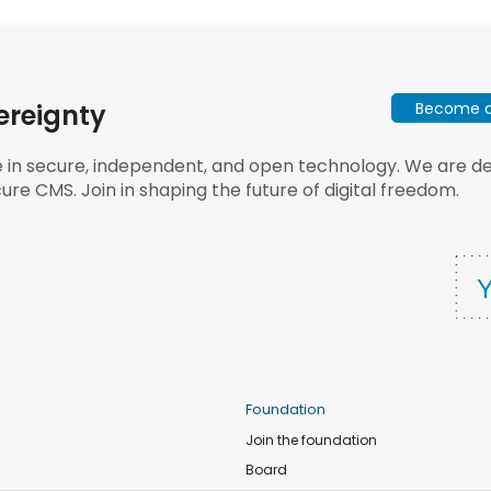
Become a 
ereignty
e in secure, independent, and open technology. We are dee
ure CMS. Join in shaping the future of digital freedom.
Foundation
Join the foundation
Board