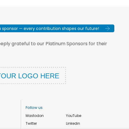
sponsor — every contribution shapes our future!
ply grateful to our Platinum Sponsors for their
Follow us
Mastodon
YouTube
Twitter
Linkedin