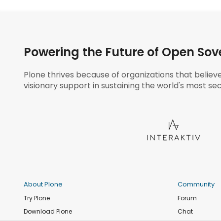
Powering the Future of Open Sov
Plone thrives because of organizations that believ
visionary support in sustaining the world's most sec
About Plone
Community
Try Plone
Forum
Download Plone
Chat