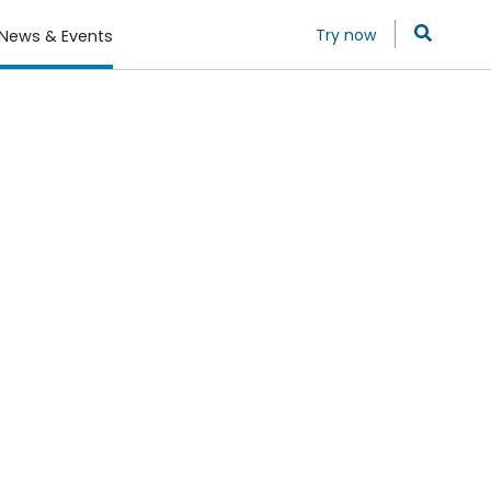
Try now
News & Events