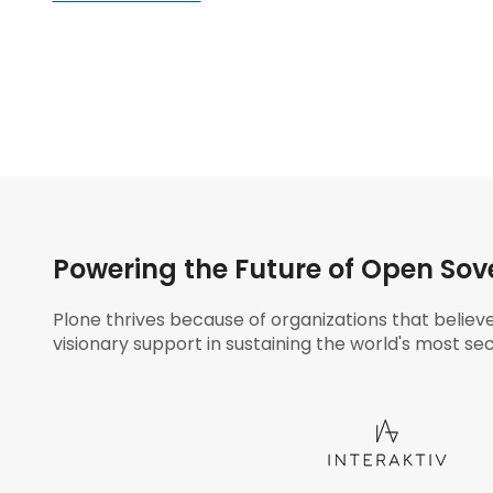
Powering the Future of Open Sov
Plone thrives because of organizations that believ
visionary support in sustaining the world's most sec