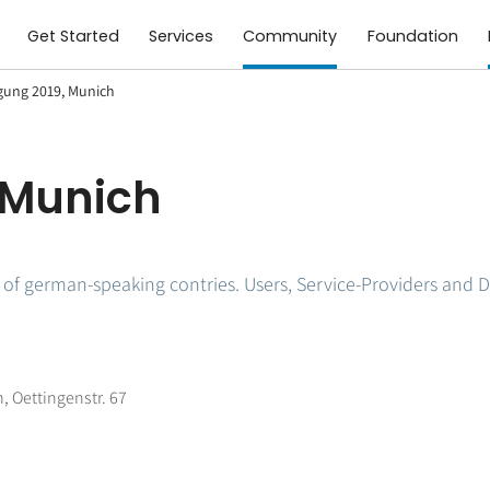
Get Started
Services
Community
Foundation
gung 2019, Munich
 Munich
f german-speaking contries. Users, Service-Providers and D
, Oettingenstr. 67