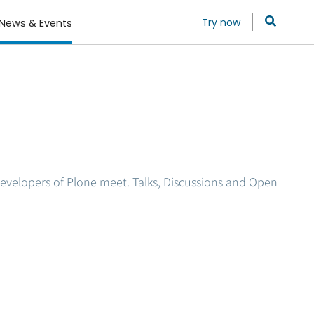
Try now
News & Events
evelopers of Plone meet. Talks, Discussions and Open