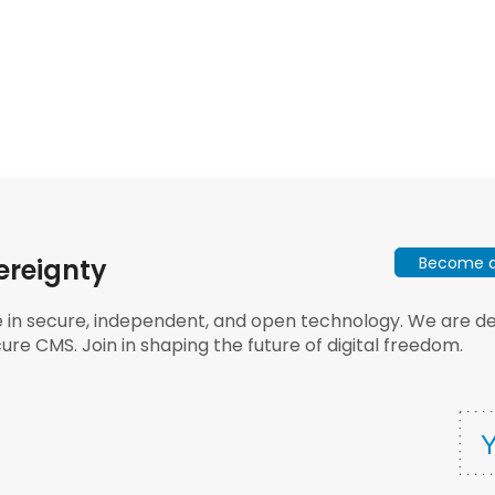
Become a 
ereignty
e in secure, independent, and open technology. We are dee
ure CMS. Join in shaping the future of digital freedom.