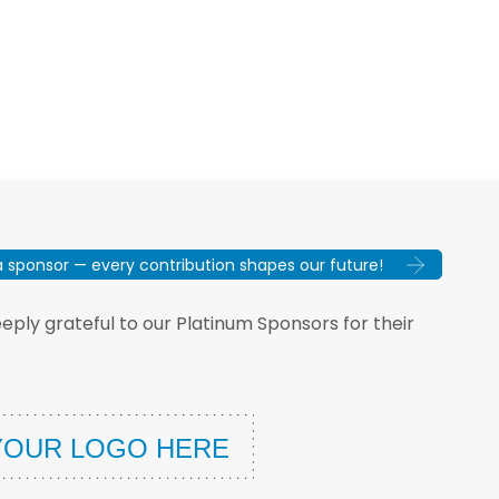
sponsor — every contribution shapes our future!
ply grateful to our Platinum Sponsors for their