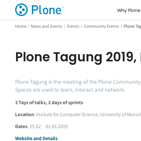
Why Plone
Home
/
News and Events
/
Events
/
Community Events
/
Plone Ta
Plone Tagung 2019,
Plone-Tagung is the meeting of the Plone Community o
Spaces are used to learn, interact and network.
3 Tays of talks, 2 days of sprints
Location
: Insitute for Computer Science, University of Munich
Dates
: 25.02. - 01.03.2019
Website and Details