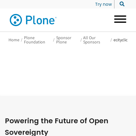
Try now
Plone
Sponsor
All Our
Home
/
/
/
/
ecityclic
Foundation
Plone
Sponsors
Powering the Future of Open
Sovereignty