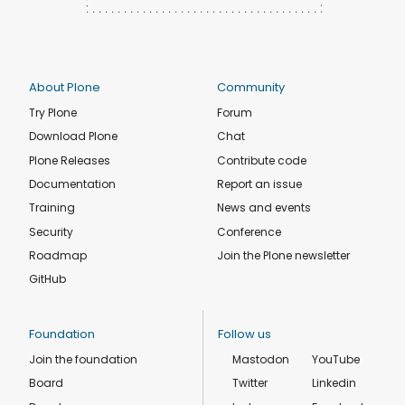
About Plone
Community
Try Plone
Forum
Download Plone
Chat
Plone Releases
Contribute code
Documentation
Report an issue
Training
News and events
Security
Conference
Roadmap
Join the Plone newsletter
GitHub
Foundation
Follow us
Join the foundation
Mastodon
YouTube
Board
Twitter
Linkedin