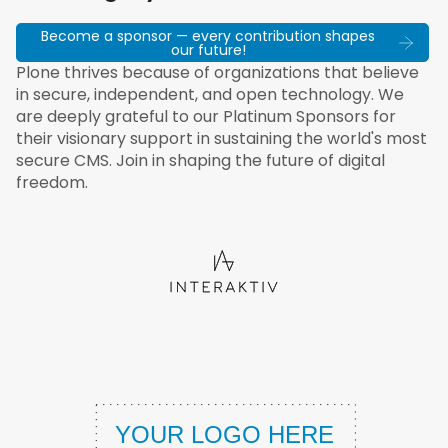
Become a sponsor — every contribution shapes
our future!
Plone thrives because of organizations that believe
in secure, independent, and open technology. We
are deeply grateful to our Platinum Sponsors for
their visionary support in sustaining the world's most
secure CMS. Join in shaping the future of digital
freedom.