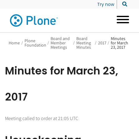
Try now
Board and
Board
Minutes
Plone
Home
/
/
Member
/
Meeting
/
2017
/
for March
Foundation
Meetings
Minutes
23, 2017
Minutes for March 23,
2017
Meeting called to order at 21:05 UTC