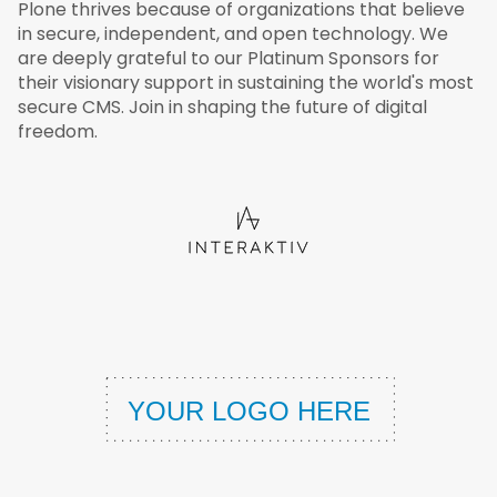
Plone thrives because of organizations that believe
in secure, independent, and open technology. We
are deeply grateful to our Platinum Sponsors for
their visionary support in sustaining the world's most
secure CMS. Join in shaping the future of digital
freedom.