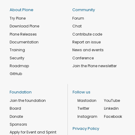
About Plone
Community
Try Plone
Forum
Download Plone
Chat
Plone Releases
Contribute code
Documentation
Report an issue
Training
News and events
Security
Conference
Roadmap
Join the Plone newsletter
GitHub
Foundation
Follow us
Join the foundation
Mastodon
YouTube
Board
Twitter
Linkedin
Donate
Instagram
Facebook
Sponsors
Privacy Policy
Apply for Event and Sprint