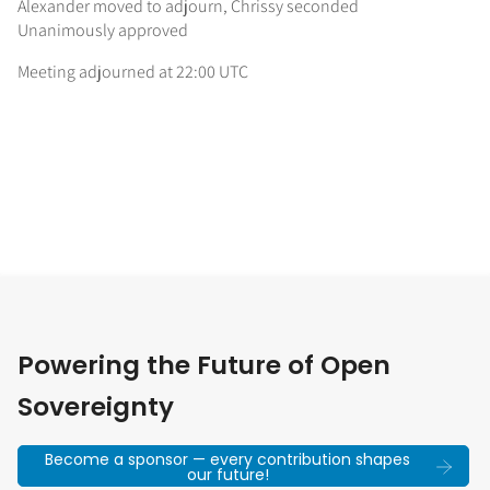
Alexander moved to adjourn, Chrissy seconded
Unanimously approved
Meeting adjourned at 22:00 UTC
Powering the Future of Open
Sovereignty
Become a sponsor — every contribution shapes
our future!