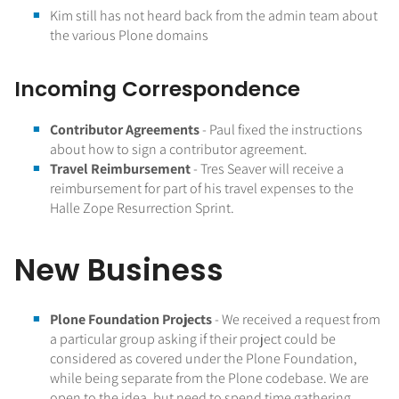
Kim still has not heard back from the admin team about
the various Plone domains
Incoming Correspondence
Contributor Agreements
- Paul fixed the instructions
about how to sign a contributor agreement.
Travel Reimbursement
- Tres Seaver will receive a
reimbursement for part of his travel expenses to the
Halle Zope Resurrection Sprint.
New Business
Plone Foundation Projects
- We received a request from
a particular group asking if their project could be
considered as covered under the Plone Foundation,
while being separate from the Plone codebase. We are
open to the idea, but need to spend time gathering