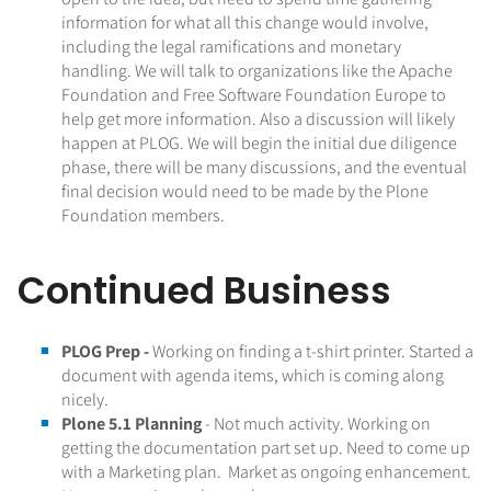
information for what all this change would involve,
including the legal ramifications and monetary
handling. We will talk to organizations like the Apache
Foundation and Free Software Foundation Europe to
help get more information. Also a discussion will likely
happen at PLOG. We will begin the initial due diligence
phase, there will be many discussions, and the eventual
final decision would need to be made by the Plone
Foundation members.
Continued Business
PLOG Prep -
Working on finding a t-shirt printer. Started a
document with agenda items, which is coming along
nicely.
Plone 5.1 Planning
- Not much activity. Working on
getting the documentation part set up. Need to come up
with a Marketing plan. Market as ongoing enhancement.