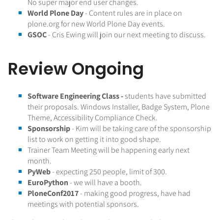
No super major end user changes.
World Plone Day
- Content rules are in place on
plone.org for new World Plone Day events.
GSOC
- Cris Ewing will join our next meeting to discuss.
Review Ongoing
Software Engineering Class -
students have submitted
their proposals. Windows Installer, Badge System, Plone
Theme, Accessibility Compliance Check.
Sponsorship
- Kim will be taking care of the sponsorship
list to work on getting it into good shape.
Trainer Team Meeting will be happening early next
month.
PyWeb
- expecting 250 people, limit of 300.
EuroPython
- we will have a booth.
PloneConf2017
- making good progress, have had
meetings with potential sponsors.