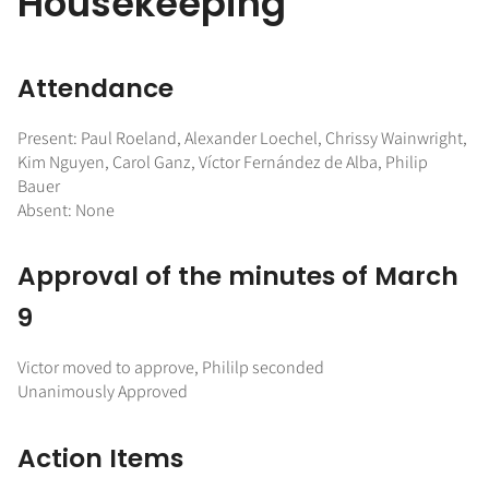
Housekeeping
Attendance
Present: Paul Roeland, Alexander Loechel, Chrissy Wainwright,
Kim Nguyen, Carol Ganz, Víctor Fernández de Alba, Philip
Bauer
Absent: None
Approval of the minutes of March
9
Victor moved to approve, Phililp seconded
Unanimously Approved
Action Items