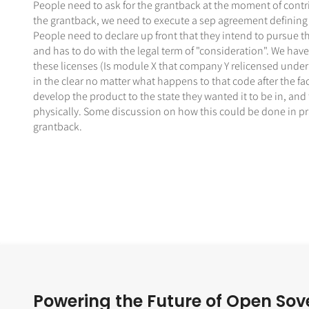
People need to ask for the grantback at the moment of contr
the grantback, we need to execute a sep agreement defining th
People need to declare up front that they intend to pursue th
and has to do with the legal term of "consideration". We have
these licenses (Is module X that company Y relicensed under
in the clear no matter what happens to that code after the f
develop the product to the state they wanted it to be in, and
physically. Some discussion on how this could be done in pract
grantback.
Powering the Future of Open Sov