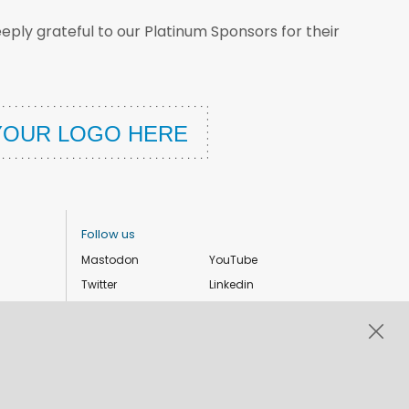
ply grateful to our Platinum Sponsors for their
Follow us
Mastodon
YouTube
Twitter
Linkedin
Instagram
Facebook
Privacy Policy
Cookie settings