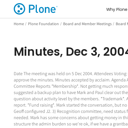
Why Plone
Home
/
Plone Foundation
/
Board and Member Meetings
/
Board 
Minutes, Dec 3, 200
Date The meeting was held on 5 Dec 2004. Attendees Voting: L
approve the minutes. Minutes accepted by acclaim. Agenda Al
Committee Reports *Membership*. Not getting much response a
suggested a backup plan to have Mark and Paul clear out the
question about activity level by the members. *Trademark*. A
report. *Fund raising*. Mark started the conversation, but n
Geoff configured J2. 3) Recognition committee, need status 
needed. Mark has some concerns about getting money in this 
structure the admin burden so we're ok, if we have a grantbac