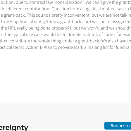
ibution, due to contract law "consideration". We can't give the gra
e different contribution. Question from a logistical matter, have a f
e grant-back. This sounds pretty inconvenient, but we are not talking
 to ask up front about getting a grant-back - but we can re-assign th
 the MPL really being done properly?), but we won't, and we should
act. The typical use case would be to donate a chunk of code - for 
 then contribute the whole thing under a grant-back. We also have to
ical terms. Action 1) Alan to provide Mark a mailing list for fund rai
Become a 
ereignty