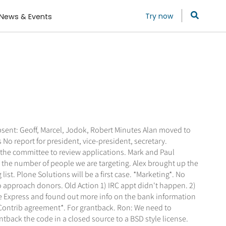
Try now
News & Events
bsent: Geoff, Marcel, Jodok, Robert Minutes Alan moved to
o report for president, vice-president, secretary.
 the committee to review applications. Mark and Paul
 the number of people we are targeting. Alex brought up the
t. Plone Solutions will be a first case. *Marketing*. No
o approach donors. Old Action 1) IRC appt didn't happen. 2)
fe Express and found out more info on the bank information
*Contrib agreement*. For grantback. Ron: We need to
ntback the code in a closed source to a BSD style license.