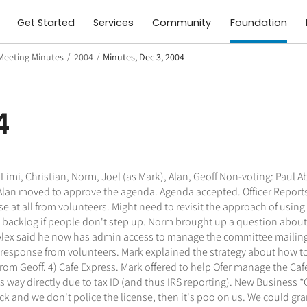
Get Started
Services
Community
Foundation
Meeting Minutes
/
2004
/
Minutes, Dec 3, 2004
4
imi, Christian, Norm, Joel (as Mark), Alan, Geoff Non-voting: Paul A
an moved to approve the agenda. Agenda accepted. Officer Reports N
t all from volunteers. Might need to revisit the approach of using
 backlog if people don't step up. Norm brought up a question about
lex said he now has admin access to manage the committee mailing lis
o response from volunteers. Mark explained the strategy about how t
from Geoff. 4) Cafe Express. Mark offered to help Ofer manage the Ca
way directly due to tax ID (and thus IRS reporting). New Business 
k and we don't police the license, then it's poo on us. We could gra