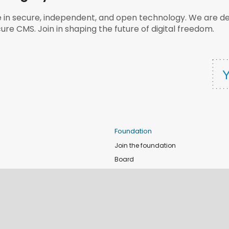
e in secure, independent, and open technology. We are dee
ure CMS. Join in shaping the future of digital freedom.
Foundation
Join the foundation
Board
de
Donate
e
Sponsors
nts
Apply for Event and Sprint Funds
Code of conduct
newsletter
Foundation members