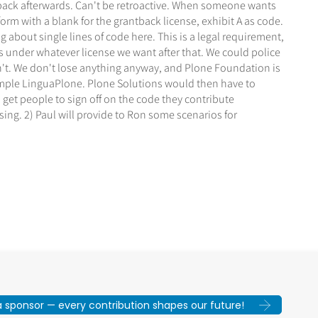
ntback afterwards. Can't be retroactive. When someone wants
orm with a blank for the grantback license, exhibit A as code.
 about single lines of code here. This is a legal requirement,
is under whatever license we want after that. We could police
n't. We don't lose anything anyway, and Plone Foundation is
example LinguaPlone. Plone Solutions would then have to
 get people to sign off on the code they contribute
sing. 2) Paul will provide to Ron some scenarios for
sponsor — every contribution shapes our future!