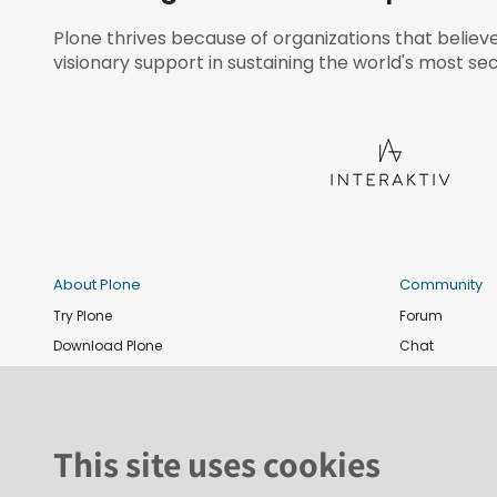
Plone thrives because of organizations that believ
visionary support in sustaining the world's most sec
About Plone
Community
Try Plone
Forum
Download Plone
Chat
Plone Releases
Contribute co
Documentation
Report an issu
Training
News and eve
This site uses cookies
Security
Conference
Roadmap
Join the Plone 