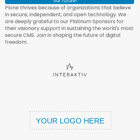
our future!
Plone thrives because of organizations that believe
in secure, independent, and open technology. We
are deeply grateful to our Platinum Sponsors for
their visionary support in sustaining the world's most
secure CMS. Join in shaping the future of digital
freedom.