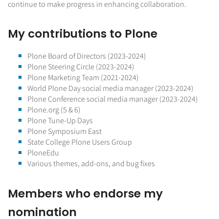
continue to make progress in enhancing collaboration.
My contributions to Plone
Plone Board of Directors (2023-2024)
Plone Steering Circle (2023-2024)
Plone Marketing Team (2021-2024)
World Plone Day social media manager (2023-2024)
Plone Conference social media manager (2023-2024)
Plone.org (5 & 6)
Plone Tune-Up Days
Plone Symposium East
State College Plone Users Group
PloneEdu
Various themes, add-ons, and bug fixes
Members who endorse my
nomination