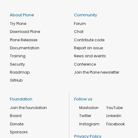
About Plone
Community
Try Plone
Forum
Download Plone
Chat
Plone Releases
Contribute code
Documentation
Report an issue
Training
News and events
Security
Conference
Roadmap
Join the Plone newsletter
GitHub
Foundation
Follow us
Join the foundation
Mastodon
YouTube
Board
Twitter
Linkedin
Donate
Instagram
Facebook
Sponsors
Privacy Policy