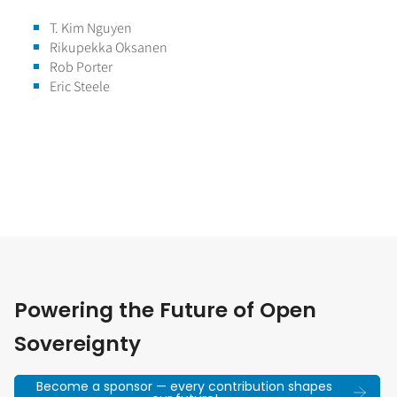
T. Kim Nguyen
Rikupekka Oksanen
Rob Porter
Eric Steele
Powering the Future of Open
Sovereignty
Become a sponsor — every contribution shapes