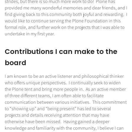
strides, but there is so much more work to do! Plone has
provided me many wonderful memories and dear friends, and I
find giving back to this community both joyful and rewarding. I
would like to continue serving the Plone Foundation in this
formal role, and further work on the projects that I was able to
undertake in my first year.
Contributions I can make to the
board
I am known to be an active listener and philosophical thinker
who offers unique perspectives. I continually seek to widen
the Plone tent and bring more people in. As an active member
of three different teams, I am often able to facilitate
communication between various initiatives. This commitment
to “showing up” and “being present” has led to several
projects and details receiving attention that may have
otherwise have been missed. Having gained a deeper
knowledge and familiarity with the community, I believe I can