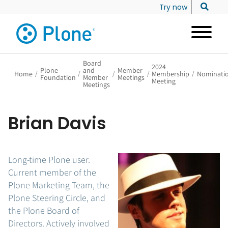
Try now
Board
2024
Plone
and
Member
Home
/
/
/
/
Membership
/
Nominati
Foundation
Member
Meetings
Meeting
Meetings
Brian Davis
Long-time Plone user.
Current member of the
Plone Marketing Team, the
Plone Steering Circle, and
the Plone Board of
Directors. Actively involved