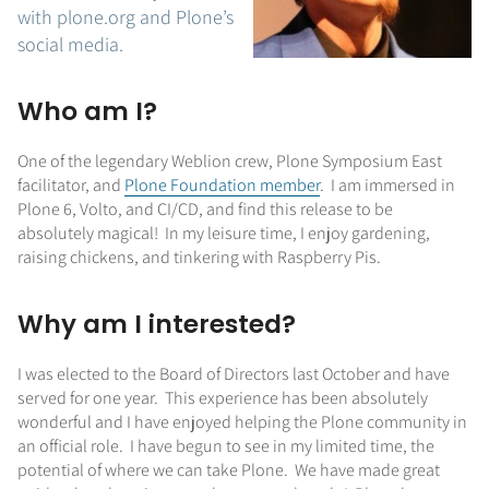
with plone.org and Plone’s
social media.
Who am I?
One of the legendary Weblion crew, Plone Symposium East
facilitator, and
Plone Foundation member
. I am immersed in
Plone 6, Volto, and CI/CD, and find this release to be
absolutely magical! In my leisure time, I enjoy gardening,
raising chickens, and tinkering with Raspberry Pis.
Why am I interested?
I was elected to the Board of Directors last October and have
served for one year. This experience has been absolutely
wonderful and I have enjoyed helping the Plone community in
an official role. I have begun to see in my limited time, the
potential of where we can take Plone. We have made great