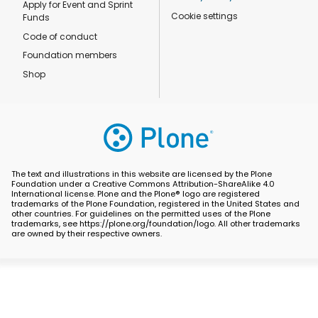
Apply for Event and Sprint
Cookie settings
Funds
Code of conduct
Foundation members
Shop
The text and illustrations in this website are licensed by the Plone
Foundation under a Creative Commons Attribution-ShareAlike 4.0
International license. Plone and the Plone® logo are registered
trademarks of the Plone Foundation, registered in the United States and
other countries. For guidelines on the permitted uses of the Plone
trademarks, see https://plone.org/foundation/logo. All other trademarks
are owned by their respective owners.