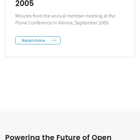
2005
Minutes from the annual member meeting at the
Plone Conference in Vienna, September 2005.
Read more
Powering the Future of Open