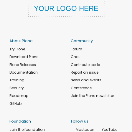
About Plone
Community
Try Plone
Forum
Download Plone
Chat
Plone Releases
Contribute code
Documentation
Report an issue
Training
News and events
Security
Conference
Roadmap
Join the Plone newsletter
GitHub
Foundation
Follow us
Join the foundation
Mastodon
YouTube