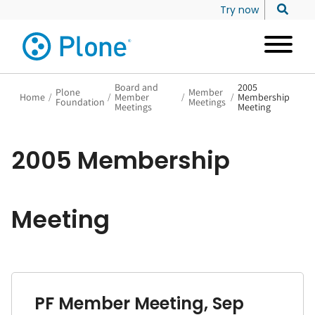
Try now
Board and
2005
Plone
Member
Home
/
/
Member
/
/
Membership
Foundation
Meetings
Meetings
Meeting
2005 Membership
Meeting
PF Member Meeting, Sep