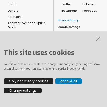
Board
Twitter
Linkedin
Donate
Instagram
Facebook
Sponsors
Privacy Policy
Apply for Event and Sprint
Cookie settings
Funds
Code of conduct
Foundation members
Shop
This site uses cookies
For this website we use cookies for anonymous analytics gathering and show
external content. You can also enable third parties independently.
The text and illustrations in this website are licensed by the Plone
Only necessary cookies
Accept all
Foundation under a Creative Commons Attribution-ShareAlike 4.0
International license. Plone and the Plone® logo are registered
Change settings
trademarks of the Plone Foundation, registered in the United States and
other countries. For guidelines on the permitted uses of the Plone
trademarks, see https://plone.org/foundation/logo. All other trademarks
are owned by their respective owners.