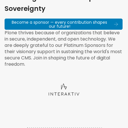
Sovereignty
Become a sponsor — every contribution shapes
our future!
Plone thrives because of organizations that believe
in secure, independent, and open technology. We
are deeply grateful to our Platinum Sponsors for
their visionary support in sustaining the world's most
secure CMS. Join in shaping the future of digital
freedom.