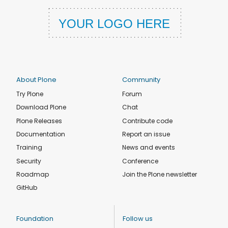
About Plone
Community
Try Plone
Forum
Download Plone
Chat
Plone Releases
Contribute code
Documentation
Report an issue
Training
News and events
Security
Conference
Roadmap
Join the Plone newsletter
GitHub
Foundation
Follow us