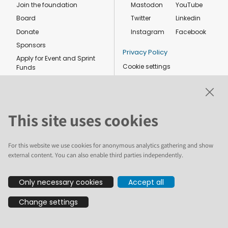
Join the foundation
Mastodon
YouTube
Board
Twitter
Linkedin
Donate
Instagram
Facebook
Sponsors
Privacy Policy
Apply for Event and Sprint
Cookie settings
Funds
Code of conduct
Foundation members
Shop
This site uses cookies
For this website we use cookies for anonymous analytics gathering and show
external content. You can also enable third parties independently.
The text and illustrations in this website are licensed by the Plone
Only necessary cookies
Accept all
Foundation under a Creative Commons Attribution-ShareAlike 4.0
International license. Plone and the Plone® logo are registered
Change settings
trademarks of the Plone Foundation, registered in the United States and
other countries. For guidelines on the permitted uses of the Plone
trademarks, see https://plone.org/foundation/logo. All other trademarks
are owned by their respective owners.