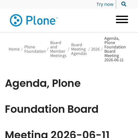
Try now
Agenda,
Board
Plone
Board
Plone
and
Foundation
Home
/
/
/
Meeting
/
2026
/
Foundation
Member
Board
Agendas
Meetings
Meeting
2026-06-11
Agenda, Plone
Foundation Board
Meeting 2026-06-11