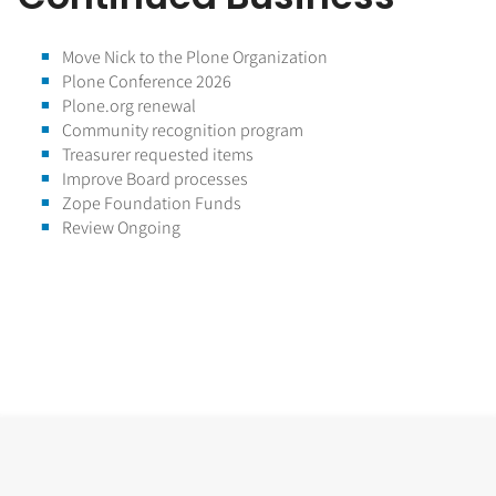
Move Nick to the Plone Organization
Plone Conference 2026
Plone.org renewal
Community recognition program
Treasurer requested items
Improve Board processes
Zope Foundation Funds
Review Ongoing