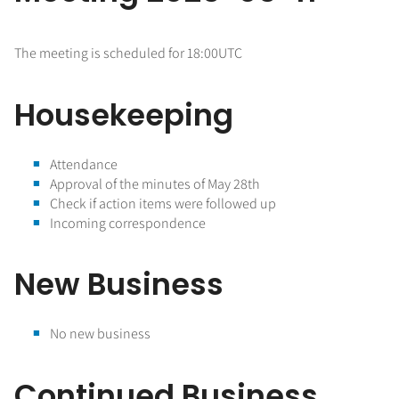
The meeting is scheduled for 18:00UTC
Housekeeping
Attendance
Approval of the minutes of May 28th
Check if action items were followed up
Incoming correspondence
New Business
No new business
Continued Business