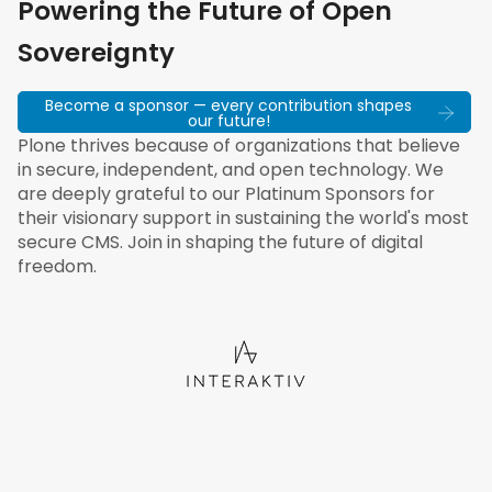
Powering the Future of Open
Sovereignty
Become a sponsor — every contribution shapes
our future!
Plone thrives because of organizations that believe
in secure, independent, and open technology. We
are deeply grateful to our Platinum Sponsors for
their visionary support in sustaining the world's most
secure CMS. Join in shaping the future of digital
freedom.