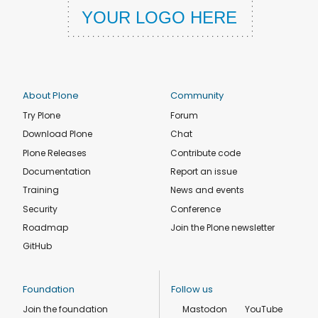
About Plone
Community
Try Plone
Forum
Download Plone
Chat
Plone Releases
Contribute code
Documentation
Report an issue
Training
News and events
Security
Conference
Roadmap
Join the Plone newsletter
GitHub
Foundation
Follow us
Join the foundation
Mastodon
YouTube