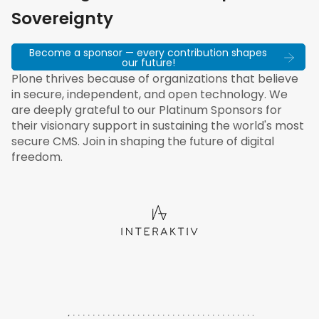
Sovereignty
Become a sponsor — every contribution shapes
our future!
Plone thrives because of organizations that believe
in secure, independent, and open technology. We
are deeply grateful to our Platinum Sponsors for
their visionary support in sustaining the world's most
secure CMS. Join in shaping the future of digital
freedom.