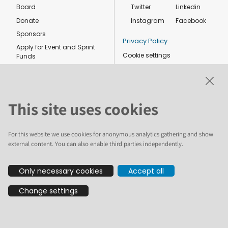
Board
Twitter
Linkedin
Donate
Instagram
Facebook
Sponsors
Privacy Policy
Apply for Event and Sprint
Cookie settings
Funds
Code of conduct
Foundation members
Shop
This site uses cookies
For this website we use cookies for anonymous analytics gathering and show
external content. You can also enable third parties independently.
The text and illustrations in this website are licensed by the Plone
Only necessary cookies
Accept all
Foundation under a Creative Commons Attribution-ShareAlike 4.0
International license. Plone and the Plone® logo are registered
Change settings
trademarks of the Plone Foundation, registered in the United States and
other countries. For guidelines on the permitted uses of the Plone
trademarks, see https://plone.org/foundation/logo. All other trademarks
are owned by their respective owners.