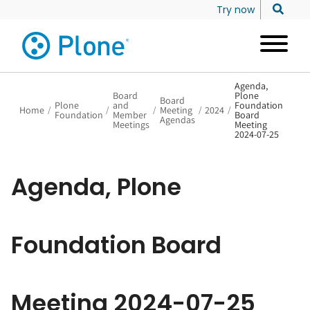
Try now
Agenda,
Board
Plone
Board
Plone
and
Foundation
Home
/
/
/
Meeting
/
2024
/
Foundation
Member
Board
Agendas
Meetings
Meeting
2024-07-25
Agenda, Plone
Foundation Board
Meeting 2024-07-25