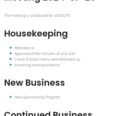
The meeting is scheduled for 20:00UTC
Housekeeping
Attendance
Approval of the minutes of July 11th
Check if action items were followed up
Incoming correspondence
New Business
New Sponsorship Program
Continued Business