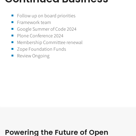
Follow up on board priorities
Framework team
Google Summer of Code 2024
Plone Conference 2024
Membership Committee renewal
Zope Foundation Funds
Review Ongoing
Powering the Future of Open