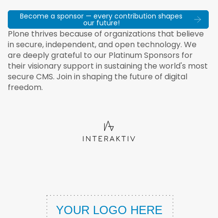
Become a sponsor — every contribution shapes
our future!
Plone thrives because of organizations that believe
in secure, independent, and open technology. We
are deeply grateful to our Platinum Sponsors for
their visionary support in sustaining the world's most
secure CMS. Join in shaping the future of digital
freedom.