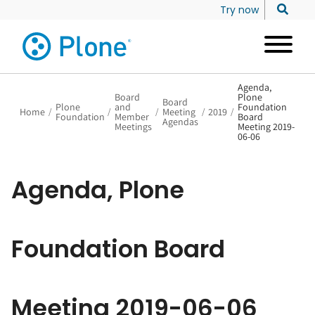
Try now
Agenda,
Board
Plone
Board
Plone
and
Foundation
Home
/
/
/
Meeting
/
2019
/
Foundation
Member
Board
Agendas
Meetings
Meeting 2019-
06-06
Agenda, Plone
Foundation Board
Meeting 2019-06-06