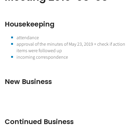
Housekeeping
attendance
approval of the minutes of May 23, 2019 + check if action
items were followed up
incoming correspondence
New Business
Continued Business