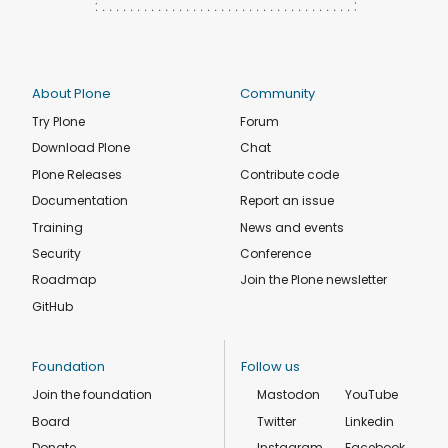
About Plone
Community
Try Plone
Forum
Download Plone
Chat
Plone Releases
Contribute code
Documentation
Report an issue
Training
News and events
Security
Conference
Roadmap
Join the Plone newsletter
GitHub
Foundation
Follow us
Join the foundation
Mastodon
YouTube
Board
Twitter
Linkedin
Donate
Instagram
Facebook