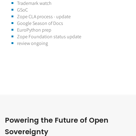
Trademark watch
GSoC
Zope CLA process - update
Google Season of Docs
EuroPython prep
Zope Foundation status update
review ongoing
Powering the Future of Open
Sovereignty