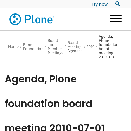
Try now
Agenda,
Board
Plone
Board
Plone
and
foundation
Home
/
/
/
Meeting
/
2010
/
Foundation
Member
board
Agendas
Meetings
meeting
2010-07-01
Agenda, Plone
foundation board
meeting 2010-07-01