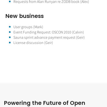
Requests from Alan Runyan re ZODB book (Alex)
New business
User groups (Mark)
Event Funding Request: OSCON 2010 (Calvin)
Sauna sprint advance payment request (Geir)
License discussion (Geir)
Powering the Future of Open