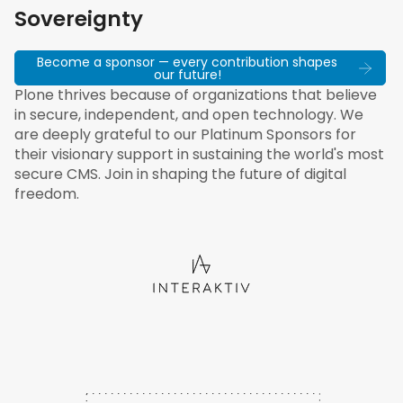
Sovereignty
Become a sponsor — every contribution shapes
our future!
Plone thrives because of organizations that believe
in secure, independent, and open technology. We
are deeply grateful to our Platinum Sponsors for
their visionary support in sustaining the world's most
secure CMS. Join in shaping the future of digital
freedom.