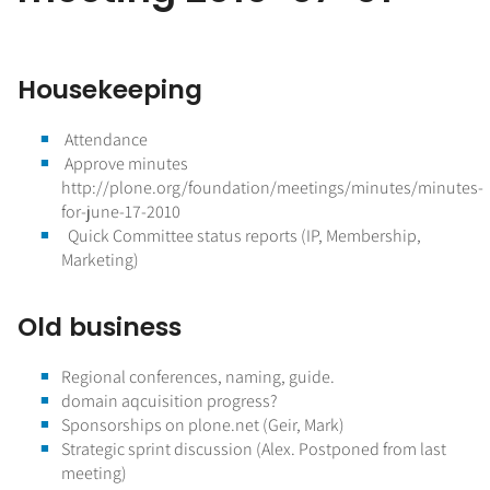
Housekeeping
Attendance
Approve minutes
http://plone.org/foundation/meetings/minutes/minutes-
for-june-17-2010
Quick Committee status reports (IP, Membership,
Marketing)
Old business
Regional conferences, naming, guide.
domain aqcuisition progress?
Sponsorships on plone.net (Geir, Mark)
Strategic sprint discussion (Alex. Postponed from last
meeting)