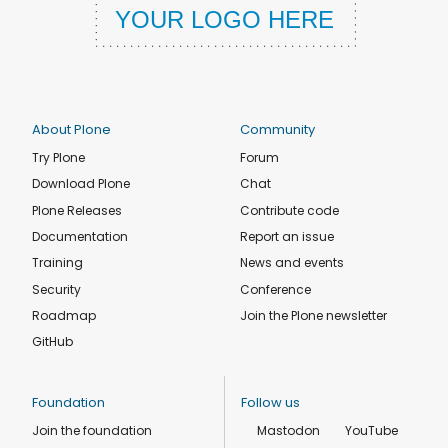
About Plone
Community
Try Plone
Forum
Download Plone
Chat
Plone Releases
Contribute code
Documentation
Report an issue
Training
News and events
Security
Conference
Roadmap
Join the Plone newsletter
GitHub
Foundation
Follow us
Join the foundation
Mastodon
YouTube