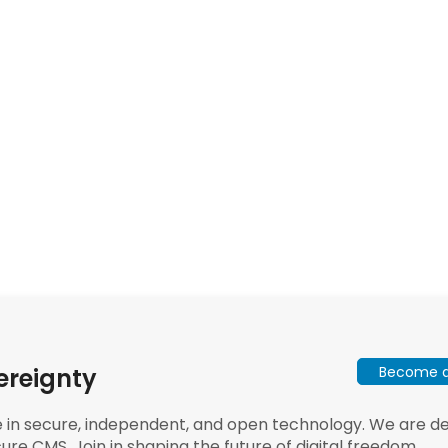
Become a 
ereignty
e in secure, independent, and open technology. We are dee
ure CMS. Join in shaping the future of digital freedom.