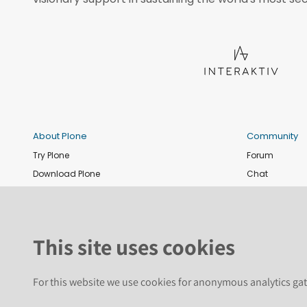
About Plone
Community
Try Plone
Forum
Download Plone
Chat
Plone Releases
Contribute co
Documentation
Report an issu
Training
News and eve
This site uses cookies
Security
Conference
Roadmap
Join the Plone 
For this website we use cookies for anonymous analytics gat
GitHub