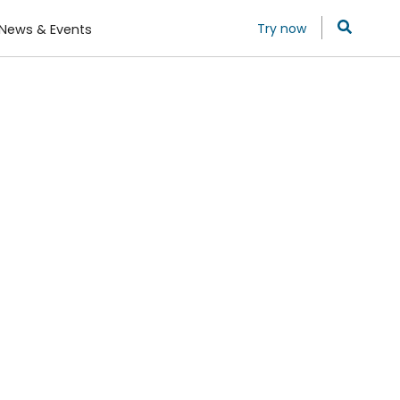
Try now
News & Events