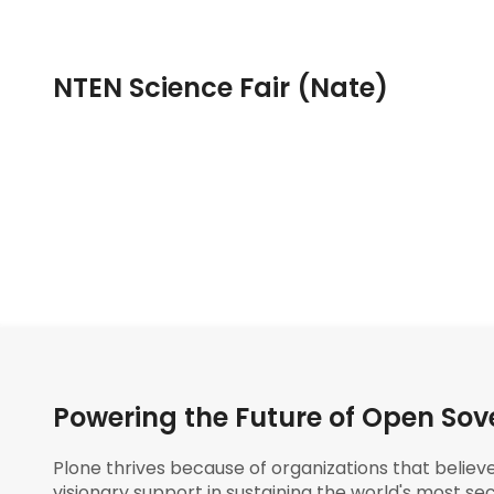
NTEN Science Fair (Nate)
Powering the Future of Open Sov
Plone thrives because of organizations that believ
visionary support in sustaining the world's most sec