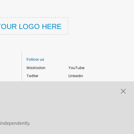
Follow us
Mastodon
YouTube
Twitter
Linkedin
Instagram
Facebook
Privacy Policy
Cookie settings
s independently.