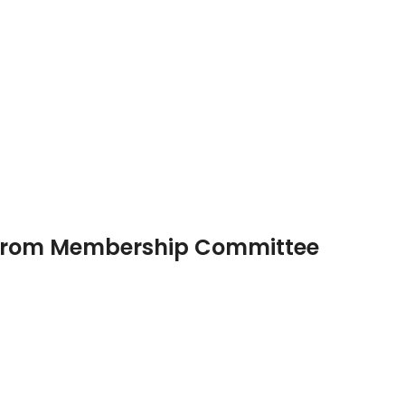
 from Membership Committee