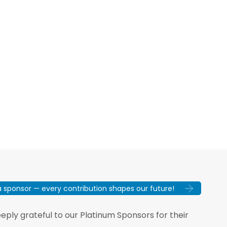
sponsor — every contribution shapes our future!
ply grateful to our Platinum Sponsors for their