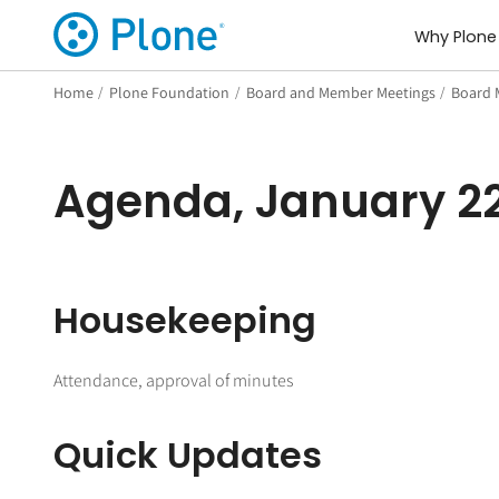
Why Plone
Home
/
Plone Foundation
/
Board and Member Meetings
/
Board 
Agenda, January 22
Housekeeping
Attendance, approval of minutes
Quick Updates