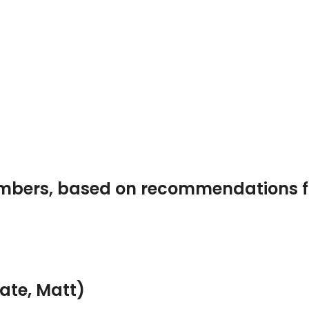
embers, based on recommendations
ate, Matt)