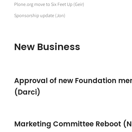
Plone.org move to Six Feet Up (Geir)
Sponsorship update (Jon)
New Business
Approval of new Foundation m
(Darci)
Marketing Committee Reboot (N