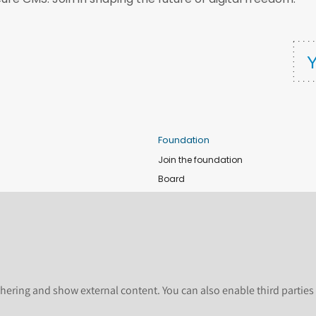
Foundation
Join the foundation
Board
de
Donate
e
Sponsors
nts
Apply for Event and Sprint Funds
Code of conduct
newsletter
Foundation members
hering and show external content. You can also enable third partie
Shop