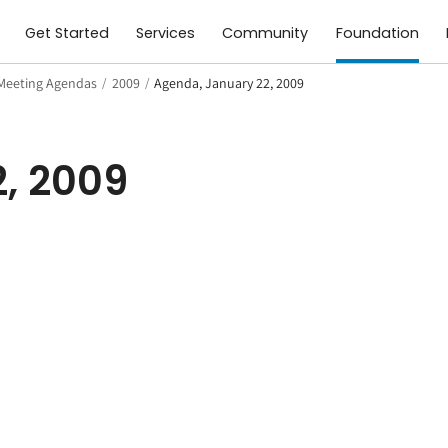
Get Started
Services
Community
Foundation
Meeting Agendas
/
2009
/
Agenda, January 22, 2009
, 2009