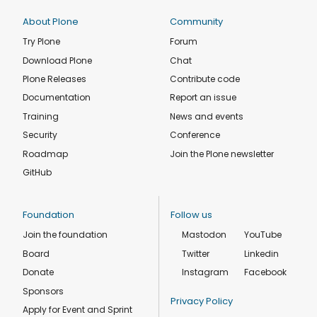
About Plone
Community
Try Plone
Forum
Download Plone
Chat
Plone Releases
Contribute code
Documentation
Report an issue
Training
News and events
Security
Conference
Roadmap
Join the Plone newsletter
GitHub
Foundation
Follow us
Join the foundation
Mastodon
YouTube
Board
Twitter
Linkedin
Donate
Instagram
Facebook
Sponsors
Privacy Policy
Apply for Event and Sprint