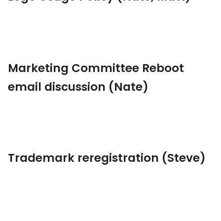
Marketing Committee Reboot
email discussion (Nate)
Trademark reregistration (Steve)