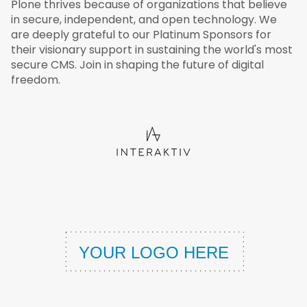
Plone thrives because of organizations that believe
in secure, independent, and open technology. We
are deeply grateful to our Platinum Sponsors for
their visionary support in sustaining the world's most
secure CMS. Join in shaping the future of digital
freedom.