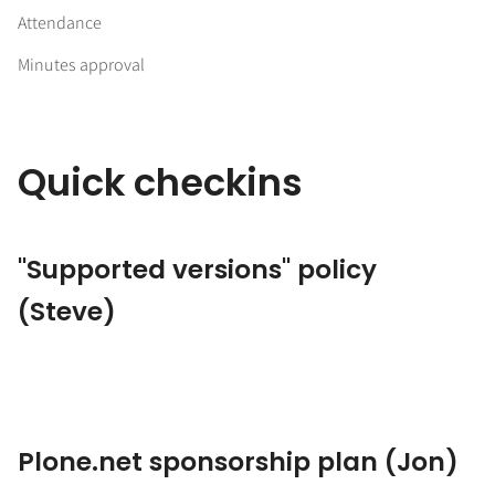
Attendance
Minutes approval
Quick checkins
"Supported versions" policy
(Steve)
Plone.net sponsorship plan (Jon)