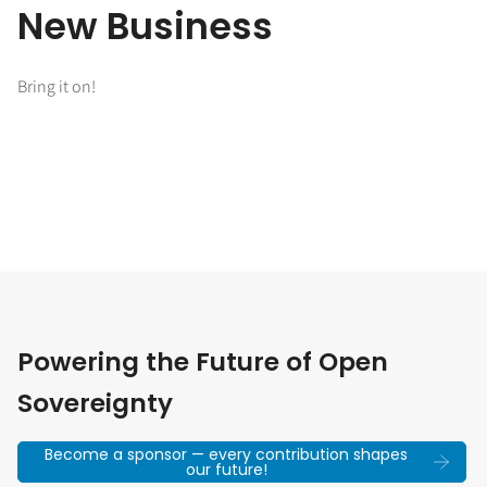
New Business
Bring it on!
Powering the Future of Open
Sovereignty
Become a sponsor — every contribution shapes
our future!