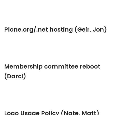
Plone.org/.net hosting (Geir, Jon)
Membership committee reboot
(Darci)
Logo Usage Policy (Nate, Matt)