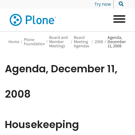
Try now
Board and
Board
Agenda,
Plone
Home
/
/
Member
/
Meeting
/
2008
/
December
Foundation
Meetings
Agendas
11, 2008
Agenda, December 11,
2008
Housekeeping