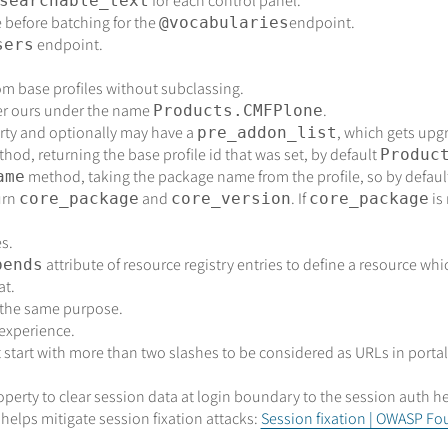
for each control panel.
searchable_text
e before batching for the
endpoint.
@vocabularies
endpoint.
sers
om base profiles without subclassing.
ter ours under the name
.
Products.CMFPlone
ty and optionally may have a
, which gets upg
pre_addon_list
hod, returning the base profile id that was set, by default
Produc
method, taking the package name from the profile, so by defaul
ame
urn
and
. If
is
core_package
core_version
core_package
s.
attribute of resource registry entries to define a resource whi
pends
at.
 the same purpose.
 experience.
 start with more than two slashes to be considered as URLs in portal
operty to clear session data at login boundary to the session auth he
 helps mitigate session fixation attacks:
Session fixation | OWASP F