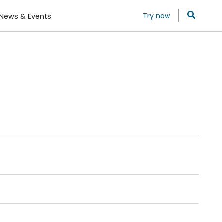
Try now
News & Events