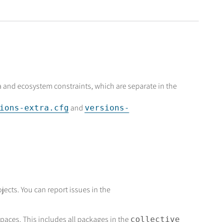
ra and ecosystem constraints, which are separate in the
and
ions-extra.cfg
versions-
jects. You can report issues in the
aces. This includes all packages in the
collective