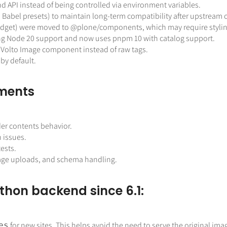
 API instead of being controlled via environment variables.
d Babel presets) to maintain long-term compatibility after upstream
idget) were moved to
@plone
/components, which may require stylin
ing Node 20 support and now uses pnpm 10 with catalog support.
 Volto Image component instead of raw
tags.
by default.
ements
der contents behavior.
 issues.
ests.
image uploads, and schema handling.
thon backend since 6.1:
for new sites. This helps avoid the need to serve the original ima
es