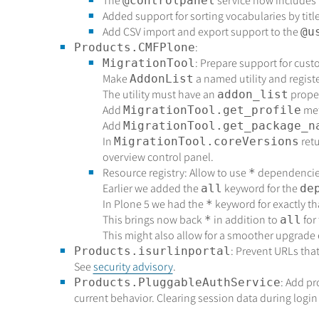
The
service now includes
@controlpanel
Added support for sorting vocabularies by titl
Add CSV import and export support to the
@u
:
Products.CMFPlone
: Prepare support for cust
MigrationTool
Make
a named utility and regis
AddonList
The utility must have an
proper
addon_list
Add
met
MigrationTool.get_profile
Add
MigrationTool.get_package_n
In
ret
MigrationTool.coreVersions
overview control panel.
Resource registry: Allow to use
dependencie
*
Earlier we added the
keyword for the
all
de
In Plone 5 we had the
keyword for exactly th
*
This brings now back
in addition to
for
*
all
This might also allow for a smoother upgrade
: Prevent URLs that
Products.isurlinportal
See
security advisory
.
: Add pr
Products.PluggableAuthService
current behavior. Clearing session data during login