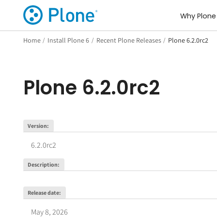
Why Plone
Home
/
Install Plone 6
/
Recent Plone Releases
/
Plone 6.2.0rc2
Plone
6.2.0rc2
Version
:
6.2.0rc2
Description
:
Release date
:
May 8, 2026