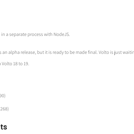
n in a separate process with NodeJS.
is an alpha release, but it is ready to be made final. Volto is just waiti
 Volto 18 to 19.
90)
4268)
ts