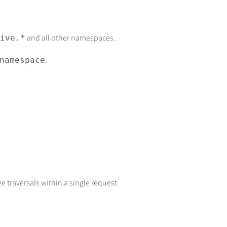
and all other namespaces.
ive.*
.
namespace
 traversals within a single request.