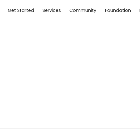
Get Started
Services
Community
Foundation