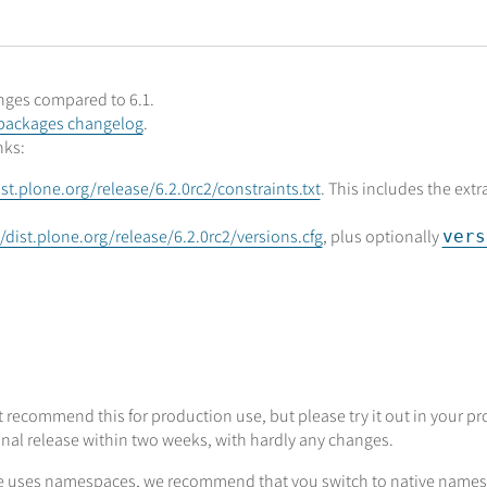
anges compared to 6.1.
packages changelog
.
nks:
ist.plone.org/release/6.2.0rc2/constraints.txt
. This includes the ext
//dist.plone.org/release/6.2.0rc2/versions.cfg
, plus optionally
vers
 recommend this for production use, but please try it out in your pro
inal release within two weeks, with hardly any changes.
age uses namespaces, we recommend that you switch to native namesp