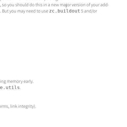
 so you should do this in a new major version of your add-
.1. But you may need to use
5 and/or
zc.buildout
sing memory early.
.
e.utils
rms, link integrity).