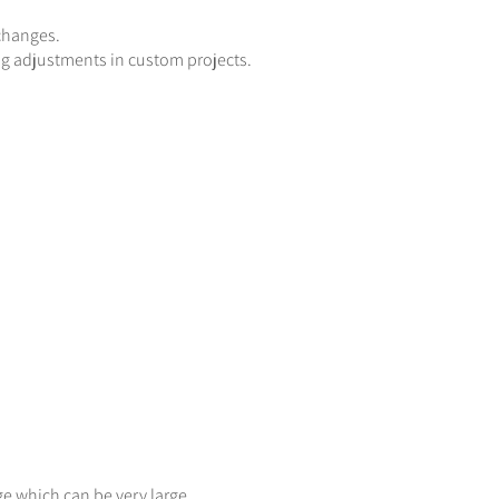
 changes.
g adjustments in custom projects.
ge which can be very large.