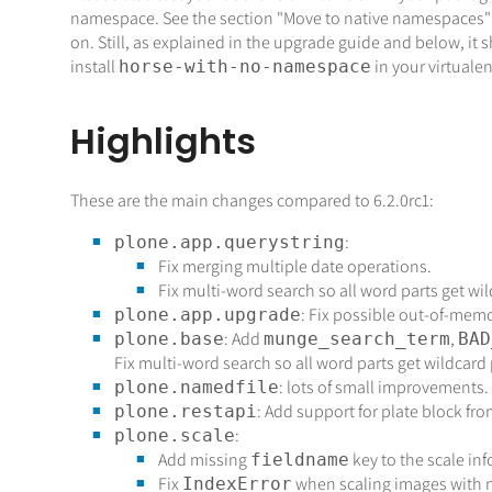
namespace. See the section "Move to native namespaces"
on. Still, as explained in the upgrade guide and below, it
install
in your virtualen
horse-with-no-namespace
Highlights
These are the main changes compared to 6.2.0rc1:
:
plone.app.querystring
Fix merging multiple date operations.
Fix multi-word search so all word parts get wil
: Fix possible out-of-mem
plone.app.upgrade
: Add
,
plone.base
munge_search_term
BAD
Fix multi-word search so all word parts get wildcard 
: lots of small improvements.
plone.namedfile
: Add support for plate block fr
plone.restapi
:
plone.scale
Add missing
key to the scale i
fieldname
Fix
when scaling images with n
IndexError