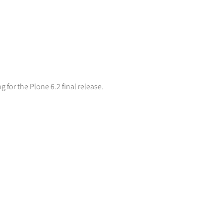
ng for the Plone 6.2 final release.