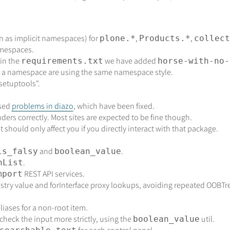
 as implicit namespaces) for
,
,
plone.*
Products.*
collect
amespaces.
 in the
we have added
requirements.txt
horse-with-no-
n a namespace are using the same namespace style.
setuptools".
used
problems in diazo
, which have been fixed.
nders correctly. Most sites are expected to be fine though.
should only affect you if you directly interact with that package.
and
.
is_falsy
boolean_value
.
nList
REST API services.
mport
istry value and forInterface proxy lookups, avoiding repeated OOBTree
aliases for a non-root item.
heck the input more strictly, using the
util.
boolean_value