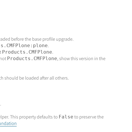
raded before the base profile upgrade.
.
ts.CMFPlone:plone
t
.
Products.CMFPlone
 not
, show this version in the
Products.CMFPlone
ch should be loaded after all others.
.
lper. This property defaults to
to preserve the
False
oundation