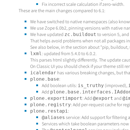
Fix incorrect scale calculation if zero-width.
These are the main changes compared to 6.1:
We have switched to native namespaces (also known
We use Zope 6.0b2, pinning versions with native n
We have updated
to version 5, and
zc.buildout
That helps avoid problems when not all packages i
See also below, in the section about "pip, buildout, 
: updated from 5.4.0 to 6.0.2.
lxml
This parses html slightly differently. The update ca
On Classic UI you should check if your theme still re
has various breaking changes, but that 
icalendar
:
plone.base
Add boolean utils:
(improved),
is_truthy
Add
plone.base.interfaces.IAddo
: Add
and
plone.exportimport
@export
@i
: Add per-request cache for reg
plone.registry
:
plone.restapi
service: Add support for filtering 
@aliases
Services which take boolean parameters now c