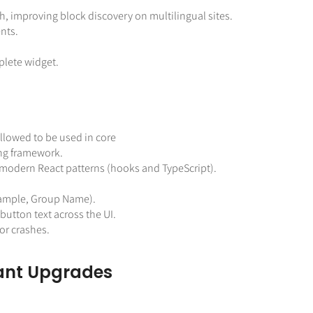
, improving block discovery on multilingual sites.
nts.
lete widget.
allowed to be used in core
ting framework.
modern React patterns (hooks and TypeScript).
example, Group Name).
utton text across the UI.
or crashes.
ant Upgrades