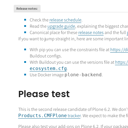
Release notes
:
Check the
release schedule
.
Read the
upgrade guide
, explaining the biggest ch
Canonical place for these
release notes
and the full
If you want to jump straight in, here are some important li
With pip you can use the constraints file at
https://d
Buildout configs.
With Buildout you can use the versions file at
https:
.
ecosystem.cfg
Use Docker image
.
plone-backend
Please test
This is the second release candidate of Plone 6.2. We don't
tracker
. We expect to make the f
Products.CMFPlone
Please also test your add-ons on Plone 6.2. If your pack