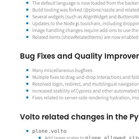
The default language is now loaded from the backend
Build tooling was forked (
@plone
/razzle and relate
Several widgets (such as AlignWidget and ButtonsW
Updates to the Node.js toolchain, including dropp
Image handling changes require add-ons to use the
Related items (showRelatedItems) are now enabled 
Bug Fixes and Quality Improv
Many miscellaneous bugfixes
Multiple fixes to drag-and-drop interactions and fol
Resolved login, redirect, and multilingual navigation
Increased stability of Cypress and other automated t
Fixes related to server-side rendering hydration, 
Volto related changes in the Py
:
plone.volto
Add larger scales to
plone.allowed_siz