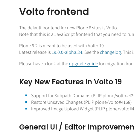
Volto frontend
The default frontend for new Plone 6 sites is Volto.
Note that this is a JavaScript frontend that you need to ru
Plone 6.2 is meant to be used with Volto 19.
Latest release is
19.0.0-alpha.34
. See the
changelog
. This 
Please have a look at the
upgrade guide
for migration from
Key New Features in Volto 19
Support for Subpath Domains (PLIP plone/volto#42
Restore Unsaved Changes (PLIP plone/volto#4168)
Improved Image Upload Widget (PLIP plone/volto#
General UI / Editor Improvemen