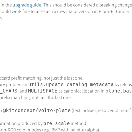
 in the
upgrade guide
. This should be considered a breaking change,
 should work fine to use such a new major version in Plone 6.0 and 6
v.
dcard prefix matching, not just the last one.
ory problem in
by relea
utils.update_catalog_metadata
, and
as canonical location in
_CHARS
MULTISPACE
plone.bas
prefix matching, not just the last one.
om
(text indexer, resolveuid transfo
@kitconcept/volto-plate
nformation produced by
method.
pre_scale
on-RGB color modes (e.g. BMP with palette+alpha).