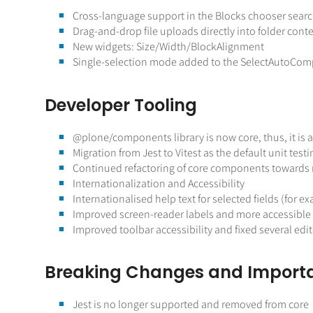
Cross-language support in the Blocks chooser search
Drag-and-drop file uploads directly into folder conte
New widgets: Size/Width/BlockAlignment
Single-selection mode added to the SelectAutoComp
Developer Tooling
@plone
/components library is now core, thus, it is 
Migration from Jest to Vitest as the default unit tes
Continued refactoring of core components towards 
Internationalization and Accessibility
Internationalised help text for selected fields (for 
Improved screen-reader labels and more accessible b
Improved toolbar accessibility and fixed several edit
Breaking Changes and Import
Jest is no longer supported and removed from core