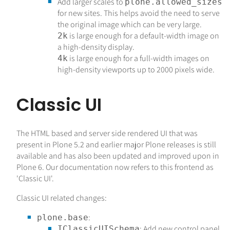
Add larger scales to
plone.allowed_sizes
for new sites. This helps avoid the need to serve
the original image which can be very large.
is large enough for a default-width image on
2k
a high-density display.
is large enough for a full-width images on
4k
high-density viewports up to 2000 pixels wide.
Classic UI
The HTML based and server side rendered UI that was
present in Plone 5.2 and earlier major Plone releases is still
available and has also been updated and improved upon in
Plone 6. Our documentation now refers to this frontend as
'Classic UI'.
Classic UI related changes:
:
plone.base
: Add new control panel.
IClassicUISchema