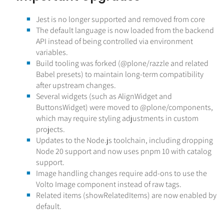
Jest is no longer supported and removed from core
The default language is now loaded from the backend
API instead of being controlled via environment
variables.
Build tooling was forked (
@plone
/razzle and related
Babel presets) to maintain long-term compatibility
after upstream changes.
Several widgets (such as AlignWidget and
ButtonsWidget) were moved to
@plone
/components,
which may require styling adjustments in custom
projects.
Updates to the Node.js toolchain, including dropping
Node 20 support and now uses pnpm 10 with catalog
support.
Image handling changes require add-ons to use the
Volto Image component instead of raw
tags.
Related items (showRelatedItems) are now enabled by
default.