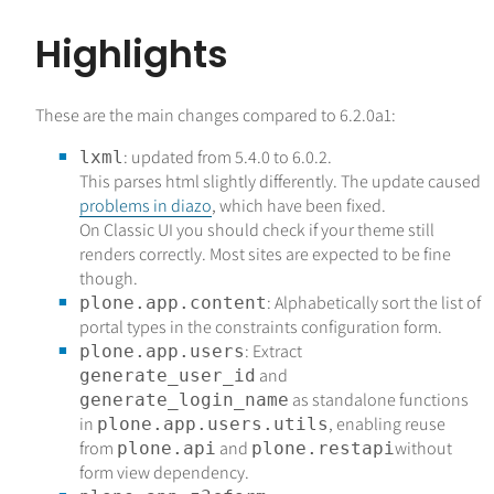
Highlights
These are the main changes compared to 6.2.0a1:
: updated from 5.4.0 to 6.0.2.
lxml
This parses html slightly differently. The update caused
problems in diazo
, which have been fixed.
On Classic UI you should check if your theme still
renders correctly. Most sites are expected to be fine
though.
: Alphabetically sort the list of
plone.app.content
portal types in the constraints configuration form.
: Extract
plone.app.users
and
generate_user_id
as standalone functions
generate_login_name
in
, enabling reuse
plone.app.users.utils
from
and
without
plone.api
plone.restapi
form view dependency.