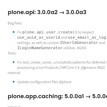
plone.api: 3.0.0a2 → 3.0.0a3
Bug fixes:
Fix
to respect
plone.api.user.create()
and
use_uuid_as_userid
use_email_as_log
settings, as well as custom
and
IUserIdGenerator
utilities. #4292
ILoginNameGenerator
Tests:
Fix
test_create_raises_unicodedecodeerror
for deferred
processing since Products.CMFCore 3.9. @jensens #602
Internal:
Update configuration files @plone
plone.app.caching: 5.0.0a1 → 5.0.0