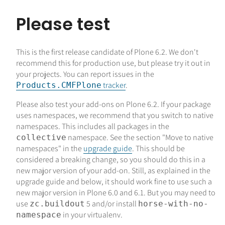
Please test
This is the first release candidate of Plone 6.2. We don't
recommend this for production use, but please try it out in
your projects. You can report issues in the
tracker
.
Products.CMFPlone
Please also test your add-ons on Plone 6.2. If your package
uses namespaces, we recommend that you switch to native
namespaces. This includes all packages in the
namespace. See the section "Move to native
collective
namespaces" in the
upgrade guide
. This should be
considered a breaking change, so you should do this in a
new major version of your add-on. Still, as explained in the
upgrade guide and below, it should work fine to use such a
new major version in Plone 6.0 and 6.1. But you may need to
use
5 and/or install
zc.buildout
horse-with-no-
in your virtualenv.
namespace