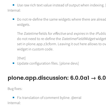
Use raw rich text value instead of output when indexing. 
Internal:
Do not re-define the same widgets where there are alread
widgets.
The
Datetime
fields for
effective
and
expires
in the
IPubli
do not need to re-define the
DatetimeFieldWidget
widget.
set in plone.app.z3cform. Leaving it out here allows to o
widget in custom code.
[thet]
Update configuration files. [plone devs]
plone.app.discussion: 6.0.0a1 → 6.
Bug fixes:
Fix translation of comment byline. @erral
Internal: