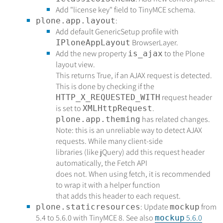
Add "license key" field to TinyMCE schema.
:
plone.app.layout
Add default GenericSetup profile with
BrowserLayer.
IPloneAppLayout
Add the new property
to the Plone
is_ajax
layout view.
This returns True, if an AJAX request is detected.
This is done by checking if the
request header
HTTP_X_REQUESTED_WITH
is set to
.
XMLHttpRequest
has related changes.
plone.app.theming
Note: this is an unreliable way to detect AJAX
requests. While many client-side
libraries (like jQuery) add this request header
automatically, the Fetch API
does not. When using fetch, it is recommended
to wrap it with a helper function
that adds this header to each request.
: Update
from
plone.staticresources
mockup
5.4 to 5.6.0 with TinyMCE 8. See also
5.6.0
mockup