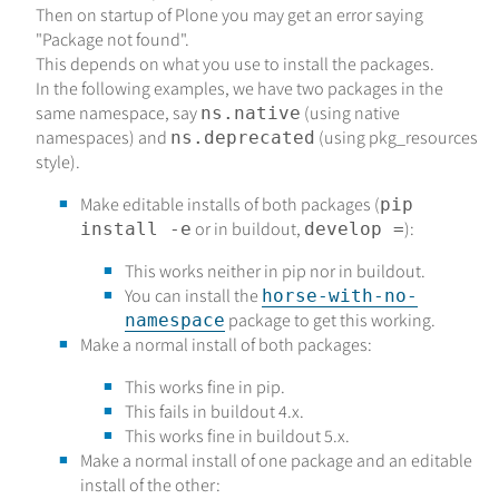
Then on startup of Plone you may get an error saying
"Package not found".
This depends on what you use to install the packages.
In the following examples, we have two packages in the
same namespace, say
(using native
ns.native
namespaces) and
(using pkg_resources
ns.deprecated
style).
Make editable installs of both packages (
pip
or in buildout,
):
install -e
develop =
This works neither in pip nor in buildout.
You can install the
horse-with-no-
package to get this working.
namespace
Make a normal install of both packages:
This works fine in pip.
This fails in buildout 4.x.
This works fine in buildout 5.x.
Make a normal install of one package and an editable
install of the other: