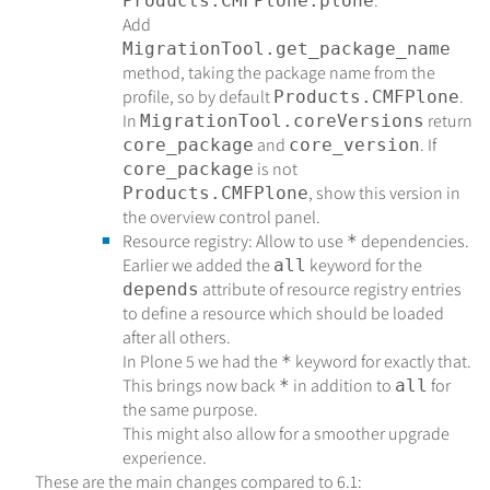
.
Products.CMFPlone:plone
Add
MigrationTool.get_package_name
method, taking the package name from the
profile, so by default
.
Products.CMFPlone
In
return
MigrationTool.coreVersions
and
. If
core_package
core_version
is not
core_package
, show this version in
Products.CMFPlone
the overview control panel.
Resource registry: Allow to use
dependencies.
*
Earlier we added the
keyword for the
all
attribute of resource registry entries
depends
to define a resource which should be loaded
after all others.
In Plone 5 we had the
keyword for exactly that.
*
This brings now back
in addition to
for
*
all
the same purpose.
This might also allow for a smoother upgrade
experience.
These are the main changes compared to 6.1: