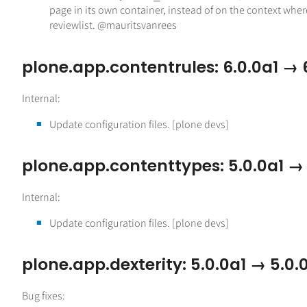
page in its own container, instead of on the context wher
reviewlist. @mauritsvanrees
plone.app.contentrules: 6.0.0a1 → 
Internal:
Update configuration files. [plone devs]
plone.app.contenttypes: 5.0.0a1 →
Internal:
Update configuration files. [plone devs]
plone.app.dexterity: 5.0.0a1 → 5.0.
Bug fixes: