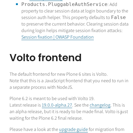
: Add
Products.PluggableAuthService
property to clear session data at login boundary to the
session auth helper. This property defaults to
False
to preserve the current behavior. Clearing session data
during login helps mitigate session fixation attacks:
Session fixation | OWASP Foundation
Volto frontend
The default frontend for new Plone 6 sites is Volto.
Note that this is a JavaScript frontend that you need to run in
a separate process with NodeJS.
Plone 6.2 is meant to be used with Volto 19.
Latest release is
19.0.0-alpha.27
. See the
changelog
. This is
an alpha release, but it is ready to be made final. Volto is just
waiting for the Plone 6.2 final release.
Please have a look at the
upgrade guide
for migration from