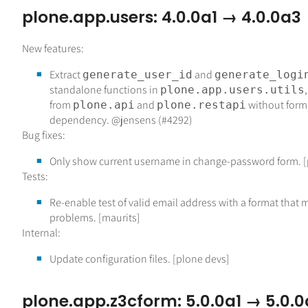
plone.app.users: 4.0.0a1 → 4.0.0a3
New features:
Extract
and
generate_user_id
generate_logi
standalone functions in
plone.app.users.utils
from
and
without form
plone.api
plone.restapi
dependency. @jensens (#4292)
Bug fixes:
Only show current username in change-password form. [
Tests:
Re-enable test of valid email address with a format that
problems. [maurits]
Internal:
Update configuration files. [plone devs]
plone.app.z3cform: 5.0.0a1 → 5.0.0