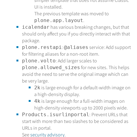
simpler template that does not assume Classic
UI is installed.
The previous template was moved to
.
plone.app.layout
has various breaking changes, but that
icalendar
should only affect you if you directly interact with that
package.
:
service: Add support
plone.restapi
@aliases
for filtering aliases for a non-root item.
: Add larger scales to
plone.volto
for new sites. This helps
plone.allowed_sizes
avoid the need to serve the original image which can
be very large.
is large enough for a default-width image on
2k
a high-density display.
is large enough for a full-width images on
4k
high-density viewports up to 2000 pixels wide.
: Prevent URLs that
Products.isurlinportal
start with more than two slashes to be considered as
URLs in portal.
See
security advisory
.