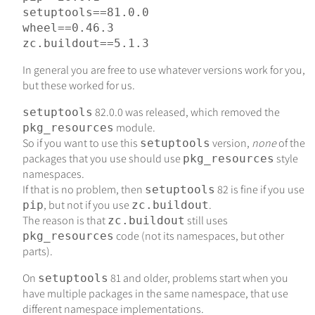
setuptools
==
81.0
.
0
wheel
==
0.46
.
3
zc.buildout
==
5.1
.
3
In general you are free to use whatever versions work for you,
but these worked for us.
82.0.0 was released, which removed the
setuptools
module.
pkg_resources
So if you want to use this
version,
none
of the
setuptools
packages that you use should use
style
pkg_resources
namespaces.
If that is no problem, then
82 is fine if you use
setuptools
, but not if you use
.
pip
zc.buildout
The reason is that
still uses
zc.buildout
code (not its namespaces, but other
pkg_resources
parts).
On
81 and older, problems start when you
setuptools
have multiple packages in the same namespace, that use
different namespace implementations.