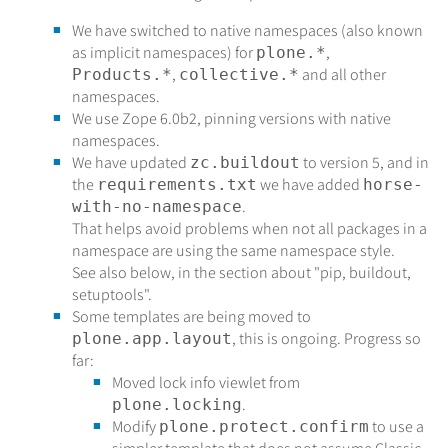
We have switched to native namespaces (also known
as implicit namespaces) for
,
plone.*
,
and all other
Products.*
collective.*
namespaces.
We use Zope 6.0b2, pinning versions with native
namespaces.
We have updated
to version 5, and in
zc.buildout
the
we have added
requirements.txt
horse-
.
with-no-namespace
That helps avoid problems when not all packages in a
namespace are using the same namespace style.
See also below, in the section about "pip, buildout,
setuptools".
Some templates are being moved to
, this is ongoing. Progress so
plone.app.layout
far:
Moved lock info viewlet from
.
plone.locking
Modify
to use a
plone.protect.confirm