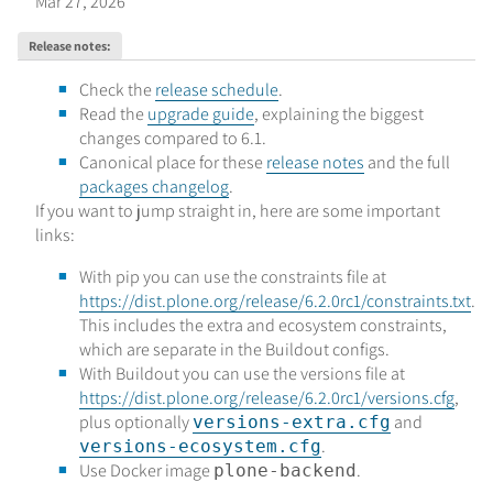
Mar 27, 2026
Release notes
:
Check the
release schedule
.
Read the
upgrade guide
, explaining the biggest
changes compared to 6.1.
Canonical place for these
release notes
and the full
packages changelog
.
If you want to jump straight in, here are some important
links:
With pip you can use the constraints file at
https://dist.plone.org/release/6.2.0rc1/constraints.txt
.
This includes the extra and ecosystem constraints,
which are separate in the Buildout configs.
With Buildout you can use the versions file at
https://dist.plone.org/release/6.2.0rc1/versions.cfg
,
plus optionally
and
versions-extra.cfg
.
versions-ecosystem.cfg
Use Docker image
.
plone-backend