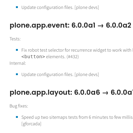
Update configuration files. [plone devs]
plone.app.event: 6.0.0a1 → 6.0.0a2
Tests:
Fix robot test selector for recurrence widget to work wit
elements. (#432)
<button>
Internal:
Update configuration files. [plone devs]
plone.app.layout: 6.0.0a6 → 6.0.0a
Bug fixes:
Speed up two sitemaps tests from 6 minutes to few mill
[gforcada]