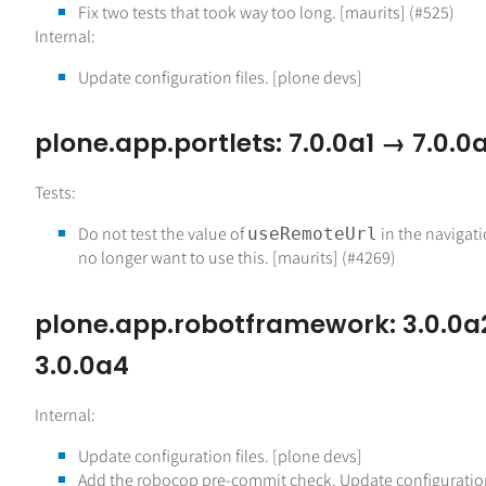
Fix two tests that took way too long. [maurits] (#525)
Internal:
Update configuration files. [plone devs]
plone.app.portlets: 7.0.0a1 → 7.0.0
Tests:
Do not test the value of
in the navigati
useRemoteUrl
no longer want to use this. [maurits] (#4269)
plone.app.robotframework: 3.0.0a
3.0.0a4
Internal:
Update configuration files. [plone devs]
Add the robocop pre-commit check. Update configuration