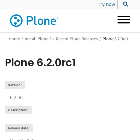
Try now
Home
/
Install Plone 6
/
Recent Plone Releases
/
Plone 6.2.0rc1
Plone
6.2.0rc1
Version
:
6.2.0rc1
Description
:
Release date
: