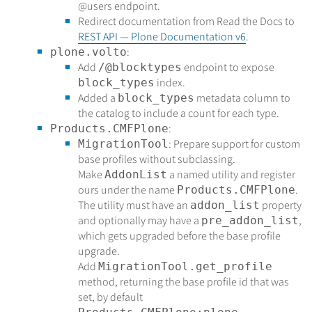
@users
endpoint.
Redirect documentation from Read the Docs to
REST API — Plone Documentation v6
.
:
plone.volto
Add
endpoint to expose
/@blocktypes
index.
block_types
Added a
metadata column to
block_types
the catalog to include a count for each type.
:
Products.CMFPlone
: Prepare support for custom
MigrationTool
base profiles without subclassing.
Make
a named utility and register
AddonList
ours under the name
.
Products.CMFPlone
The utility must have an
property
addon_list
and optionally may have a
,
pre_addon_list
which gets upgraded before the base profile
upgrade.
Add
MigrationTool.get_profile
method, returning the base profile id that was
set, by default