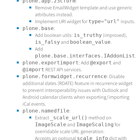
:
plone.app.z3cform
Remove EmailWidget template and use generic
attributes instead.
Implement URI widget for
inputs.
type="url"
:
plone.base
Add boolean utils:
(improved),
is_truthy
and
.
is_falsy
boolean_value
Add
.
plone.base.interfaces.IAddonList
: Add
and
plone.exportimport
@export
REST API services.
@import
: Disable
plone.formwidget.recurrence
additional dates (RDATE) feature in recurrence widget
to prevent interoperability issues with Outlook and
Android calendar clients when exporting/importing
iCal events.
:
plone.namedfile
Extract
method on
_scale_url()
and
for
ImageScale
ImageScaling
overridable scale URL generation.
Accepts an optional
dict with
scale_info