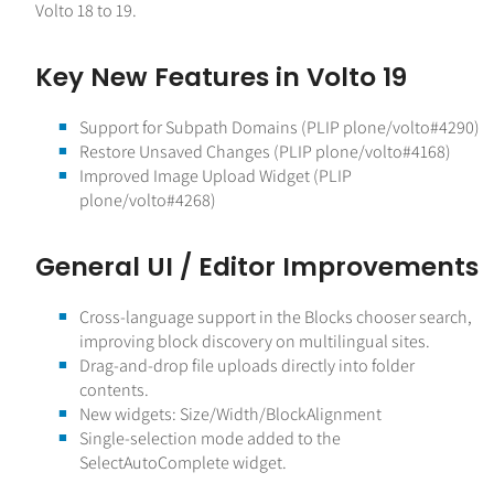
Volto 18 to 19.
Key New Features in Volto 19
Support for Subpath Domains (PLIP plone/volto#4290)
Restore Unsaved Changes (PLIP plone/volto#4168)
Improved Image Upload Widget (PLIP
plone/volto#4268)
General UI / Editor Improvements
Cross-language support in the Blocks chooser search,
improving block discovery on multilingual sites.
Drag-and-drop file uploads directly into folder
contents.
New widgets: Size/Width/BlockAlignment
Single-selection mode added to the
SelectAutoComplete widget.