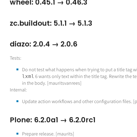
wheel: 0.45.1 → 0.46.3
zc.buildout: 5.1.1 → 5.1.3
diazo: 2.0.4 → 2.0.6
Tests:
Do not test what happens when trying to put a title tag wit
6 wants only text within the title tag. Rewrite the te
lxml
in the body. [mauritsvanrees]
Internal:
Update action workflows and other configuration files. [
Plone: 6.2.0a1 → 6.2.0rc1
Prepare release. [maurits]