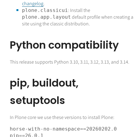
changelog
.
: Install the
plone.classicui
default profile when creating a
plone.app.layout
site using the classic distribution.
Python compatibility
This release supports Python 3.10, 3.11, 3.12, 3.13, and 3.14.
pip, buildout,
setuptools
In Plone core we use these versions to install Plone:
horse-with-no-namespace
==
20260202.0
pip
==
26.0
.
1