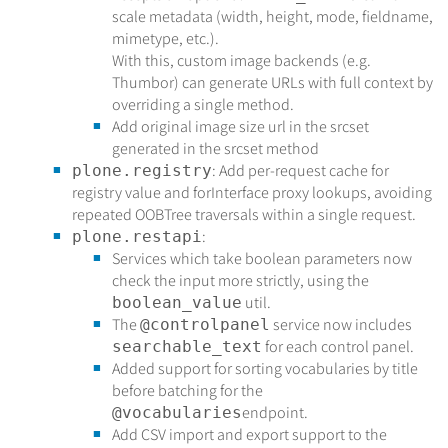
scale metadata (width, height, mode, fieldname,
mimetype, etc.).
With this, custom image backends (e.g.
Thumbor) can generate URLs with full context by
overriding a single method.
Add original image size url in the srcset
generated in the srcset method
: Add per-request cache for
plone.registry
registry value and forInterface proxy lookups, avoiding
repeated OOBTree traversals within a single request.
:
plone.restapi
Services which take boolean parameters now
check the input more strictly, using the
util.
boolean_value
The
service now includes
@controlpanel
for each control panel.
searchable_text
Added support for sorting vocabularies by title
before batching for the
endpoint.
@vocabularies
Add CSV import and export support to the