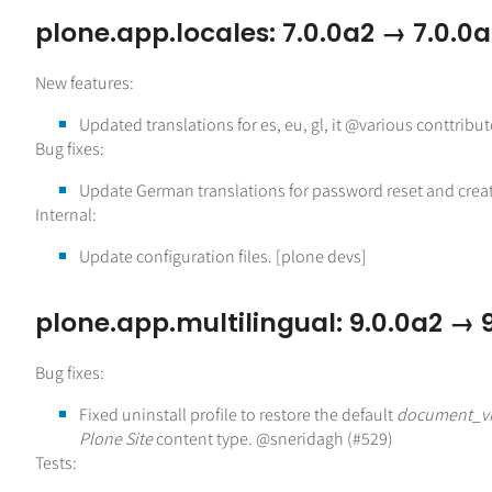
plone.app.locales: 7.0.0a2 → 7.0.0
New features:
Updated translations for es, eu, gl, it @various conttribut
Bug fixes:
Update German translations for password reset and crea
Internal:
Update configuration files. [plone devs]
plone.app.multilingual: 9.0.0a2 → 
Bug fixes:
Fixed uninstall profile to restore the default
document_v
Plone Site
content type. @sneridagh (#529)
Tests: