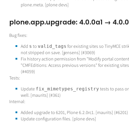
plone.meta. [plone devs]
plone.app.upgrade: 4.0.0a1 → 4.0.0
Bug fixes:
Add
to
for existing sites so TinyMCE str
s
valid_tags
not stripped on save. [jensens] (#3069)
Fix history action permission from "Modify portal content
"CMFEditions: Access previous versions" for existing sites
(#4059)
Tests:
Update
tests to pass o
fix_mimetypes_registry
well. [maurits] (#361)
Internal:
Added upgrade to 6201, Plone 6.2.0rc1. [maurits] (#6201)
Update configuration files. [plone devs]