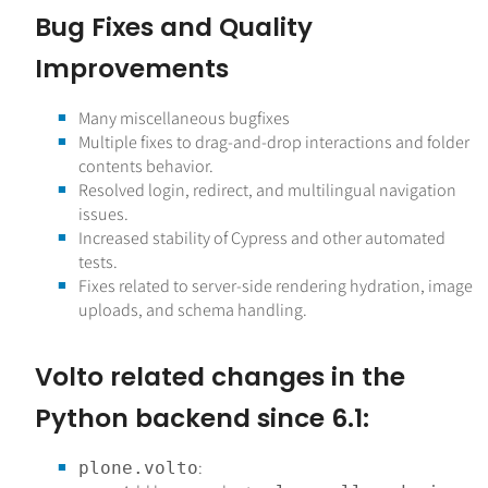
Bug Fixes and Quality
Improvements
Many miscellaneous bugfixes
Multiple fixes to drag-and-drop interactions and folder
contents behavior.
Resolved login, redirect, and multilingual navigation
issues.
Increased stability of Cypress and other automated
tests.
Fixes related to server-side rendering hydration, image
uploads, and schema handling.
Volto related changes in the
Python backend since 6.1:
:
plone.volto