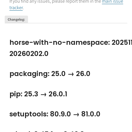
If you find any issues, please report them in the
main issue
tracker
.
Changelog
:
horse-with-no-namespace: 202511
20260202.0
packaging: 25.0 → 26.0
pip: 25.3 → 26.0.1
setuptools: 80.9.0 → 81.0.0