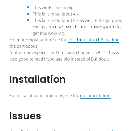
This works fine in pip.
This fails in buildout 4.x.
This fails in buildout 5.x as well. But again, you
can use
to
horse-with-no-namespace
get this working.
For more explanation, see the
5 readme
,
zc.buildout
the part about
"native namespaces and breaking changes in 5.x". This is
also good to read if you use pip instead of Buildout.
Installation
For installation instructions, see the
documentation
.
Issues