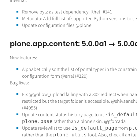
Internal:
Remove pytz as test dependency. [thet] #141
Metadata: Add full list of supported Python versions to se
Update configuration files @plone
plone.app.content: 5.0.0a1 → 5.0.0
New features:
Alphabetically sort the list of portal types in the constrain
configuration form @erral (#320)
Bug fixes:
Fix @@allow_upload failing with a 302 redirect when pare
restricted but the target folder is accessible. @shivaan
(#4055)
Update content status history page to use
is_defaul
rather than a plone skin. @gforcada
plone.base
Update reviewlist to use
from
is_default_page
pl
rather than the
tool. Also, check if an it
plone_utils