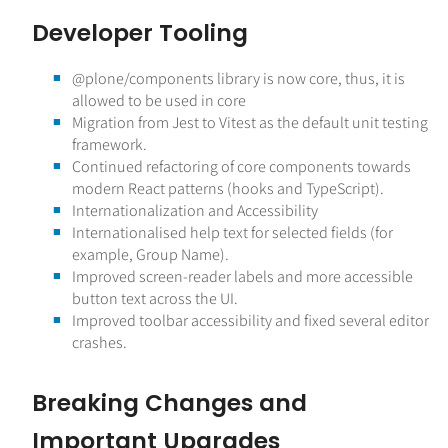
Developer Tooling
@plone
/components library is now core, thus, it is
allowed to be used in core
Migration from Jest to Vitest as the default unit testing
framework.
Continued refactoring of core components towards
modern React patterns (hooks and TypeScript).
Internationalization and Accessibility
Internationalised help text for selected fields (for
example, Group Name).
Improved screen-reader labels and more accessible
button text across the UI.
Improved toolbar accessibility and fixed several editor
crashes.
Breaking Changes and
Important Upgrades