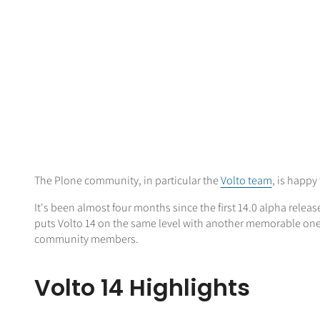
The Plone community, in particular the
Volto team
, is happy
It's been almost four months since the first 14.0 alpha relea
puts Volto 14 on the same level with another memorable one,
community members.
Volto 14 Highlights