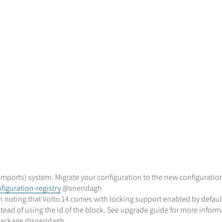
mports) system. Migrate your configuration to the new configuration
iguration-registry
@sneridagh
th noting that Volto 14 comes with locking support enabled by defaul
instead of using the id of the block. See upgrade guide for more info
 package @sneridagh