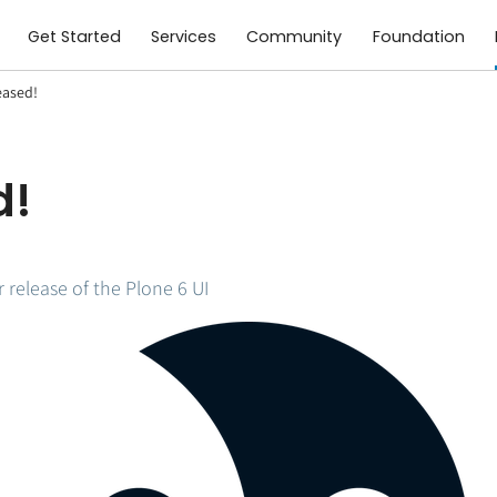
Get Started
Services
Community
Foundation
eased!
d!
release of the Plone 6 UI