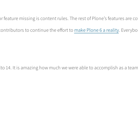
feature missing is content rules. The rest of Plone’s features are co
contributors to continue the effort to
make Plone 6 a reality
. Everybo
olto 14. It is amazing how much we were able to accomplish as a tea