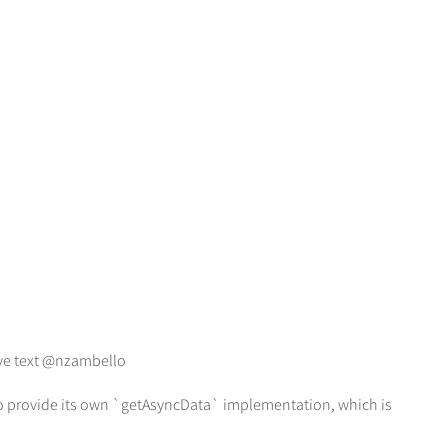
ive text @nzambello
 to provide its own `getAsyncData` implementation, which is