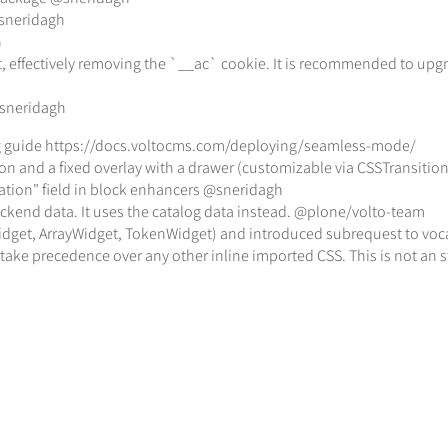
@sneridagh
h
effectively removing the `__ac` cookie. It is recommended to upgrade
@sneridagh
ng guide https://docs.voltocms.com/deploying/seamless-mode/
ion and a fixed overlay with a drawer (customizable via CSSTransit
ariation" field in block enhancers @sneridagh
backend data. It uses the catalog data instead. @plone/volto-team
dget, ArrayWidget, TokenWidget) and introduced subrequest to voca
 take precedence over any other inline imported CSS. This is not an s