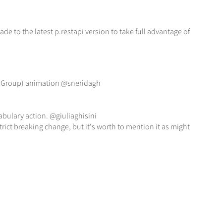
 to the latest p.restapi version to take full advantage of
ionGroup) animation @sneridagh
bulary action. @giuliaghisini
trict breaking change, but it's worth to mention it as might