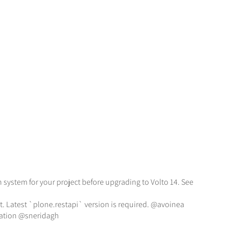
 system for your project before upgrading to Volto 14. See
t. Latest `plone.restapi` version is required. @avoinea
rmation @sneridagh