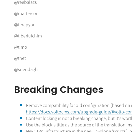
@reebalazs
@rpatterson
@terapyon
@tiberiuichim
@timo
@thet
@sneridagh
Breaking Changes
Remove compatibility for old configuration (based on i
https://docs.voltocms.com/upgrade-guide/#volto-conf
Content locking is not a breaking change, but it's wor
Use the block's title as the source of the translation 
New i18n infrastructure in the new `@plone/scripts`