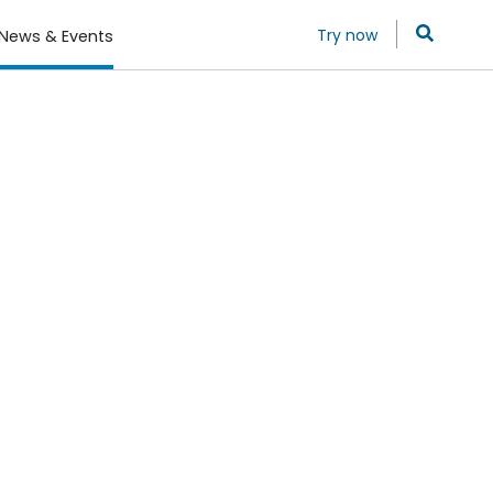
Try now
News & Events