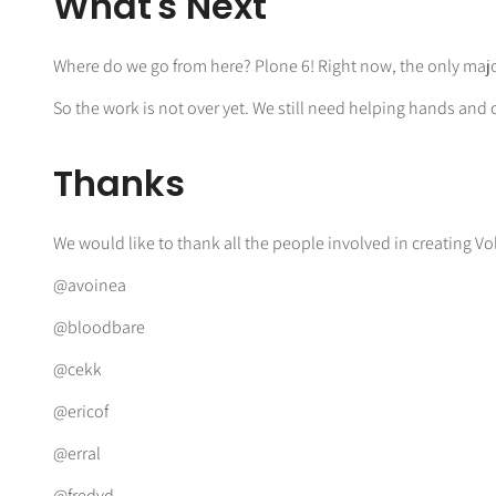
What's Next
Where do we go from here? Plone 6! Right now, the only major 
So the work is not over yet. We still need helping hands and 
Thanks
We would like to thank all the people involved in creating V
@avoinea
@bloodbare
@cekk
@ericof
@erral
@fredvd