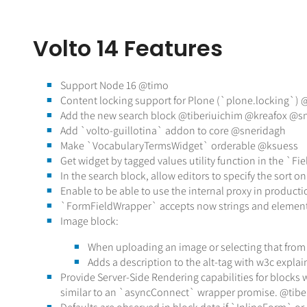
Volto 14 Features
Support Node 16 @timo
Content locking support for Plone (`plone.locking`)
Add the new search block @tiberiuichim @kreafox @s
Add `volto-guillotina` addon to core @sneridagh
Make `VocabularyTermsWidget` orderable @ksuess
Get widget by tagged values utility function in the `F
In the search block, allow editors to specify the sort on
Enable to be able to use the internal proxy in product
`FormFieldWrapper` accepts now strings and element
Image block:
When uploading an image or selecting that from t
Adds a description to the alt-tag with w3c expl
Provide Server-Side Rendering capabilities for blocks 
similar to an `asyncConnect` wrapper promise. @tib