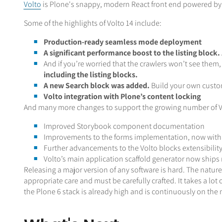
Volto
is Plone's snappy, modern React front end powered by t
Some of the highlights of Volto 14 include:
Production-ready seamless mode deployment
A significant performance boost to the listing block.
And if you’re worried that the crawlers won’t see them,
including the listing blocks.
A new Search block was added.
Build your own custo
Volto integration with Plone’s content locking
And many more changes to support the growing number of Vo
Improved Storybook component documentation
Improvements to the forms implementation, now with s
Further advancements to the Volto blocks extensibilit
Volto’s main application scaffold generator now ships 
Releasing a major version of any software is hard. The natu
appropriate care and must be carefully crafted. It takes a lot
the Plone 6 stack is already high and is continuously on the