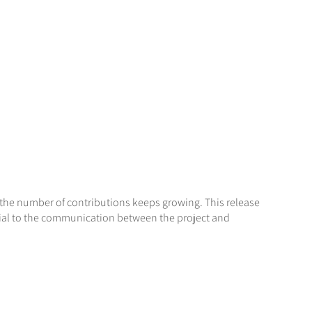
t the number of contributions keeps growing. This release
tial to the communication between the project and