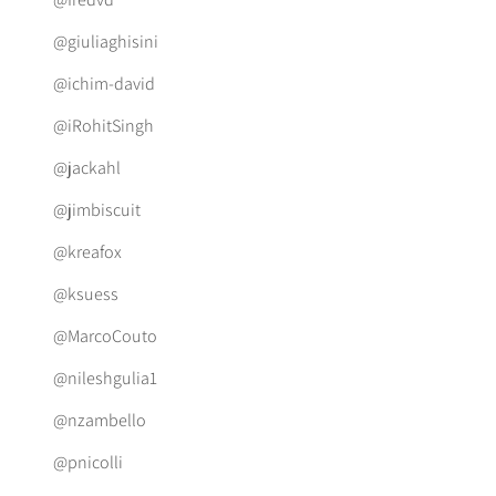
@giuliaghisini
@ichim-david
@iRohitSingh
@jackahl
@jimbiscuit
@kreafox
@ksuess
@MarcoCouto
@nileshgulia1
@nzambello
@pnicolli