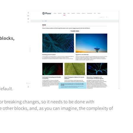
blocks,
efault.
or breaking changes, so it needs to be done with
the other blocks, and, as you can imagine, the complexity of