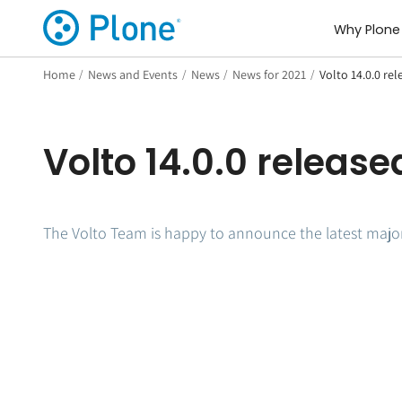
Why Plone
Home
/
News and Events
/
News
/
News for 2021
/
Volto 14.0.0 rel
Volto 14.0.0 release
The Volto Team is happy to announce the latest major 