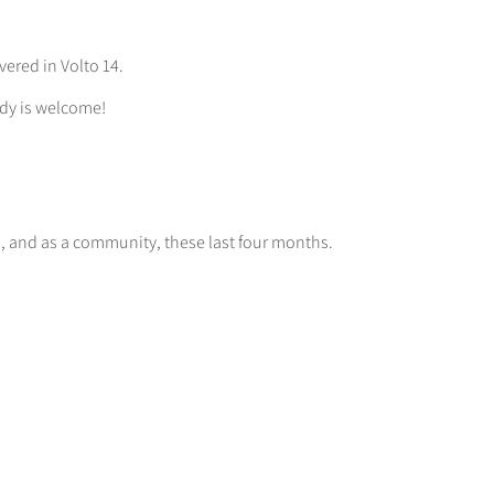
vered in Volto 14.
dy is welcome!
m, and as a community, these last four months.