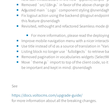
Removed `src/i18n.js` in favor of the above change 
Adjusted main `Logo` component styling @sneridag
Fix logout action using the backend @logout endpoint, 
this feature @sneridagh
Revisited, rethought and refactored Seamless mode 
For more information, please read the deployi
Improve mobile navigation menu with a nicer interact
Use title instead of id as a source of translation in "V
Listing block no longer use `fullobjects` to retrieve 
Removed pagination in vocabularies widgets (SelectWi
Move `theme.js` import to top of the client code, so it
be important and kept in mind. @sneridagh
See
https://docs.voltocms.com/upgrade-guide/
for more information about all the breaking changes.