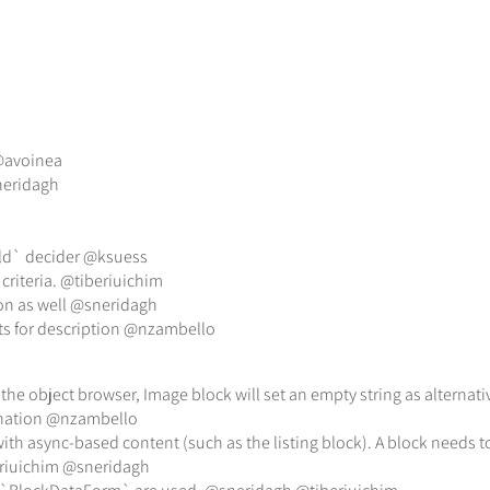
 @avoinea
neridagh
ield` decider @ksuess
 criteria. @tiberiuichim
ion as well @sneridagh
s for description @nzambello
he object browser, Image block will set an empty string as alternat
aination @nzambello
with async-based content (such as the listing block). A block needs
eriuichim @sneridagh