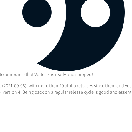
 to announce that Volto 14 is ready and shipped!
se (2021-09-08), with more than 40 alpha releases since then, and ye
 version 4. Being back on a regular release cycle is good and essen