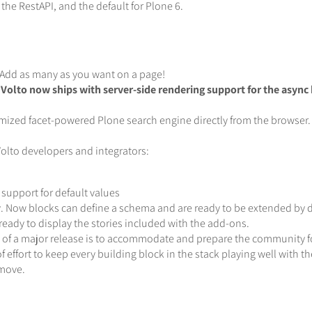
he RestAPI, and the default for Plone 6.
Add as many as you want on a page!
Volto now ships with server-side rendering support for the async 
mized facet-powered Plone search engine directly from the browser.
lto developers and integrators:
upport for default values
y. Now blocks can define a schema and are ready to be extended by d
ready to display the stories included with the add-ons.
re of a major release is to accommodate and prepare the community f
 of effort to keep every building block in the stack playing well with 
 move.