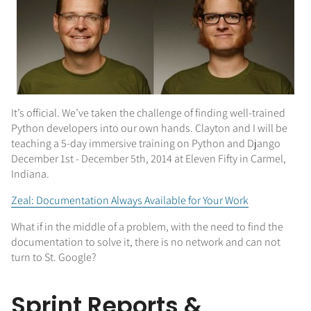
It’s official. We’ve taken the challenge of finding well-trained
Python developers into our own hands. Clayton and I will be
teaching a 5-day immersive training on Python and Django
December 1st - December 5th, 2014 at Eleven Fifty in Carmel,
Indiana.
Zeal: Documentation Always Available for Your Work
What if in the middle of a problem, with the need to find the
documentation to solve it, there is no network and can not
turn to St. Google?
Sprint Reports &