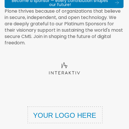
Become a sponsor — every contribution shapes
our future!
Plone thrives because of organizations that believe
in secure, independent, and open technology. We
are deeply grateful to our Platinum Sponsors for
their visionary support in sustaining the world's most
secure CMS. Join in shaping the future of digital
freedom.