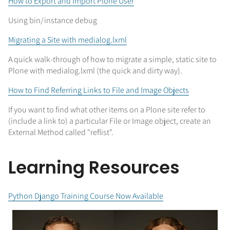
How to Export and Import Plone User
Using bin/instance debug
Migrating a Site with medialog.lxml
A quick walk-through of how to migrate a simple, static site to
Plone with medialog.lxml (the quick and dirty way).
How to Find Referring Links to File and Image Objects
If you want to find what other items on a Plone site refer to
(include a link to) a particular File or Image object, create an
External Method called "reflist".
Learning Resources
Python Django Training Course Now Available