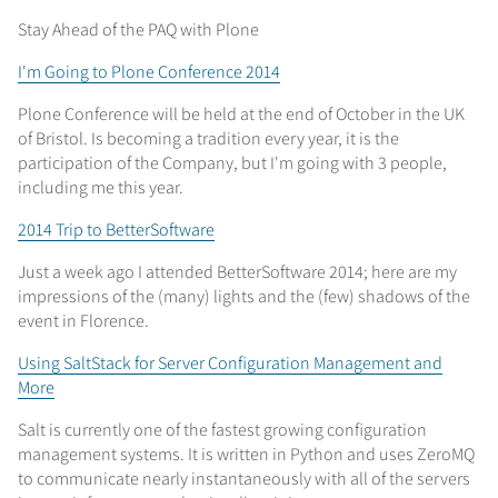
Stay Ahead of the PAQ with Plone
I'm Going to Plone Conference 2014
Plone Conference will be held at the end of October in the UK
of Bristol. Is becoming a tradition every year, it is the
participation of the Company, but I'm going with 3 people,
including me this year.
2014 Trip to BetterSoftware
Just a week ago I attended BetterSoftware 2014; here are my
impressions of the (many) lights and the (few) shadows of the
event in Florence.
Using SaltStack for Server Configuration Management and
More
Salt is currently one of the fastest growing configuration
management systems. It is written in Python and uses ZeroMQ
to communicate nearly instantaneously with all of the servers