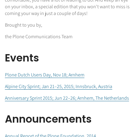
on your inbox, a special edition that you won't want to miss is
coming your way in just a couple of days!
Brought to you by,
the Plone Communications Team
Events
Plone Dutch Users Day, Nov 18; Arnhem
Alpine City Sprint; Jan 21–25, 2015; Innsbruck, Austria
Anniversary Sprint 2015; Jun 22–26; Arnhem, The Netherlands
Announcements
Annual Report of the Plone Foundation, 2014