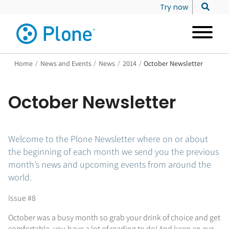
Try now
Home
/
News and Events
/
News
/
2014
/
October Newsletter
October Newsletter
Welcome to the Plone Newsletter where on or about
the beginning of each month we send you the previous
month’s news and upcoming events from around the
world.
Issue #8
October was a busy month so grab your drink of choice and get
comfortable, you have a lot of reading to do! And keep an eye