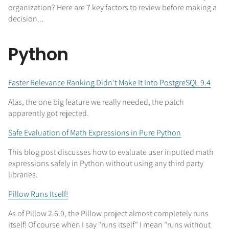
organization? Here are 7 key factors to review before making a
decision...
Python
Faster Relevance Ranking Didn’t Make It Into PostgreSQL 9.4
Alas, the one big feature we really needed, the patch
apparently got rejected.
Safe Evaluation of Math Expressions in Pure Python
This blog post discusses how to evaluate user inputted math
expressions safely in Python without using any third party
libraries.
Pillow Runs Itself!
As of Pillow 2.6.0, the Pillow project almost completely runs
itself! Of course when I say "runs itself" I mean "runs without