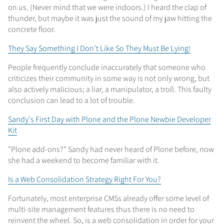
on us. (Never mind that we were indoors.) I heard the clap of
thunder, but maybe it was just the sound of my jaw hitting the
concrete floor.
They Say Something I Don't Like So They Must Be Lying!
People frequently conclude inaccurately that someone who
criticizes their community in some way is not only wrong, but
also actively malicious; a liar, a manipulator, a troll. This faulty
conclusion can lead to a lot of trouble.
Sandy's First Day with Plone and the Plone Newbie Developer
Kit
"Plone add-ons?" Sandy had never heard of Plone before, now
she had a weekend to become familiar with it.
Is a Web Consolidation Strategy Right For You?
Fortunately, most enterprise CMSs already offer some level of
multi-site management features thus there is no need to
reinvent the wheel. So, is a web consolidation in order for your