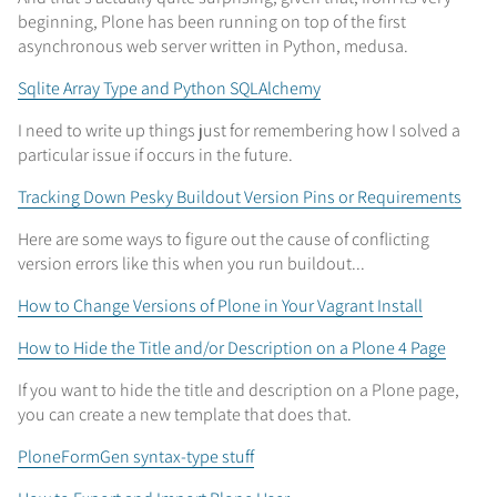
beginning, Plone has been running on top of the first
asynchronous web server written in Python, medusa.
Sqlite Array Type and Python SQLAlchemy
I need to write up things just for remembering how I solved a
particular issue if occurs in the future.
Tracking Down Pesky Buildout Version Pins or Requirements
Here are some ways to figure out the cause of conflicting
version errors like this when you run buildout...
How to Change Versions of Plone in Your Vagrant Install
How to Hide the Title and/or Description on a Plone 4 Page
If you want to hide the title and description on a Plone page,
you can create a new template that does that.
PloneFormGen syntax-type stuff