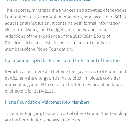
This report summarizes the finances and activities of the Plone
Foundation, a US corporation operating as a tax exempt 501c3
educational institution. It contains both formal information,
like officer listings and budget summaries, and some
reflections of the experience of the 2013/2014 Board of
Directors, in hopes it will be useful to future boards and
members of the Plone Foundation.
Nominations Open for Plone Foundation Board of Directors
If you have an interest in helping the governance of Plone, and
particularly the energy and time to pitch in, please consider
nominating yourself to serve on the Plone Foundation board
of directors for 2014-2015.
Plone Foundation Welcomes New Members
Johannes Raggam, Leonardo J. Caballero G. and Maarten Kling
are the Foundation's newest members.