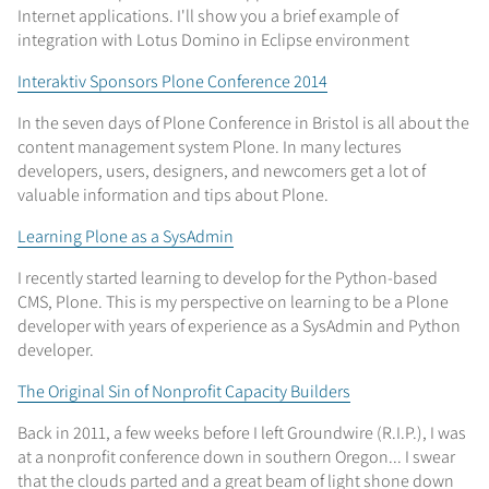
Internet applications. I'll show you a brief example of
integration with Lotus Domino in Eclipse environment
Interaktiv Sponsors Plone Conference 2014
In the seven days of Plone Conference in Bristol is all about the
content management system Plone. In many lectures
developers, users, designers, and newcomers get a lot of
valuable information and tips about Plone.
Learning Plone as a SysAdmin
I recently started learning to develop for the Python-based
CMS, Plone. This is my perspective on learning to be a Plone
developer with years of experience as a SysAdmin and Python
developer.
The Original Sin of Nonprofit Capacity Builders
Back in 2011, a few weeks before I left Groundwire (R.I.P.), I was
at a nonprofit conference down in southern Oregon... I swear
that the clouds parted and a great beam of light shone down