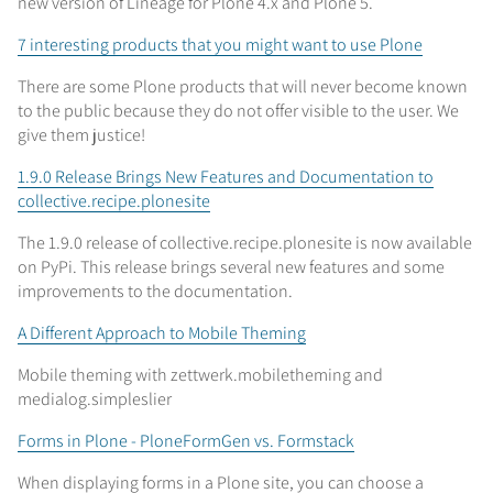
new version of Lineage for Plone 4.x and Plone 5.
7 interesting products that you might want to use Plone
There are some Plone products that will never become known
to the public because they do not offer visible to the user. We
give them justice!
1.9.0 Release Brings New Features and Documentation to
collective.recipe.plonesite
The 1.9.0 release of collective.recipe.plonesite is now available
on PyPi. This release brings several new features and some
improvements to the documentation.
A Different Approach to Mobile Theming
Mobile theming with zettwerk.mobiletheming and
medialog.simpleslier
Forms in Plone - PloneFormGen vs. Formstack
When displaying forms in a Plone site, you can choose a