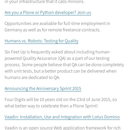
in your infrastructure that it calls minions.
Are you a Plone or Python developer? Join us
Opportunities are available for full-time employment in
Germany as well as for remote freelance contracts.
Humans vs. Robots: Testing for Quality
Six Feet Up is frequently asked about including human-
powered Quality Assurance (QA) as a part of our testing
process. Some people believe that QA can be done completely
with unit tests, but a better product can be delivered when
humans are dedicated to QA.
Announcing the Anniversary Sprint 2015
Four Digits will be 10 years old on the 23rd of June 2015, so
what better way to celebrate then a Plone Sprint!
Vaadin: Installation, Use and Integration with Lotus Domino
Vaadin is an open source Web application framework for rich