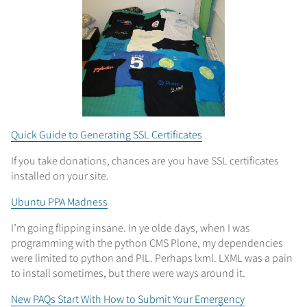
Quick Guide to Generating SSL Certificates
If you take donations, chances are you have SSL certificates
installed on your site.
Ubuntu PPA Madness
I’m going flipping insane. In ye olde days, when I was
programming with the python CMS Plone, my dependencies
were limited to python and PIL. Perhaps lxml. LXML was a pain
to install sometimes, but there were ways around it.
New PAQs Start With How to Submit Your Emergency