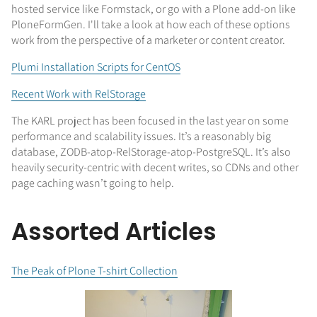
hosted service like Formstack, or go with a Plone add-on like
PloneFormGen. I'll take a look at how each of these options
work from the perspective of a marketer or content creator.
Plumi Installation Scripts for CentOS
Recent Work with RelStorage
The KARL project has been focused in the last year on some
performance and scalability issues. It’s a reasonably big
database, ZODB-atop-RelStorage-atop-PostgreSQL. It’s also
heavily security-centric with decent writes, so CDNs and other
page caching wasn’t going to help.
Assorted Articles
The Peak of Plone T-shirt Collection