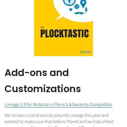
Add-ons and
Customizations
Lineage 2.0 for Multisite is Plone 5 & Dexterity Compatible
We've seen a lot of activity around Lineage this year and
wanted to make sure that before PloneConf we had a fresh