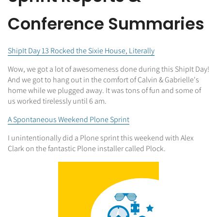
Conference Summaries
ShipIt Day 13 Rocked the Sixie House, Literally
Wow, we got a lot of awesomeness done during this ShipIt Day!
And we got to hang out in the comfort of Calvin & Gabrielle's
home while we plugged away. It was tons of fun and some of
us worked tirelessly until 6 am.
A Spontaneous Weekend Plone Sprint
I unintentionally did a Plone sprint this weekend with Alex
Clark on the fantastic Plone installer called Plock.