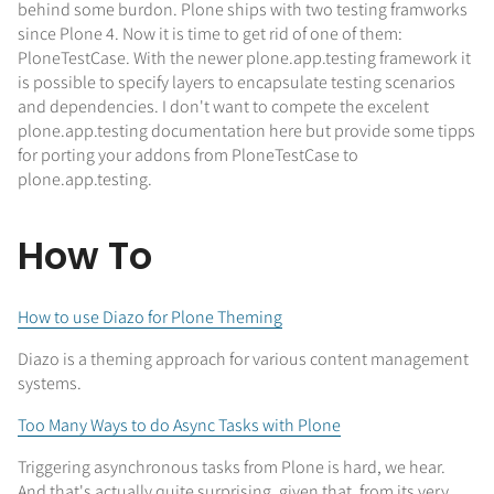
behind some burdon. Plone ships with two testing framworks
since Plone 4. Now it is time to get rid of one of them:
PloneTestCase. With the newer plone.app.testing framework it
is possible to specify layers to encapsulate testing scenarios
and dependencies. I don't want to compete the excelent
plone.app.testing documentation here but provide some tipps
for porting your addons from PloneTestCase to
plone.app.testing.
How To
How to use Diazo for Plone Theming
Diazo is a theming approach for various content management
systems.
Too Many Ways to do Async Tasks with Plone
Triggering asynchronous tasks from Plone is hard, we hear.
And that's actually quite surprising, given that, from its very