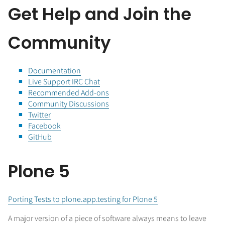
Get Help and Join the
Community
Documentation
Live Support IRC Chat
Recommended Add-ons
Community Discussions
Twitter
Facebook
GitHub
Plone 5
Porting Tests to plone.app.testing for Plone 5
A major version of a piece of software always means to leave