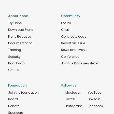
About Plone
Community
Try Plone
Forum
Download Plone
Chat
Plone Releases
Contribute code
Documentation
Report an issue
Training
News and events
Security
Conference
Roadmap
Join the Plone newsletter
GitHub
Foundation
Follow us
Join the foundation
Mastodon
YouTube
Board
Twitter
Linkedin
Donate
Instagram
Facebook
Sponsors