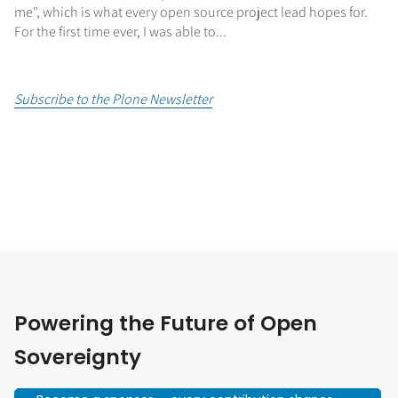
me", which is what every open source project lead hopes for.
For the first time ever, I was able to...
Subscribe to the Plone Newsletter
Powering the Future of Open
Sovereignty