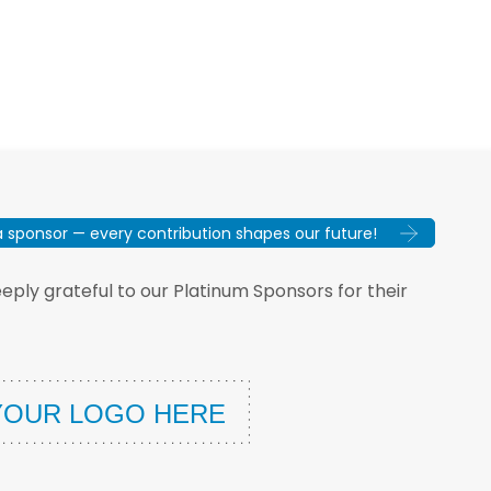
sponsor — every contribution shapes our future!
ply grateful to our Platinum Sponsors for their