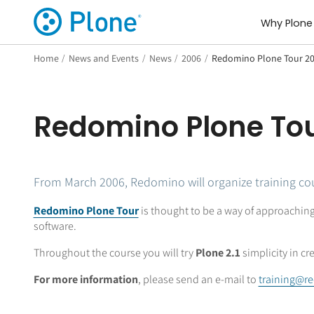
Why Plone
Home
/
News and Events
/
News
/
2006
/
Redomino Plone Tour 2
Redomino Plone To
From March 2006, Redomino will organize training cour
Redomino Plone Tour
is thought to be a way of approaching
software.
Throughout the course you will try
Plone 2.1
simplicity in cr
For more information
, please send an e-mail to
training@r