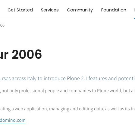
Get Started
Services
Community
Foundation
006
ur 2006
ses across Italy to introduce Plone 2.1 features and potenti
 not only professional people and companies to Plone world, but al
eating a web application, managing and editing data, as well as its tr
edomino.com