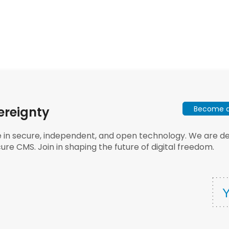
Become a 
ereignty
e in secure, independent, and open technology. We are dee
ure CMS. Join in shaping the future of digital freedom.