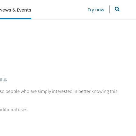
Try now
News & Events
als.
so people who are simply interested in better knowing this
aditional uses.