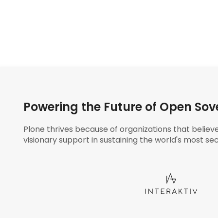
Powering the Future of Open Sov
Plone thrives because of organizations that believ
visionary support in sustaining the world's most sec