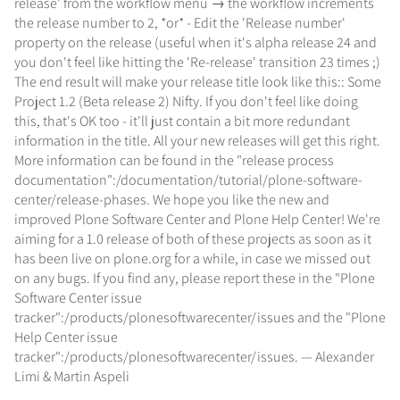
release' from the workflow menu → the workflow increments
the release number to 2, *or* - Edit the 'Release number'
property on the release (useful when it's alpha release 24 and
you don't feel like hitting the 'Re-release' transition 23 times ;)
The end result will make your release title look like this:: Some
Project 1.2 (Beta release 2) Nifty. If you don't feel like doing
this, that's OK too - it'll just contain a bit more redundant
information in the title. All your new releases will get this right.
More information can be found in the "release process
documentation":/documentation/tutorial/plone-software-
center/release-phases. We hope you like the new and
improved Plone Software Center and Plone Help Center! We're
aiming for a 1.0 release of both of these projects as soon as it
has been live on plone.org for a while, in case we missed out
on any bugs. If you find any, please report these in the "Plone
Software Center issue
tracker":/products/plonesoftwarecenter/issues and the "Plone
Help Center issue
tracker":/products/plonesoftwarecenter/issues. — Alexander
Limi & Martin Aspeli