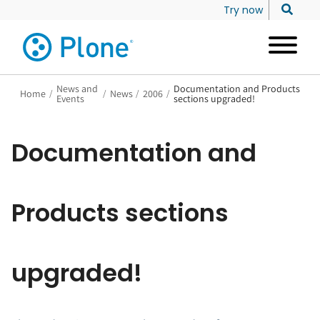
Try now
News and
Documentation and Products
Home
/
/
News
/
2006
/
Events
sections upgraded!
Documentation and
Products sections
upgraded!