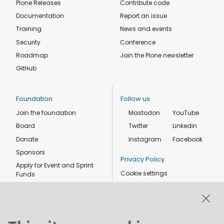
Plone Releases
Contribute code
Documentation
Report an issue
Training
News and events
Security
Conference
Roadmap
Join the Plone newsletter
GitHub
Foundation
Follow us
Join the foundation
Mastodon
YouTube
Board
Twitter
Linkedin
Donate
Instagram
Facebook
Sponsors
Privacy Policy
Apply for Event and Sprint
Cookie settings
Funds
Code of conduct
Foundation members
Shop