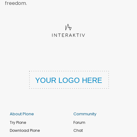
freedom.
About Plone
Community
Try Plone
Forum
Download Plone
Chat