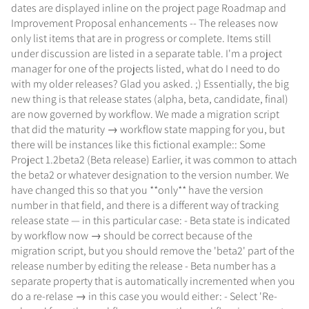
dates are displayed inline on the project page Roadmap and
Improvement Proposal enhancements -- The releases now
only list items that are in progress or complete. Items still
under discussion are listed in a separate table. I'm a project
manager for one of the projects listed, what do I need to do
with my older releases? Glad you asked. ;) Essentially, the big
new thing is that release states (alpha, beta, candidate, final)
are now governed by workflow. We made a migration script
that did the maturity → workflow state mapping for you, but
there will be instances like this fictional example:: Some
Project 1.2beta2 (Beta release) Earlier, it was common to attach
the beta2 or whatever designation to the version number. We
have changed this so that you **only** have the version
number in that field, and there is a different way of tracking
release state — in this particular case: - Beta state is indicated
by workflow now → should be correct because of the
migration script, but you should remove the 'beta2' part of the
release number by editing the release - Beta number has a
separate property that is automatically incremented when you
do a re-relase → in this case you would either: - Select 'Re-