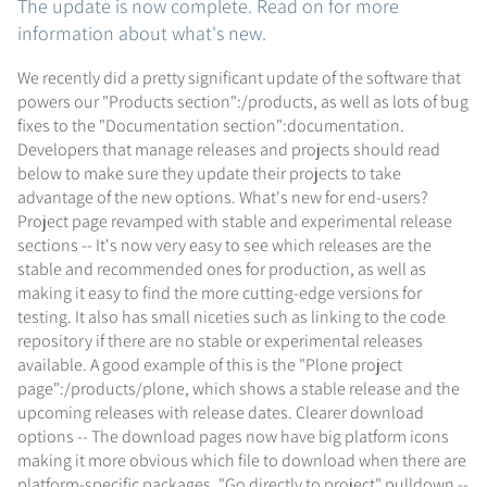
The update is now complete. Read on for more
information about what's new.
We recently did a pretty significant update of the software that
powers our "Products section":/products, as well as lots of bug
fixes to the "Documentation section":documentation.
Developers that manage releases and projects should read
below to make sure they update their projects to take
advantage of the new options. What's new for end-users?
Project page revamped with stable and experimental release
sections -- It's now very easy to see which releases are the
stable and recommended ones for production, as well as
making it easy to find the more cutting-edge versions for
testing. It also has small niceties such as linking to the code
repository if there are no stable or experimental releases
available. A good example of this is the "Plone project
page":/products/plone, which shows a stable release and the
upcoming releases with release dates. Clearer download
options -- The download pages now have big platform icons
making it more obvious which file to download when there are
platform-specific packages. "Go directly to project" pulldown --