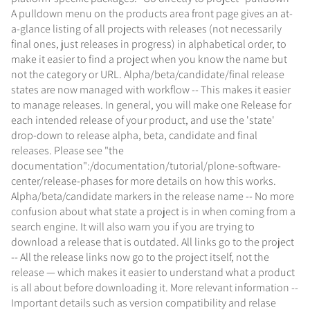
A pulldown menu on the products area front page gives an at-
a-glance listing of all projects with releases (not necessarily
final ones, just releases in progress) in alphabetical order, to
make it easier to find a project when you know the name but
not the category or URL. Alpha/beta/candidate/final release
states are now managed with workflow -- This makes it easier
to manage releases. In general, you will make one Release for
each intended release of your product, and use the 'state'
drop-down to release alpha, beta, candidate and final
releases. Please see "the
documentation":/documentation/tutorial/plone-software-
center/release-phases for more details on how this works.
Alpha/beta/candidate markers in the release name -- No more
confusion about what state a project is in when coming from a
search engine. It will also warn you if you are trying to
download a release that is outdated. All links go to the project
-- All the release links now go to the project itself, not the
release — which makes it easier to understand what a product
is all about before downloading it. More relevant information --
Important details such as version compatibility and relase