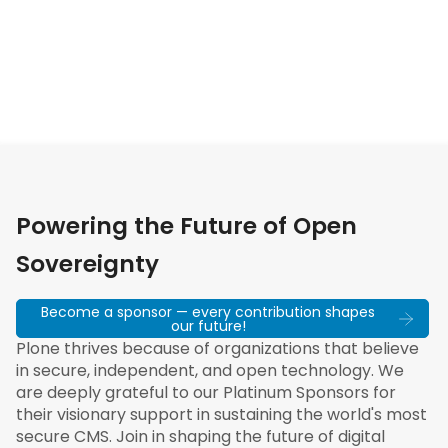
Powering the Future of Open
Sovereignty
Become a sponsor — every contribution shapes
our future!
Plone thrives because of organizations that believe
in secure, independent, and open technology. We
are deeply grateful to our Platinum Sponsors for
their visionary support in sustaining the world's most
secure CMS. Join in shaping the future of digital