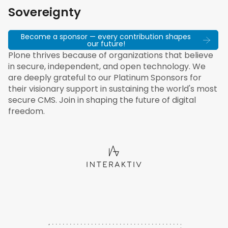
Sovereignty
Become a sponsor — every contribution shapes
our future!
Plone thrives because of organizations that believe
in secure, independent, and open technology. We
are deeply grateful to our Platinum Sponsors for
their visionary support in sustaining the world's most
secure CMS. Join in shaping the future of digital
freedom.