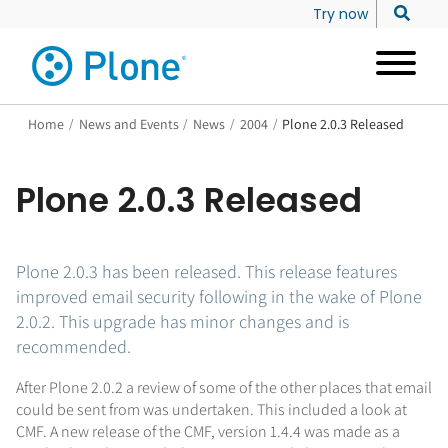
Try now
Home
/
News and Events
/
News
/
2004
/
Plone 2.0.3 Released
Plone 2.0.3 Released
Plone 2.0.3 has been released. This release features
improved email security following in the wake of Plone
2.0.2. This upgrade has minor changes and is
recommended.
After Plone 2.0.2 a review of some of the other places that email
could be sent from was undertaken. This included a look at
CMF. A new release of the CMF, version 1.4.4 was made as a