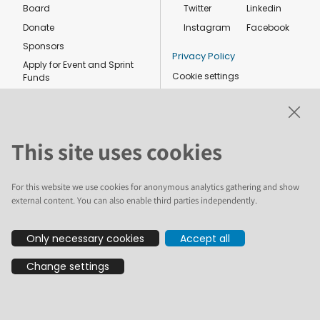
Board
Twitter
Linkedin
Donate
Instagram
Facebook
Sponsors
Privacy Policy
Apply for Event and Sprint
Cookie settings
Funds
Code of conduct
Foundation members
Shop
This site uses cookies
For this website we use cookies for anonymous analytics gathering and show
external content. You can also enable third parties independently.
The text and illustrations in this website are licensed by the Plone
Only necessary cookies
Accept all
Foundation under a Creative Commons Attribution-ShareAlike 4.0
International license. Plone and the Plone® logo are registered
Change settings
trademarks of the Plone Foundation, registered in the United States and
other countries. For guidelines on the permitted uses of the Plone
trademarks, see https://plone.org/foundation/logo. All other trademarks
are owned by their respective owners.