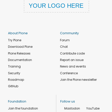
About Plone
Community
Try Plone
Forum
Download Plone
Chat
Plone Releases
Contribute code
Documentation
Report an issue
Training
News and events
Security
Conference
Roadmap
Join the Plone newsletter
GitHub
Foundation
Follow us
Join the foundation
Mastodon
YouTube