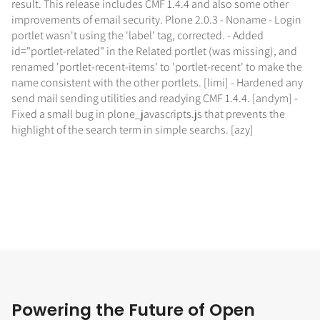
result. This release includes CMF 1.4.4 and also some other
improvements of email security. Plone 2.0.3 - Noname - Login
portlet wasn't using the 'label' tag, corrected. - Added
id="portlet-related" in the Related portlet (was missing), and
renamed 'portlet-recent-items' to 'portlet-recent' to make the
name consistent with the other portlets. [limi] - Hardened any
send mail sending utilities and readying CMF 1.4.4. [andym] -
Fixed a small bug in plone_javascripts.js that prevents the
highlight of the search term in simple searchs. [azy]
Powering the Future of Open