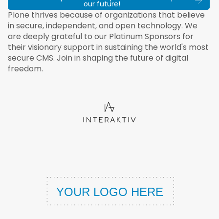
our future!
Plone thrives because of organizations that believe
in secure, independent, and open technology. We
are deeply grateful to our Platinum Sponsors for
their visionary support in sustaining the world's most
secure CMS. Join in shaping the future of digital
freedom.