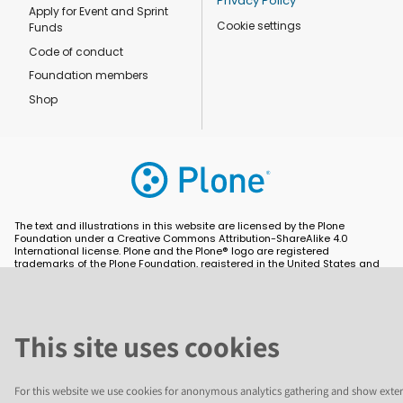
Privacy Policy
Apply for Event and Sprint
Cookie settings
Funds
Code of conduct
Foundation members
Shop
The text and illustrations in this website are licensed by the Plone
Foundation under a Creative Commons Attribution-ShareAlike 4.0
International license. Plone and the Plone® logo are registered
trademarks of the Plone Foundation, registered in the United States and
other countries. For guidelines on the permitted uses of the Plone
trademarks, see https://plone.org/foundation/logo. All other trademarks
are owned by their respective owners.
This site uses cookies
For this website we use cookies for anonymous analytics gathering and show exter