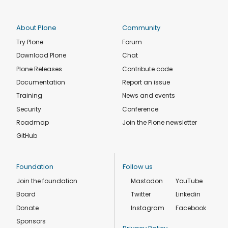
About Plone
Community
Try Plone
Forum
Download Plone
Chat
Plone Releases
Contribute code
Documentation
Report an issue
Training
News and events
Security
Conference
Roadmap
Join the Plone newsletter
GitHub
Foundation
Follow us
Join the foundation
Mastodon
YouTube
Board
Twitter
Linkedin
Donate
Instagram
Facebook
Sponsors