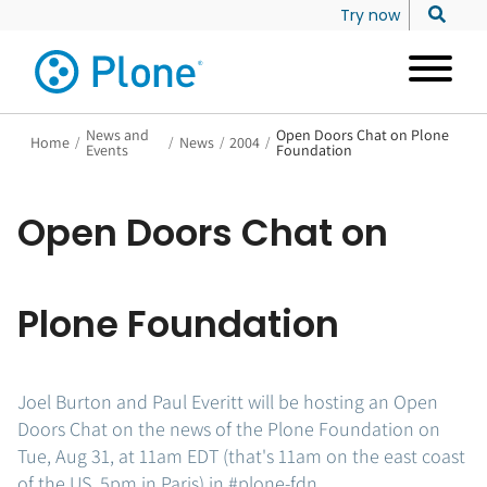
Try now
News and
Open Doors Chat on Plone
Home
/
/
News
/
2004
/
Events
Foundation
Open Doors Chat on
Plone Foundation
Joel Burton and Paul Everitt will be hosting an Open
Doors Chat on the news of the Plone Foundation on
Tue, Aug 31, at 11am EDT (that's 11am on the east coast
of the US, 5pm in Paris) in #plone-fdn.