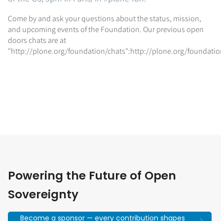
Come by and ask your questions about the status, mission,
and upcoming events of the Foundation. Our previous open
doors chats are at
"http://plone.org/foundation/chats":http://plone.org/foundatio
Powering the Future of Open
Sovereignty
Become a sponsor — every contribution shapes