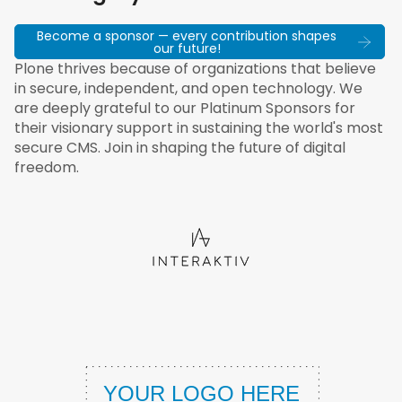
Become a sponsor — every contribution shapes
our future!
Plone thrives because of organizations that believe
in secure, independent, and open technology. We
are deeply grateful to our Platinum Sponsors for
their visionary support in sustaining the world's most
secure CMS. Join in shaping the future of digital
freedom.