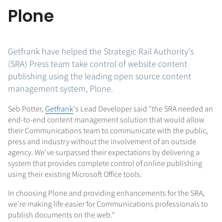
Plone
Getfrank have helped the Strategic Rail Authority's
(SRA) Press team take control of website content
publishing using the leading open source content
management system, Plone.
Seb Potter,
Getfrank
's Lead Developer said "the SRA needed an
end-to-end content management solution that would allow
their Communications team to communicate with the public,
press and industry without the involvement of an outside
agency. We've surpassed their expectations by delivering a
system that provides complete control of online publishing
using their existing Microsoft Office tools.
In choosing Plone and providing enhancements for the SRA,
we're making life easier for Communications professionals to
publish documents on the web."