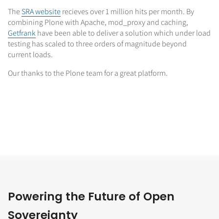
The
SRA website
recieves over 1 million hits per month. By
combining Plone with Apache, mod_proxy and caching,
Getfrank
have been able to deliver a solution which under load
testing has scaled to three orders of magnitude beyond
current loads.
Our thanks to the Plone team for a great platform.
Powering the Future of Open
Sovereignty