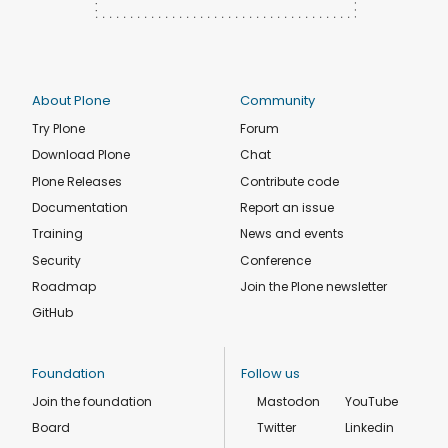
About Plone
Community
Try Plone
Forum
Download Plone
Chat
Plone Releases
Contribute code
Documentation
Report an issue
Training
News and events
Security
Conference
Roadmap
Join the Plone newsletter
GitHub
Foundation
Follow us
Join the foundation
Mastodon
YouTube
Board
Twitter
Linkedin