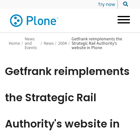
Try now
News
Getfrank reimplements the
Home
/
and
/
News
/
2004
/
Strategic Rail Authority's
Events
website in Plone
Getfrank reimplements
the Strategic Rail
Authority's website in