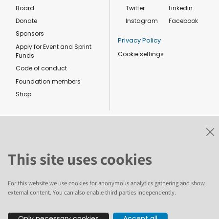
Board
Twitter
Linkedin
Donate
Instagram
Facebook
Sponsors
Privacy Policy
Apply for Event and Sprint
Cookie settings
Funds
Code of conduct
Foundation members
Shop
This site uses cookies
The text and illustrations in this website are licensed by the Plone
Foundation under a Creative Commons Attribution-ShareAlike 4.0
International license. Plone and the Plone® logo are registered
For this website we use cookies for anonymous analytics gathering and show
trademarks of the Plone Foundation, registered in the United States and
other countries. For guidelines on the permitted uses of the Plone
external content. You can also enable third parties independently.
trademarks, see https://plone.org/foundation/logo. All other trademarks
are owned by their respective owners.
Only necessary cookies
Accept all