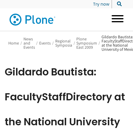
Try now
Gildardo Bautista
News
Plone
Regional
FacultyStaffDirec
Home
/
and
/
Events
/
/
Symposium
/
Symposia
at the National
Events
East 2009
University of Mexi
Gildardo Bautista:
FacultyStaffDirectory at
the National University