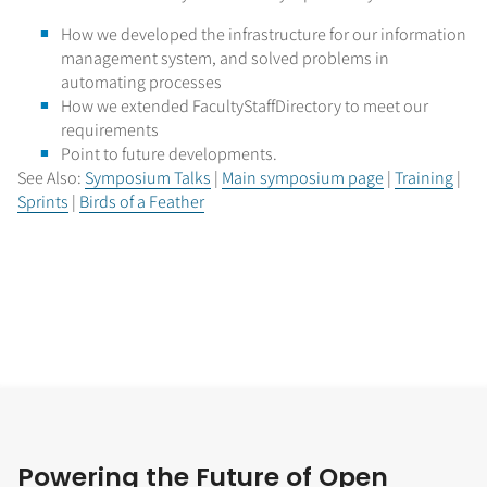
How we developed the infrastructure for our information
management system, and solved problems in
automating processes
How we extended FacultyStaffDirectory to meet our
requirements
Point to future developments.
See Also:
Symposium Talks
|
Main symposium page
|
Training
|
Sprints
|
Birds of a Feather
Powering the Future of Open