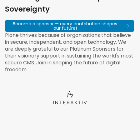
Sovereignty
Become a sponsor — every contribution shapes
our future!
Plone thrives because of organizations that believe
in secure, independent, and open technology. We
are deeply grateful to our Platinum Sponsors for
their visionary support in sustaining the world's most
secure CMS. Join in shaping the future of digital
freedom.