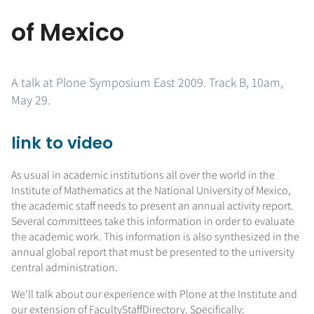
of Mexico
A talk at Plone Symposium East 2009. Track B, 10am,
May 29.
link to video
As usual in academic institutions all over the world in the
Institute of Mathematics at the National University of Mexico,
the academic staff needs to present an annual activity report.
Several committees take this information in order to evaluate
the academic work. This information is also synthesized in the
annual global report that must be presented to the university
central administration.
We'll talk about our experience with Plone at the Institute and
our extension of FacultyStaffDirectory. Specifically: