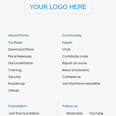
About Plone
Community
Try Plone
Forum
Download Plone
Chat
Plone Releases
Contribute code
Documentation
Report an issue
Training
News and events
Security
Conference
Roadmap
Join the Plone newsletter
GitHub
Foundation
Follow us
Join the foundation
Mastodon
YouTube