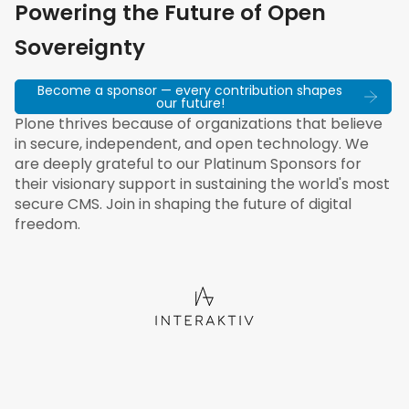
Powering the Future of Open
Sovereignty
Become a sponsor — every contribution shapes
our future!
Plone thrives because of organizations that believe
in secure, independent, and open technology. We
are deeply grateful to our Platinum Sponsors for
their visionary support in sustaining the world's most
secure CMS. Join in shaping the future of digital
freedom.