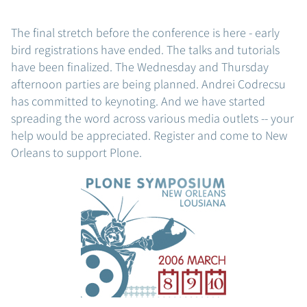
The final stretch before the conference is here - early
bird registrations have ended. The talks and tutorials
have been finalized. The Wednesday and Thursday
afternoon parties are being planned. Andrei Codrecsu
has committed to keynoting. And we have started
spreading the word across various media outlets -- your
help would be appreciated. Register and come to New
Orleans to support Plone.