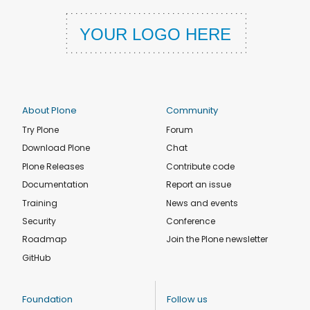
About Plone
Community
Try Plone
Forum
Download Plone
Chat
Plone Releases
Contribute code
Documentation
Report an issue
Training
News and events
Security
Conference
Roadmap
Join the Plone newsletter
GitHub
Foundation
Follow us