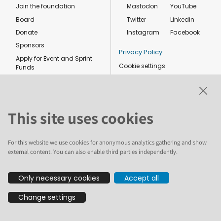
Join the foundation
Mastodon
YouTube
Board
Twitter
Linkedin
Donate
Instagram
Facebook
Sponsors
Privacy Policy
Apply for Event and Sprint
Cookie settings
Funds
Code of conduct
Foundation members
Shop
This site uses cookies
For this website we use cookies for anonymous analytics gathering and show
external content. You can also enable third parties independently.
The text and illustrations in this website are licensed by the Plone
Only necessary cookies
Accept all
Foundation under a Creative Commons Attribution-ShareAlike 4.0
International license. Plone and the Plone® logo are registered
Change settings
trademarks of the Plone Foundation, registered in the United States and
other countries. For guidelines on the permitted uses of the Plone
trademarks, see https://plone.org/foundation/logo. All other trademarks
are owned by their respective owners.