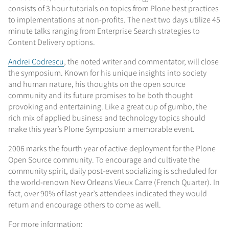
consists of 3 hour tutorials on topics from Plone best practices
to implementations at non-profits. The next two days utilize 45
minute talks ranging from Enterprise Search strategies to
Content Delivery options.
Andrei Codrescu
, the noted writer and commentator, will close
the symposium. Known for his unique insights into society
and human nature, his thoughts on the open source
community and its future promises to be both thought
provoking and entertaining. Like a great cup of gumbo, the
rich mix of applied business and technology topics should
make this year’s Plone Symposium a memorable event.
2006 marks the fourth year of active deployment for the Plone
Open Source community. To encourage and cultivate the
community spirit, daily post-event socializing is scheduled for
the world-renown New Orleans Vieux Carre (French Quarter). In
fact, over 90% of last year’s attendees indicated they would
return and encourage others to come as well.
For more information: