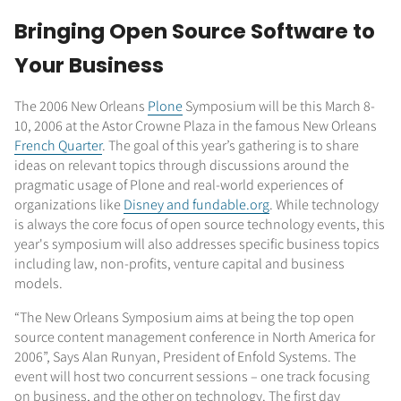
Bringing Open Source Software to
Your Business
The 2006 New Orleans
Plone
Symposium will be this March 8-
10, 2006 at the Astor Crowne Plaza in the famous New Orleans
French Quarter
. The goal of this year’s gathering is to share
ideas on relevant topics through discussions around the
pragmatic usage of Plone and real-world experiences of
organizations like
Disney and fundable.org
. While technology
is always the core focus of open source technology events, this
year's symposium will also addresses specific business topics
including law, non-profits, venture capital and business
models.
“The New Orleans Symposium aims at being the top open
source content management conference in North America for
2006”, Says Alan Runyan, President of Enfold Systems. The
event will host two concurrent sessions – one track focusing
on business, and the other on technology. The first day