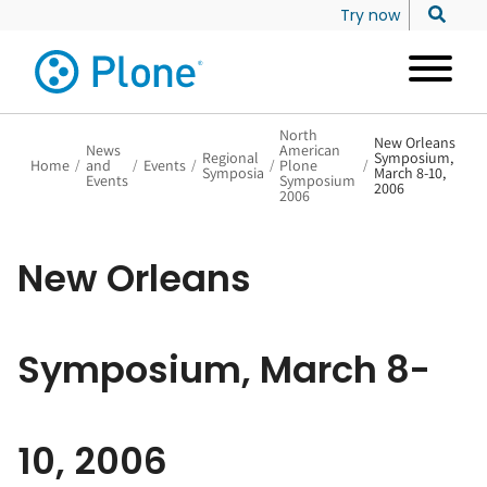
Try now
North
New Orleans
News
American
Regional
Symposium,
Home
/
and
/
Events
/
/
Plone
/
Symposia
March 8-10,
Events
Symposium
2006
2006
New Orleans
Symposium, March 8-
10, 2006