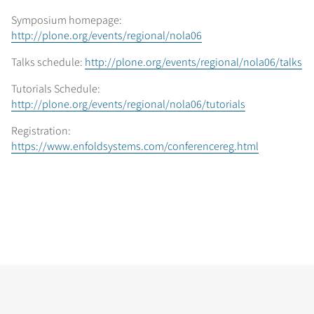
Symposium homepage:
http://plone.org/events/regional/nola06
Talks schedule:
http://plone.org/events/regional/nola06/talks
Tutorials Schedule:
http://plone.org/events/regional/nola06/tutorials
Registration:
https://www.enfoldsystems.com/conferencereg.html