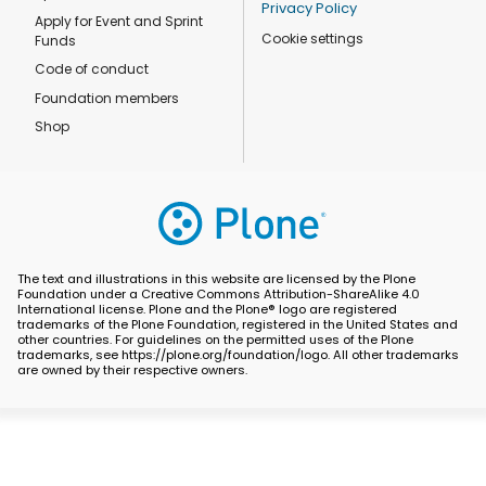
Privacy Policy
Apply for Event and Sprint
Cookie settings
Funds
Code of conduct
Foundation members
Shop
The text and illustrations in this website are licensed by the Plone
Foundation under a Creative Commons Attribution-ShareAlike 4.0
International license. Plone and the Plone® logo are registered
trademarks of the Plone Foundation, registered in the United States and
other countries. For guidelines on the permitted uses of the Plone
trademarks, see https://plone.org/foundation/logo. All other trademarks
are owned by their respective owners.