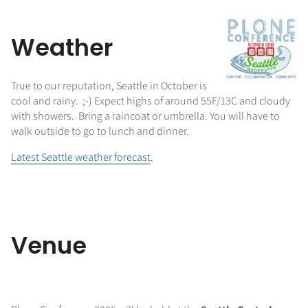
Weather
True to our reputation, Seattle in October is
cool and rainy. ;-) Expect highs of around 55F/13C and cloudy
with showers. Bring a raincoat or umbrella. You will have to
walk outside to go to lunch and dinner.
Latest Seattle weather forecast
.
Venue