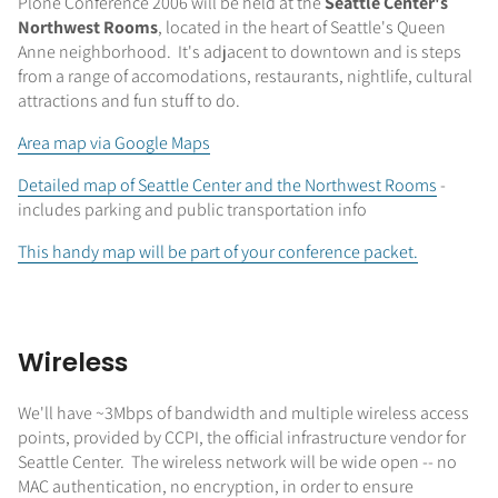
Plone Conference 2006 will be held at the
Seattle Center's
Northwest Rooms
, located in the heart of Seattle's Queen
Anne neighborhood. It's adjacent to downtown and is steps
from a range of accomodations, restaurants, nightlife, cultural
attractions and fun stuff to do.
Area map via Google Maps
Detailed map of Seattle Center and the Northwest Rooms
-
includes parking and public transportation info
This handy map will be part of your conference packet.
Wireless
We'll have ~3Mbps of bandwidth and multiple wireless access
points, provided by CCPI, the official infrastructure vendor for
Seattle Center. The wireless network will be wide open -- no
MAC authentication, no encryption, in order to ensure