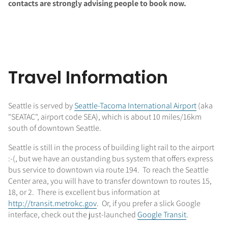
contacts are strongly advising people to book now.
Travel Information
Seattle is served by
Seattle-Tacoma International Airport
(aka
"SEATAC", airport code SEA), which is about 10 miles/16km
south of downtown Seattle.
Seattle is still in the process of building light rail to the airport
:-(, but we have an oustanding bus system that offers express
bus service to downtown via route 194. To reach the Seattle
Center area, you will have to transfer downtown to routes 15,
18, or 2. There is excellent bus information at
http://transit.metrokc.gov
. Or, if you prefer a slick Google
interface, check out the just-launched
Google Transit
.