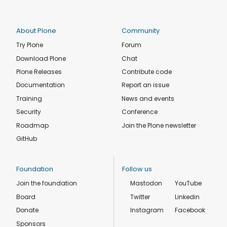
About Plone
Community
Try Plone
Forum
Download Plone
Chat
Plone Releases
Contribute code
Documentation
Report an issue
Training
News and events
Security
Conference
Roadmap
Join the Plone newsletter
GitHub
Foundation
Follow us
Join the foundation
Mastodon
YouTube
Board
Twitter
Linkedin
Donate
Instagram
Facebook
Sponsors