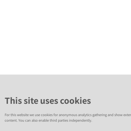
This site uses cookies
For this website we use cookies for anonymous analytics gathering and show exter
content. You can also enable third parties independently.