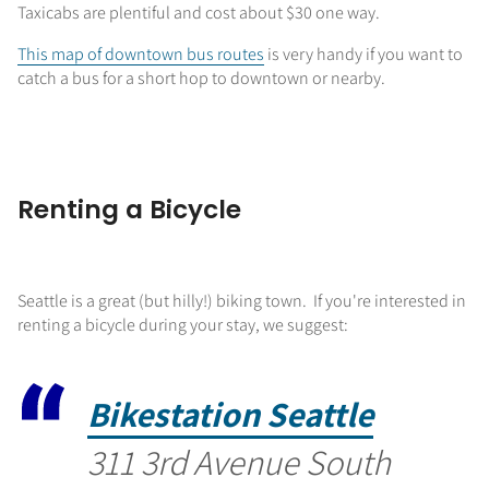
Taxicabs are plentiful and cost about $30 one way.
This map of downtown bus routes
is very handy if you want to
catch a bus for a short hop to downtown or nearby.
Renting a Bicycle
Seattle is a great (but hilly!) biking town. If you're interested in
renting a bicycle during your stay, we suggest:
Bikestation Seattle
311 3rd Avenue South