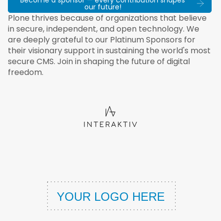
Become a sponsor — every contribution shapes
our future!
Plone thrives because of organizations that believe
in secure, independent, and open technology. We
are deeply grateful to our Platinum Sponsors for
their visionary support in sustaining the world's most
secure CMS. Join in shaping the future of digital
freedom.