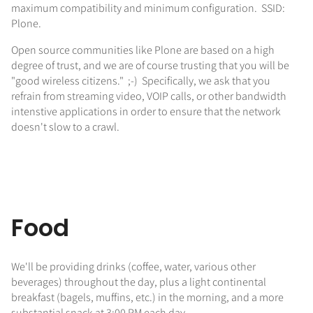
maximum compatibility and minimum configuration. SSID:
Plone.
Open source communities like Plone are based on a high
degree of trust, and we are of course trusting that you will be
"good wireless citizens." ;-) Specifically, we ask that you
refrain from streaming video, VOIP calls, or other bandwidth
intenstive applications in order to ensure that the network
doesn't slow to a crawl.
Food
We'll be providing drinks (coffee, water, various other
beverages) throughout the day, plus a light continental
breakfast (bagels, muffins, etc.) in the morning, and a more
substantial snack at 3:00 PM each day.