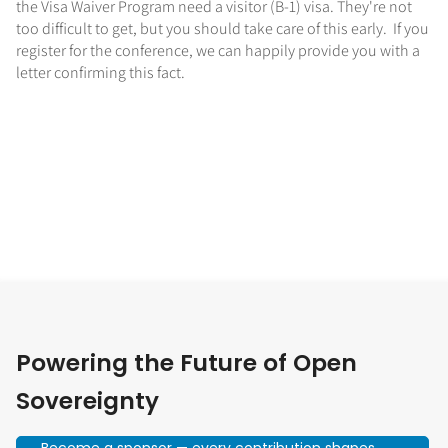
the Visa Waiver Program need a visitor (B-1) visa. They're not
too difficult to get, but you should take care of this early. If you
register for the conference, we can happily provide you with a
letter confirming this fact.
Powering the Future of Open
Sovereignty