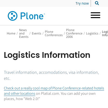
Try now
News
Plone
Plone
Logi
Home
/
and
/
Events
/
/
Conference
/
Logistics
/
Conferences
Inf
Events
2006
Logistics Information
Travel information, accomodations, visa information,
etc.
Check out a really cool map of Plone Conference-related hotels
and other locations
on Platial.com. You can add your own
places, how "Web 2.0!"