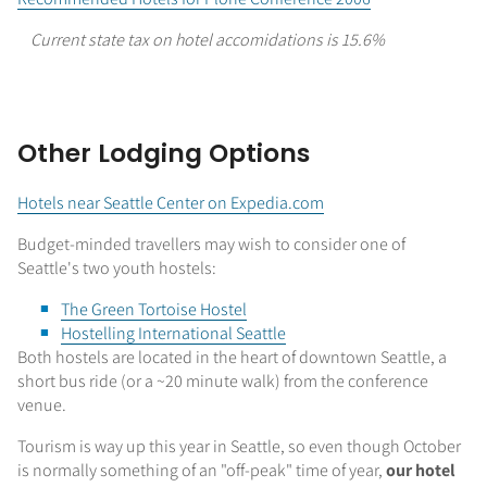
Current state tax on hotel accomidations is 15.6%
Other Lodging Options
Hotels near Seattle Center on Expedia.com
Budget-minded travellers may wish to consider one of
Seattle's two youth hostels:
The Green Tortoise Hostel
Hostelling International Seattle
Both hostels are located in the heart of downtown Seattle, a
short bus ride (or a ~20 minute walk) from the conference
venue.
Tourism is way up this year in Seattle, so even though October
is normally something of an "off-peak" time of year,
our hotel