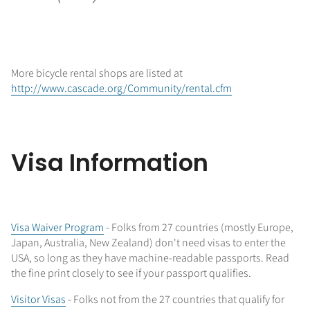
More bicycle rental shops are listed at
http://www.cascade.org/Community/rental.cfm
Visa Information
Visa Waiver Program
- Folks from 27 countries (mostly Europe,
Japan, Australia, New Zealand) don't need visas to enter the
USA, so long as they have machine-readable passports. Read
the fine print closely to see if your passport qualifies.
Visitor Visas
- Folks not from the 27 countries that qualify for