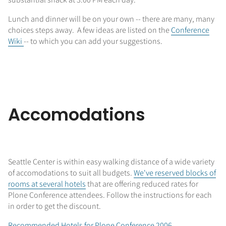
Lunch and dinner will be on your own -- there are many, many
choices steps away. A few ideas are listed on the
Conference
Wiki
-- to which you can add your suggestions.
Accomodations
Seattle Center is within easy walking distance of a wide variety
of accomodations to suit all budgets.
We've reserved blocks of
rooms at several hotels
that are offering reduced rates for
Plone Conference attendees. Follow the instructions for each
in order to get the discount.
Recommended Hotels for Plone Conference 2006