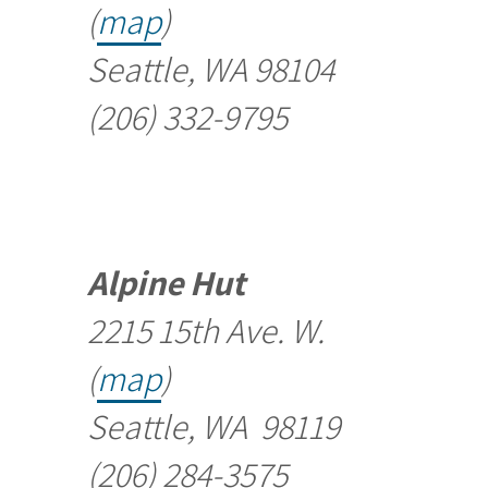
(
map
)
Seattle, WA 98104
(206) 332-9795
Alpine Hut
2215 15th Ave. W.
(
map
)
Seattle, WA 98119
(206) 284-3575